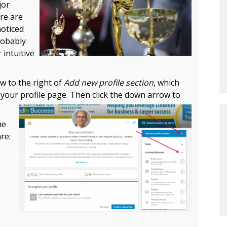
jor
re are
noticed
robably
 intuitive
w to the right of
Add new profile section
, which
f your profile page. Then
click the down arrow to
he
re: