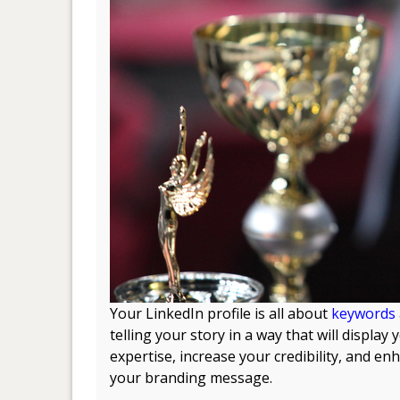
Your LinkedIn profile is all about
keywords
telling your story in a way that will display 
expertise, increase your credibility, and en
your branding message.