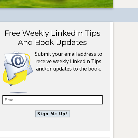
Free Weekly LinkedIn Tips
And Book Updates
Submit your email address to
receive weekly LinkedIn Tips
and/or updates to the book.