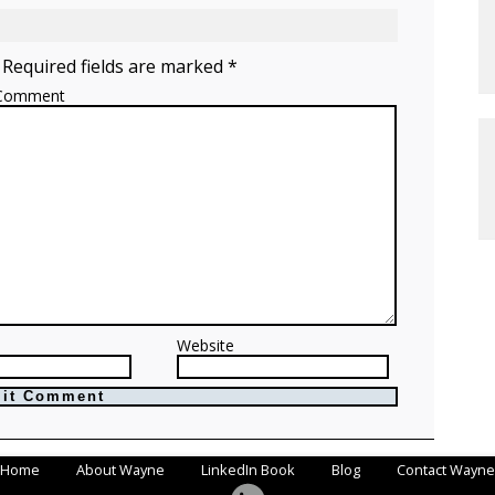
 Required fields are marked *
Comment
Website
Home
About Wayne
LinkedIn Book
Blog
Contact Wayne