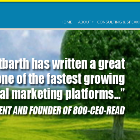
HOME
ABOUT
CONSULTING & SPEAK