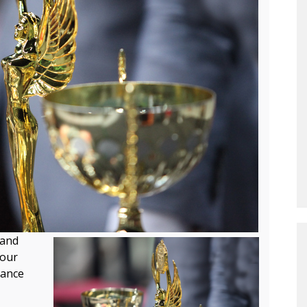
and
your
hance