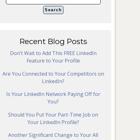
Recent Blog Posts
Don’t Wait to Add This FREE LinkedIn
Feature to Your Profile
Are You Connected to Your Competitors on
LinkedIn?
Is Your LinkedIn Network Paying Off for
You?
Should You Put Your Part-Time Job on
Your LinkedIn Profile?
Another Significant Change to Your All