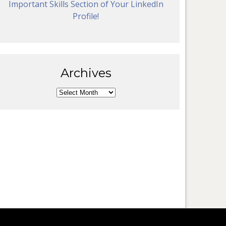
Important Skills Section of Your LinkedIn
Profile!
Archives
Archives