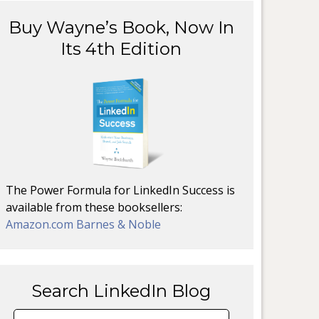
Buy Wayne’s Book, Now In
Its 4th Edition
The Power Formula for LinkedIn Success is
available from these booksellers:
Amazon.com
Barnes & Noble
Search LinkedIn Blog