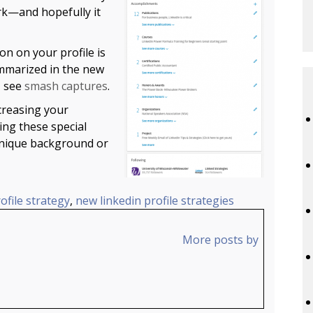
rk—and hopefully it
on on your profile is
ummarized in the new
, see
smash captures
.
ncreasing your
ing these special
 unique background or
ofile strategy
,
new linkedin profile strategies
More posts by