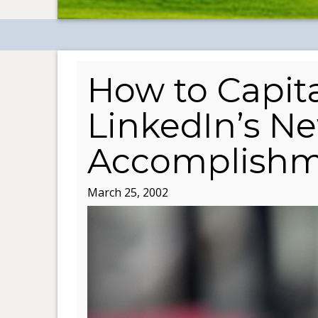
How to Capita
LinkedIn’s N
Accomplishm
March 25, 2002