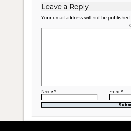
Leave a Reply
Your email address will not be published.
Name *
Email *