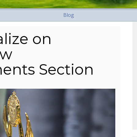
Blog
lize on
ew
ents Section