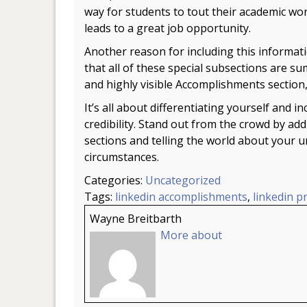
way for students to tout their academic wo
leads to a great job opportunity.
Another reason for including this informati
that all of these special subsections are s
and highly visible Accomplishments section
It’s all about differentiating yourself and i
credibility. Stand out from the crowd by add
sections and telling the world about your
circumstances.
Categories:
Uncategorized
Tags:
linkedin accomplishments
,
linkedin pr
Wayne Breitbarth
More about