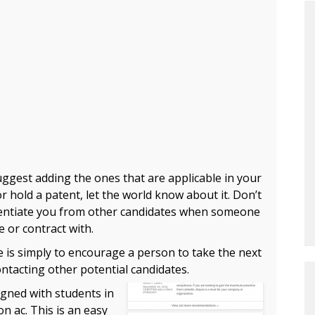
uggest adding the ones that are applicable in your
r hold a patent, let the world know about it. Don’t
erentiate you from other candidates when someone
e or contract with.
le is simply to encourage a person to take the next
tacting other potential candidates.
gned with students in
on ac
. This is an easy