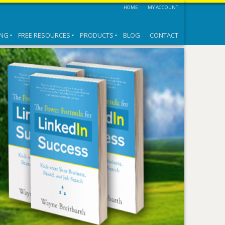
HOME
MY ACCOUNT
ING
FREE RESOURCES
PRODUCTS
BLOG
CONTACT