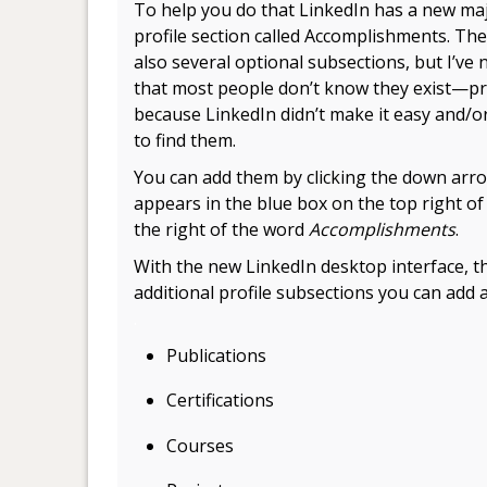
To help you do that LinkedIn has a new ma
profile section called Accomplishments. The
also several optional subsections, but I’ve 
that most people don’t know they exist—p
because LinkedIn didn’t make it easy and/or
to find them.
You can add them by clicking the down arro
appears in the blue box on the top right o
the right of the word
Accomplishments
.
With the new LinkedIn desktop interface, t
additional profile subsections you can add a
.
Publications
Certifications
Courses