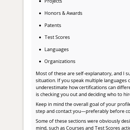
Projects
Honors & Awards
Patents
Test Scores
Languages
Organizations
Most of these are self-explanatory, and I s
situation. If you speak multiple languages o
underestimate how certifications can diff
is checking you out and deciding who to hir
Keep in mind the overall goal of your profi
step and contact you—preferably before con
Some of these sections were obviously desi
mind, such as Courses and Test Scores
acti