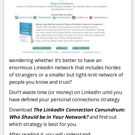
wondering whether it’s better to have an
enormous LinkedIn network that includes hordes
of strangers or a smaller but tight-knit network of
people you know and trust?
Don’t waste time (or money) on LinkedIn until you
have defined your personal connections strategy.
Download
The LinkedIn Connection Conundrum:
Who Should be in Your Network?
and find out
which strategy is best for you.
After reading it, you will understand: