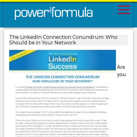
The LinkedIn Connection Conundrum: Who
Should be in Your Network
Are
you