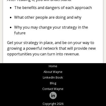
The benefits and dangers of each approach
What other people are doing and why
Why you may change your strategy in the
future
Get your strategy in place, and be on your way to
growing a powerful network that will provide new
opportunities you can turn into revenue.
Home
About Wayne
LinkedIn Book
Blog
Contact Wayne
Copyright 2026