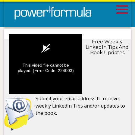
Free Weekly
LinkedIn Tips And
Book Updates
This video file cannot be
played.
(Error Code: 224003)
Submit your email address to receive
weekly LinkedIn Tips and/or updates to
the book.