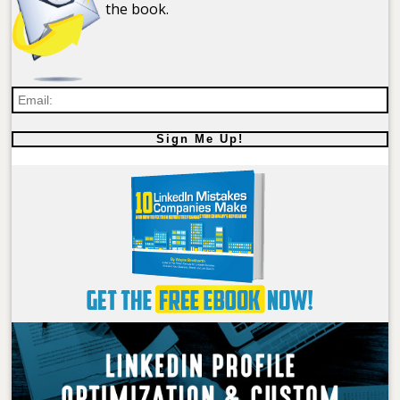
the book.