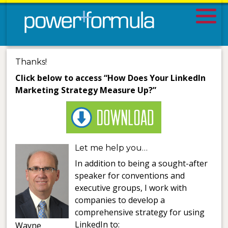
Thanks!
Click below to access “How Does Your LinkedIn
Marketing Strategy Measure Up?”
Let me help you…
In addition to being a sought-after
speaker for conventions and
executive groups, I work with
companies to develop a
comprehensive strategy for using
LinkedIn to:
Wayne