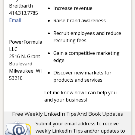
Breitbarth
Increase revenue
414.313.7785
Email
Raise brand awareness
Recruit employees and reduce
recruiting fees
PowerFormula
LLC
Gain a competitive marketing
2516 N. Grant
edge
Boulevard
Milwaukee, WI
Discover new markets for
53210
products and services
Let me know how I can help you
and your business!
Free Weekly LinkedIn Tips And Book Updates
Submit your email address to receive
weekly LinkedIn Tips and/or updates to