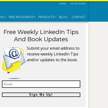
HOME
MY ACCOUNT
ING
FREE RESOURCES
PRODUCTS
BLOG
CONTACT
Free Weekly LinkedIn Tips
And Book Updates
Submit your email address to
receive weekly LinkedIn Tips
and/or updates to the book.