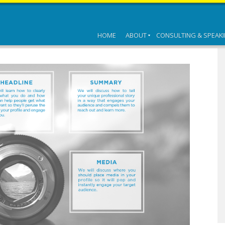
HOME
ABOUT
CONSULTING & SPEAK