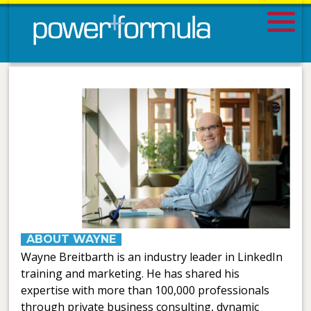
ABOUT WAYNE
Wayne Breitbarth is an industry leader in LinkedIn
training and marketing. He has shared his
expertise with more than 100,000 professionals
through private business consulting, dynamic