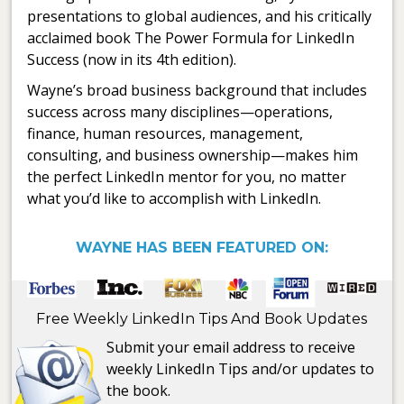
presentations to global audiences, and his critically
acclaimed book The Power Formula for LinkedIn
Success (now in its 4th edition).
Wayne’s broad business background that includes
success across many disciplines—operations,
finance, human resources, management,
consulting, and business ownership—makes him
the perfect LinkedIn mentor for you, no matter
what you’d like to accomplish with LinkedIn.
WAYNE HAS BEEN FEATURED ON:
Free Weekly LinkedIn Tips And Book Updates
Submit your email address to receive
weekly LinkedIn Tips and/or updates to
the book.