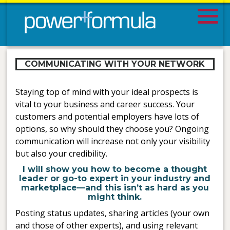
COMMUNICATING WITH YOUR NETWORK
Staying top of mind with your ideal prospects is
vital to your business and career success. Your
customers and potential employers have lots of
options, so why should they choose you? Ongoing
communication will increase not only your visibility
but also your credibility.
I will show you how to become a thought
leader or go-to expert in your industry and
marketplace—and this isn’t as hard as you
might think.
Posting status updates, sharing articles (your own
and those of other experts), and using relevant