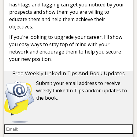
hashtags and tagging can get you noticed by your
prospects and show them you are willing to
educate them and help them achieve their
objectives.
If you’re looking to upgrade your career, I’ll show
you easy ways to stay top of mind with your
network and encourage them to help you secure
your new position.
Free Weekly LinkedIn Tips And Book Updates
Submit your email address to receive
weekly LinkedIn Tips and/or updates to
the book.