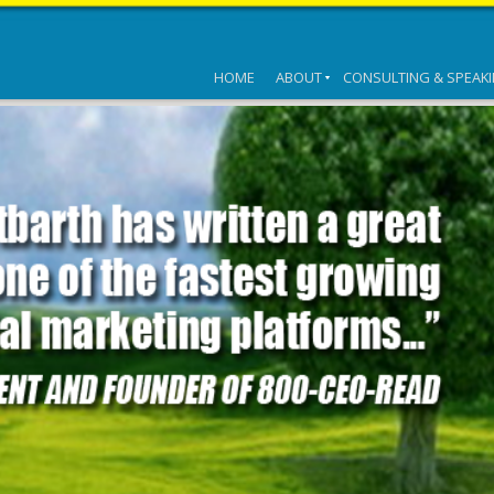
HOME
ABOUT
CONSULTING & SPEAK