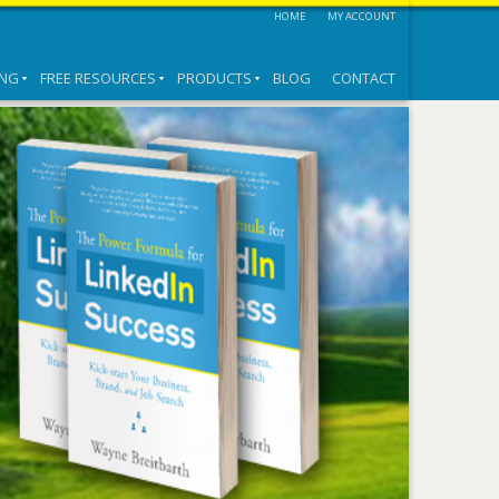
HOME
MY ACCOUNT
ING
FREE RESOURCES
PRODUCTS
BLOG
CONTACT