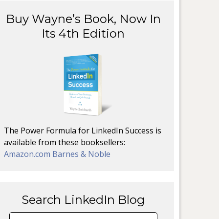
Buy Wayne’s Book, Now In
Its 4th Edition
The Power Formula for LinkedIn Success is
available from these booksellers:
Amazon.com
Barnes & Noble
Search LinkedIn Blog