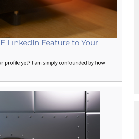
E LinkedIn Feature to Your
r profile yet? I am simply confounded by how