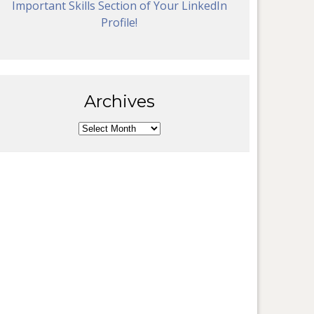
Important Skills Section of Your LinkedIn
Profile!
Archives
Archives