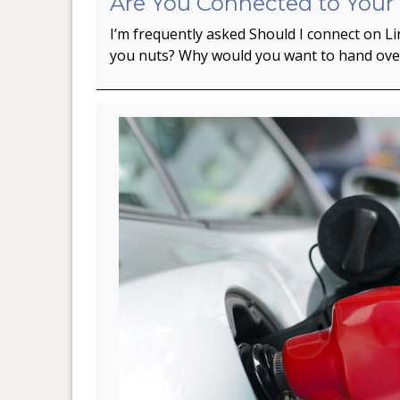
Are You Connected to Your
I’m frequently asked Should I connect on L
you nuts? Why would you want to hand ov