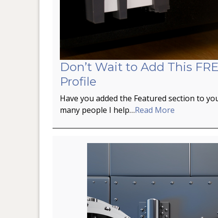
Don’t Wait to Add This FRE
Profile
Have you added the Featured section to you
many people I help…
Read More