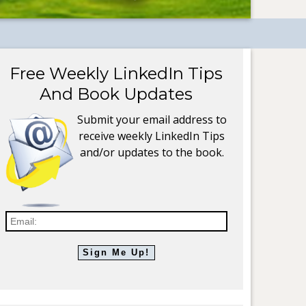
Free Weekly LinkedIn Tips
And Book Updates
Submit your email address to
receive weekly LinkedIn Tips
and/or updates to the book.