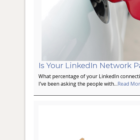
Is Your LinkedIn Network P
What percentage of your LinkedIn connectio
I’ve been asking the people with…
Read Mo