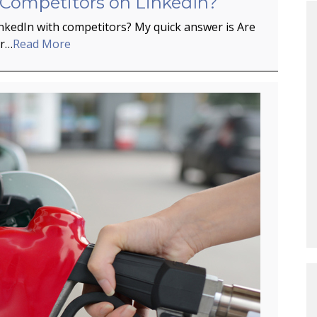
 Competitors on LinkedIn?
inkedIn with competitors? My quick answer is Are
er…
Read More