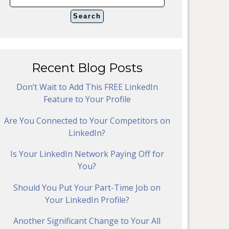
Recent Blog Posts
Don’t Wait to Add This FREE LinkedIn
Feature to Your Profile
Are You Connected to Your Competitors on
LinkedIn?
Is Your LinkedIn Network Paying Off for
You?
Should You Put Your Part-Time Job on
Your LinkedIn Profile?
Another Significant Change to Your All