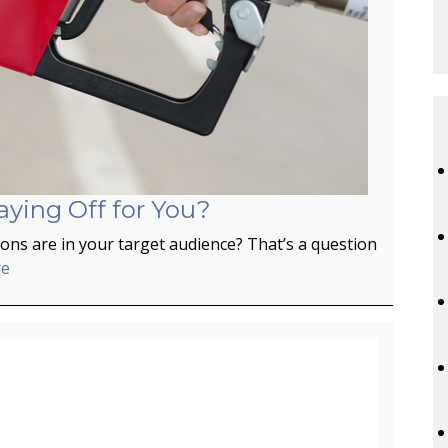
aying Off for You?
ns are in your target audience? That’s a question
re