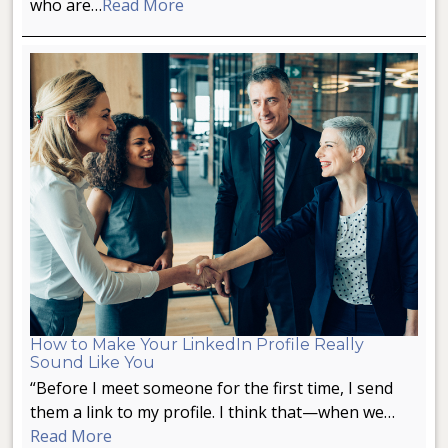
who are…
Read More
How to Make Your LinkedIn Profile Really
Sound Like You
“Before I meet someone for the first time, I send
them a link to my profile. I think that—when we…
Read More