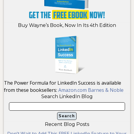
Buy Wayne’s Book, Now In Its 4th Edition
The Power Formula for LinkedIn Success is available
from these booksellers:
Amazon.com
Barnes & Noble
Search LinkedIn Blog
Recent Blog Posts
Don’t Wait to Add This FREE LinkedIn Feature to Your