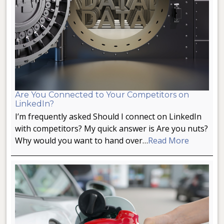
Are You Connected to Your Competitors on
LinkedIn?
I’m frequently asked Should I connect on LinkedIn
with competitors? My quick answer is Are you nuts?
Why would you want to hand over…
Read More