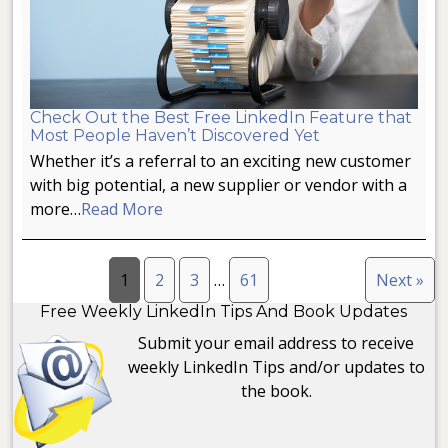
Check Out the Best Free LinkedIn Feature that
Most People Haven’t Discovered Yet
Whether it’s a referral to an exciting new customer
with big potential, a new supplier or vendor with a
more…
Read More
1
2
3
…
61
Next »
Free Weekly LinkedIn Tips And Book Updates
Submit your email address to receive
weekly LinkedIn Tips and/or updates to
the book.