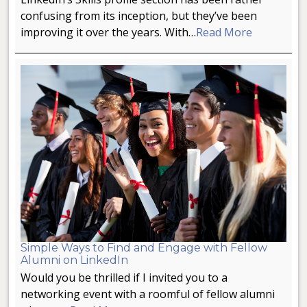
confusing from its inception, but they’ve been
improving it over the years. With…
Read More
Simple Ways to Find and Engage with Fellow
Alumni on LinkedIn
Would you be thrilled if I invited you to a
networking event with a roomful of fellow alumni