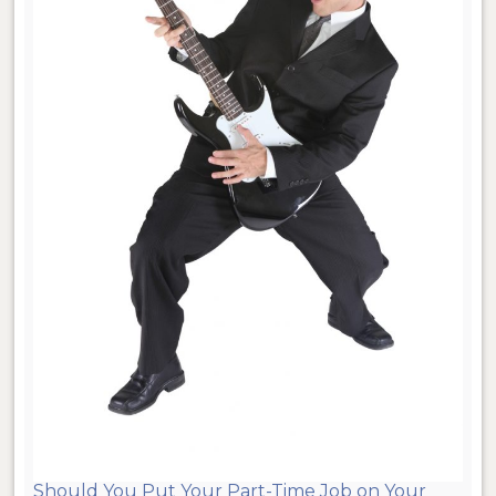
Should You Put Your Part-Time Job on Your