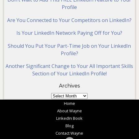
Profile
Are You Connected to Your Competitors on LinkedIn?
Is Your LinkedIn Network Paying Off for You?
Should You Put Your Part-Time Job on Your LinkedIn
Profile?
Another Significant Change to Your All Important Skills
Section of Your LinkedIn Profile!
Archives
Archives
Home
About Wayne
LinkedIn Book
Blog
Contact Wayne