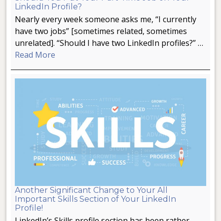
LinkedIn Profile?
Nearly every week someone asks me, “I currently
have two jobs” [sometimes related, sometimes
unrelated]. “Should I have two LinkedIn profiles?” …
Read More
Another Significant Change to Your All
Important Skills Section of Your LinkedIn
Profile!
LinkedIn’s Skills profile section has been rather