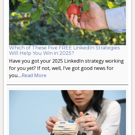
Which of These Five FREE LinkedIn Strategies
Will Help You Win in 2025?
Have you got your 2025 LinkedIn strategy working
for you yet? If not, well, I’ve got good news for
you….
Read More