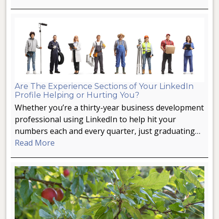
Are The Experience Sections of Your LinkedIn
Profile Helping or Hurting You?
Whether you’re a thirty-year business development
professional using LinkedIn to help hit your
numbers each and every quarter, just graduating…
Read More