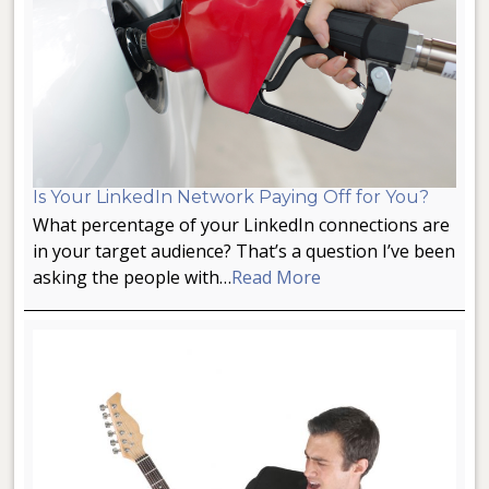
Is Your LinkedIn Network Paying Off for You?
What percentage of your LinkedIn connections are
in your target audience? That’s a question I’ve been
asking the people with…
Read More