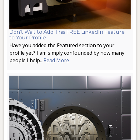
Don’t Wait to Add This FREE LinkedIn Feature
to Your Profile
Have you added the Featured section to your
profile yet? I am simply confounded by how many
people I help…
Read More