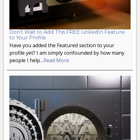
Don’t Wait to Add This FREE LinkedIn Feature
to Your Profile
Have you added the Featured section to your
profile yet? I am simply confounded by how many
people I help…
Read More