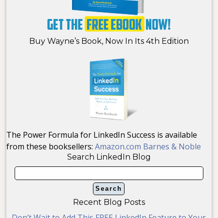
Buy Wayne’s Book, Now In Its 4th Edition
The Power Formula for LinkedIn Success is available
from these booksellers:
Amazon.com
Barnes & Noble
Search LinkedIn Blog
Recent Blog Posts
Don’t Wait to Add This FREE LinkedIn Feature to Your