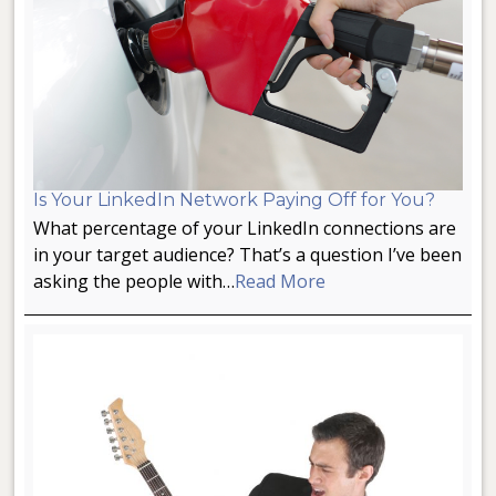
Is Your LinkedIn Network Paying Off for You?
What percentage of your LinkedIn connections are
in your target audience? That’s a question I’ve been
asking the people with…
Read More