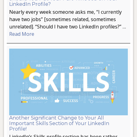
LinkedIn Profile?
Nearly every week someone asks me, “I currently
have two jobs” [sometimes related, sometimes
unrelated]. “Should I have two LinkedIn profiles?” …
Read More
Another Significant Change to Your All
Important Skills Section of Your LinkedIn
Profile!
LinkedIn’s Skills profile section has been rather