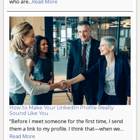
who are…
Read More
How to Make Your LinkedIn Profile Really
Sound Like You
“Before I meet someone for the first time, I send
them a link to my profile. I think that—when we…
Read More