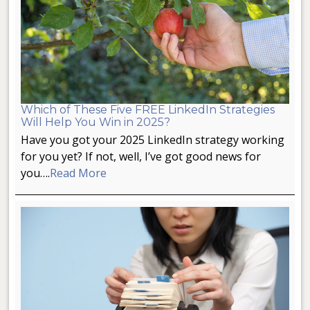
Which of These Five FREE LinkedIn Strategies
Will Help You Win in 2025?
Have you got your 2025 LinkedIn strategy working
for you yet? If not, well, I’ve got good news for
you….
Read More