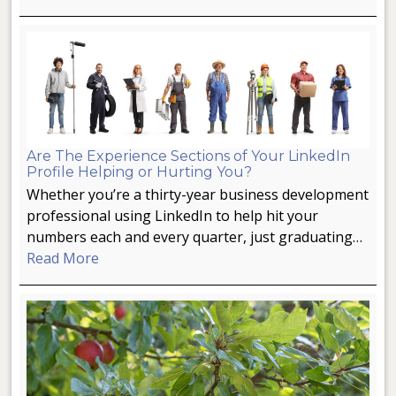
Are The Experience Sections of Your LinkedIn
Profile Helping or Hurting You?
Whether you’re a thirty-year business development
professional using LinkedIn to help hit your
numbers each and every quarter, just graduating…
Read More