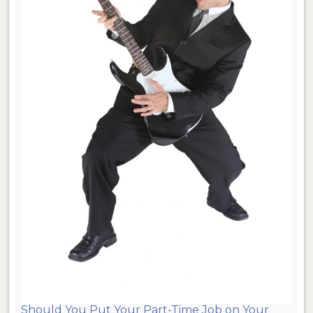
Should You Put Your Part-Time Job on Your