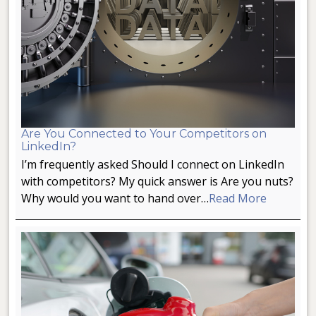
Are You Connected to Your Competitors on
LinkedIn?
I’m frequently asked Should I connect on LinkedIn
with competitors? My quick answer is Are you nuts?
Why would you want to hand over…
Read More