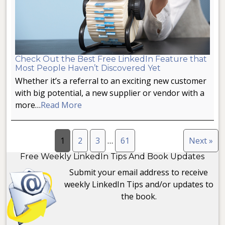
Check Out the Best Free LinkedIn Feature that
Most People Haven’t Discovered Yet
Whether it’s a referral to an exciting new customer
with big potential, a new supplier or vendor with a
more…
Read More
1
2
3
…
61
Next »
Free Weekly LinkedIn Tips And Book Updates
Submit your email address to receive
weekly LinkedIn Tips and/or updates to
the book.