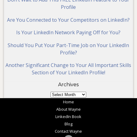
Profile
Are You Connected to Your Competitors on LinkedIn?
Is Your LinkedIn Network Paying Off for You?
Should You Put Your Part-Time Job on Your LinkedIn
Profile?
Another Significant Change to Your All Important Skills
Section of Your LinkedIn Profile!
Archives
Archives
Home
About Wayne
LinkedIn Book
Blog
Contact Wayne