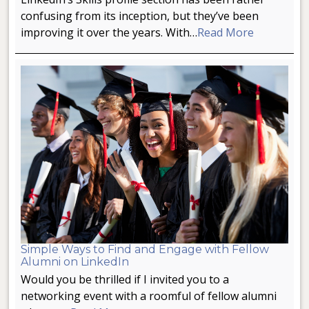
confusing from its inception, but they’ve been
improving it over the years. With…
Read More
Simple Ways to Find and Engage with Fellow
Alumni on LinkedIn
Would you be thrilled if I invited you to a
networking event with a roomful of fellow alumni