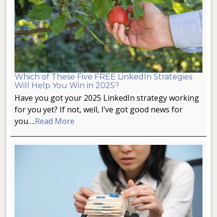
Which of These Five FREE LinkedIn Strategies
Will Help You Win in 2025?
Have you got your 2025 LinkedIn strategy working
for you yet? If not, well, I’ve got good news for
you….
Read More