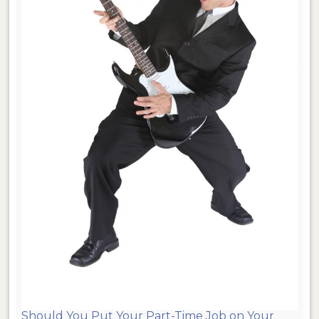
Should You Put Your Part-Time Job on Your