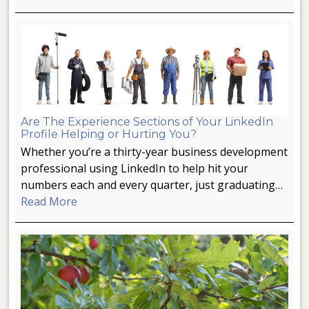
Are The Experience Sections of Your LinkedIn
Profile Helping or Hurting You?
Whether you’re a thirty-year business development
professional using LinkedIn to help hit your
numbers each and every quarter, just graduating…
Read More