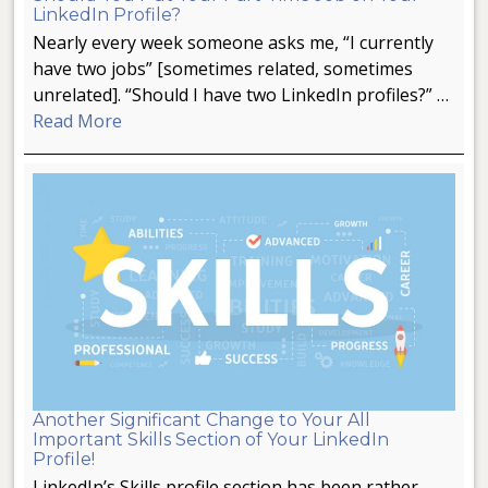
LinkedIn Profile?
Nearly every week someone asks me, “I currently
have two jobs” [sometimes related, sometimes
unrelated]. “Should I have two LinkedIn profiles?” …
Read More
Another Significant Change to Your All
Important Skills Section of Your LinkedIn
Profile!
LinkedIn’s Skills profile section has been rather