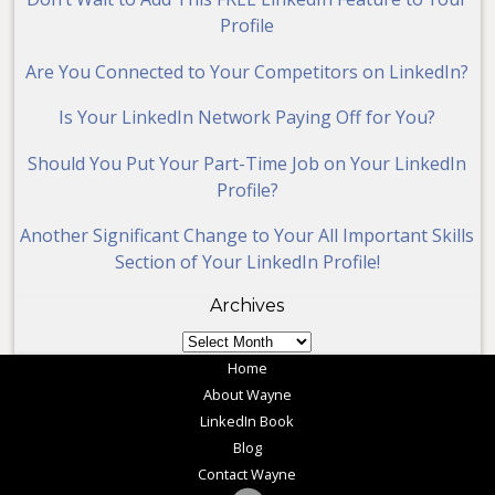
Profile
Are You Connected to Your Competitors on LinkedIn?
Is Your LinkedIn Network Paying Off for You?
Should You Put Your Part-Time Job on Your LinkedIn
Profile?
Another Significant Change to Your All Important Skills
Section of Your LinkedIn Profile!
Archives
Archives
Home
About Wayne
LinkedIn Book
Blog
Contact Wayne