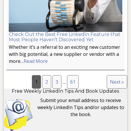
Check Out the Best Free LinkedIn Feature that
Most People Haven’t Discovered Yet
Whether it’s a referral to an exciting new customer
with big potential, a new supplier or vendor with a
more…
Read More
1
2
3
…
61
Next »
Free Weekly LinkedIn Tips And Book Updates
Submit your email address to receive
weekly LinkedIn Tips and/or updates to
the book.