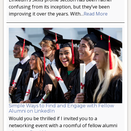
confusing from its inception, but they’ve been
improving it over the years. With…
Read More
Simple Ways to Find and Engage with Fellow
Alumni on LinkedIn
Would you be thrilled if I invited you to a
networking event with a roomful of fellow alumni