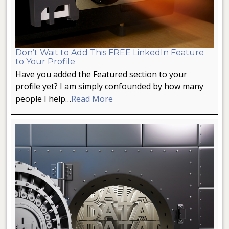
Don’t Wait to Add This FREE LinkedIn Feature
to Your Profile
Have you added the Featured section to your
profile yet? I am simply confounded by how many
people I help…
Read More