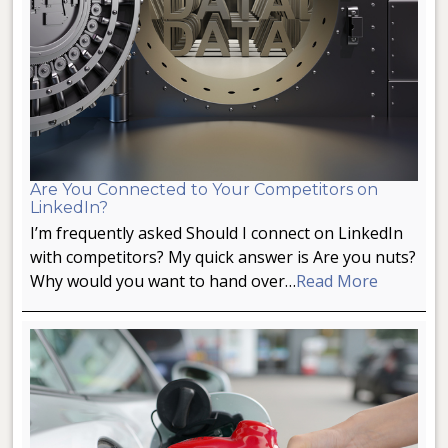
Are You Connected to Your Competitors on
LinkedIn?
I’m frequently asked Should I connect on LinkedIn
with competitors? My quick answer is Are you nuts?
Why would you want to hand over…
Read More