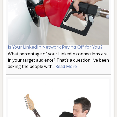
Is Your LinkedIn Network Paying Off for You?
What percentage of your LinkedIn connections are
in your target audience? That’s a question I’ve been
asking the people with…
Read More