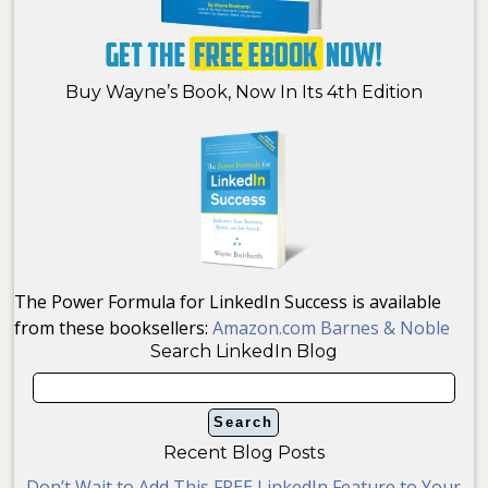
Buy Wayne’s Book, Now In Its 4th Edition
The Power Formula for LinkedIn Success is available
from these booksellers:
Amazon.com
Barnes & Noble
Search LinkedIn Blog
Recent Blog Posts
Don’t Wait to Add This FREE LinkedIn Feature to Your