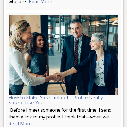
who are…
Read More
How to Make Your LinkedIn Profile Really
Sound Like You
“Before I meet someone for the first time, I send
them a link to my profile. I think that—when we…
Read More