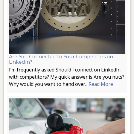
Are You Connected to Your Competitors on
LinkedIn?
I’m frequently asked Should I connect on LinkedIn
with competitors? My quick answer is Are you nuts?
Why would you want to hand over…
Read More