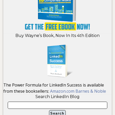
Buy Wayne’s Book, Now In Its 4th Edition
The Power Formula for LinkedIn Success is available
from these booksellers:
Amazon.com
Barnes & Noble
Search LinkedIn Blog