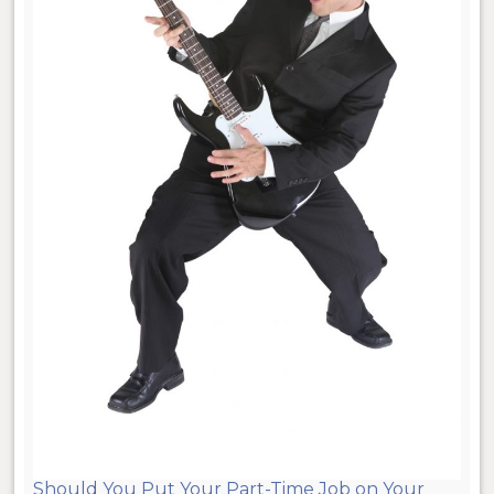
Should You Put Your Part-Time Job on Your