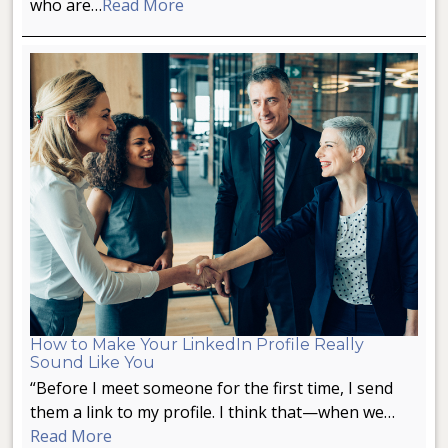
who are…
Read More
How to Make Your LinkedIn Profile Really
Sound Like You
“Before I meet someone for the first time, I send
them a link to my profile. I think that—when we…
Read More