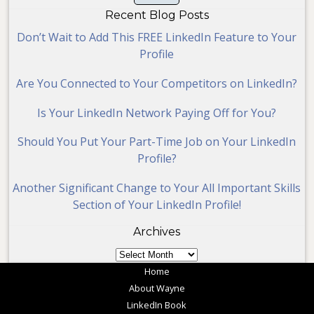
Recent Blog Posts
Don’t Wait to Add This FREE LinkedIn Feature to Your
Profile
Are You Connected to Your Competitors on LinkedIn?
Is Your LinkedIn Network Paying Off for You?
Should You Put Your Part-Time Job on Your LinkedIn
Profile?
Another Significant Change to Your All Important Skills
Section of Your LinkedIn Profile!
Archives
Archives
Home
About Wayne
LinkedIn Book