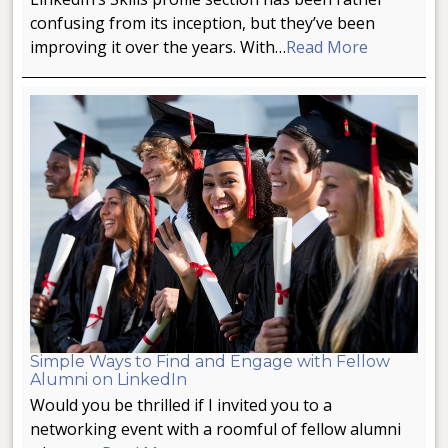
confusing from its inception, but they’ve been
improving it over the years. With…
Read More
Simple Ways to Find and Engage with Fellow
Alumni on LinkedIn
Would you be thrilled if I invited you to a
networking event with a roomful of fellow alumni