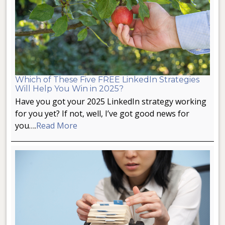
Which of These Five FREE LinkedIn Strategies
Will Help You Win in 2025?
Have you got your 2025 LinkedIn strategy working
for you yet? If not, well, I’ve got good news for
you….
Read More