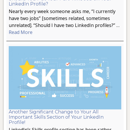
LinkedIn Profile?
Nearly every week someone asks me, “I currently
have two jobs” [sometimes related, sometimes
unrelated]. “Should I have two LinkedIn profiles?” …
Read More
Another Significant Change to Your All
Important Skills Section of Your LinkedIn
Profile!
LinkedIn’s Skills profile section has been rather