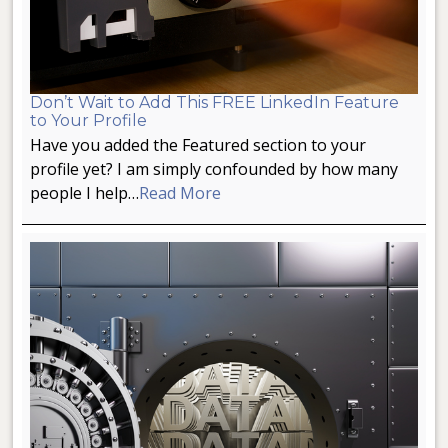
Don’t Wait to Add This FREE LinkedIn Feature
to Your Profile
Have you added the Featured section to your
profile yet? I am simply confounded by how many
people I help…
Read More