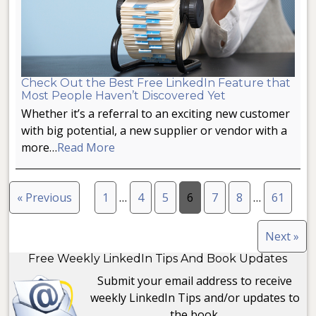
Check Out the Best Free LinkedIn Feature that
Most People Haven’t Discovered Yet
Whether it’s a referral to an exciting new customer
with big potential, a new supplier or vendor with a
more…
Read More
« Previous
1
…
4
5
6
7
8
…
61
Next »
Free Weekly LinkedIn Tips And Book Updates
Submit your email address to receive
weekly LinkedIn Tips and/or updates to
the book.