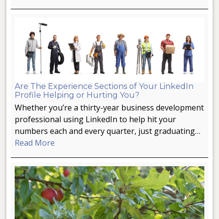
Are The Experience Sections of Your LinkedIn
Profile Helping or Hurting You?
Whether you’re a thirty-year business development
professional using LinkedIn to help hit your
numbers each and every quarter, just graduating…
Read More