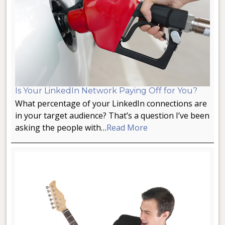
Is Your LinkedIn Network Paying Off for You?
What percentage of your LinkedIn connections are
in your target audience? That’s a question I’ve been
asking the people with…
Read More