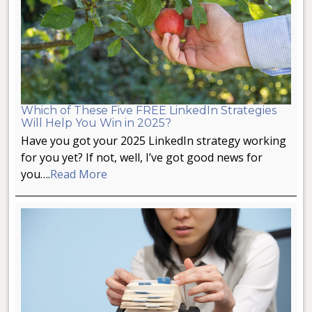
Which of These Five FREE LinkedIn Strategies
Will Help You Win in 2025?
Have you got your 2025 LinkedIn strategy working
for you yet? If not, well, I’ve got good news for
you….
Read More