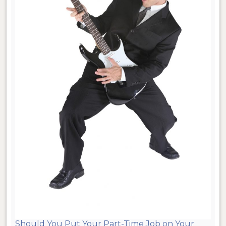
Should You Put Your Part-Time Job on Your