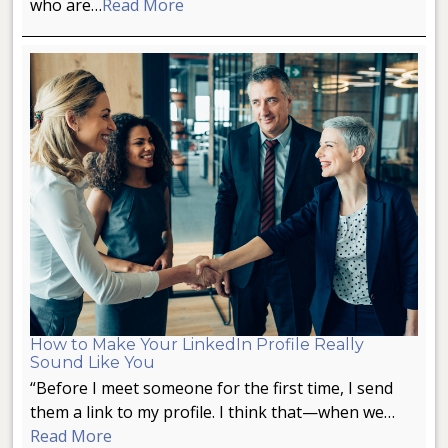
who are…
Read More
How to Make Your LinkedIn Profile Really
Sound Like You
“Before I meet someone for the first time, I send
them a link to my profile. I think that—when we…
Read More