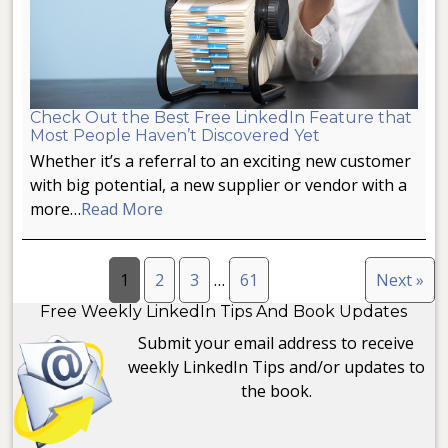
Check Out the Best Free LinkedIn Feature that
Most People Haven’t Discovered Yet
Whether it’s a referral to an exciting new customer
with big potential, a new supplier or vendor with a
more…
Read More
1
2
3
…
61
Next »
Free Weekly LinkedIn Tips And Book Updates
Submit your email address to receive
weekly LinkedIn Tips and/or updates to
the book.