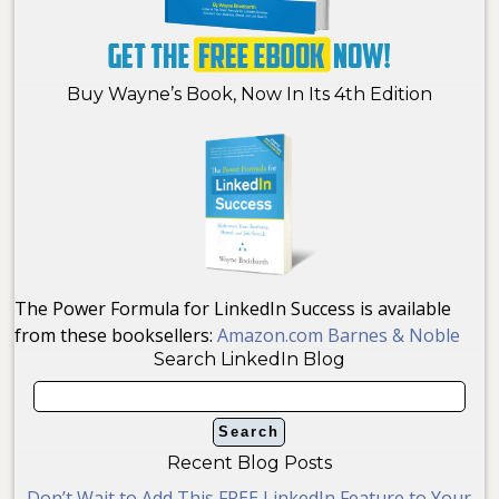
Buy Wayne’s Book, Now In Its 4th Edition
The Power Formula for LinkedIn Success is available
from these booksellers:
Amazon.com
Barnes & Noble
Search LinkedIn Blog
Recent Blog Posts
Don’t Wait to Add This FREE LinkedIn Feature to Your