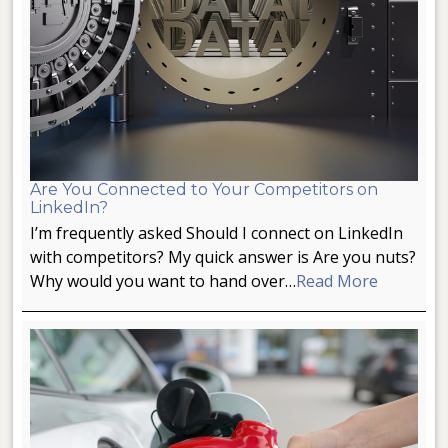
Are You Connected to Your Competitors on
LinkedIn?
I’m frequently asked Should I connect on LinkedIn
with competitors? My quick answer is Are you nuts?
Why would you want to hand over…
Read More