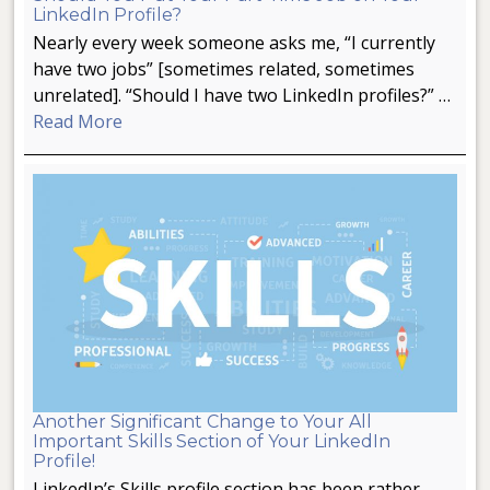
LinkedIn Profile?
Nearly every week someone asks me, “I currently
have two jobs” [sometimes related, sometimes
unrelated]. “Should I have two LinkedIn profiles?” …
Read More
Another Significant Change to Your All
Important Skills Section of Your LinkedIn
Profile!
LinkedIn’s Skills profile section has been rather