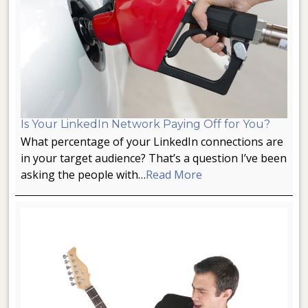
Is Your LinkedIn Network Paying Off for You?
What percentage of your LinkedIn connections are
in your target audience? That’s a question I’ve been
asking the people with…
Read More