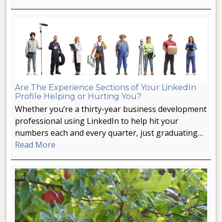
Are The Experience Sections of Your LinkedIn
Profile Helping or Hurting You?
Whether you’re a thirty-year business development
professional using LinkedIn to help hit your
numbers each and every quarter, just graduating…
Read More