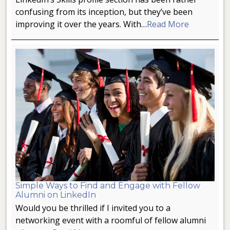
confusing from its inception, but they’ve been
improving it over the years. With…
Read More
Simple Ways to Find and Engage with Fellow
Alumni on LinkedIn
Would you be thrilled if I invited you to a
networking event with a roomful of fellow alumni