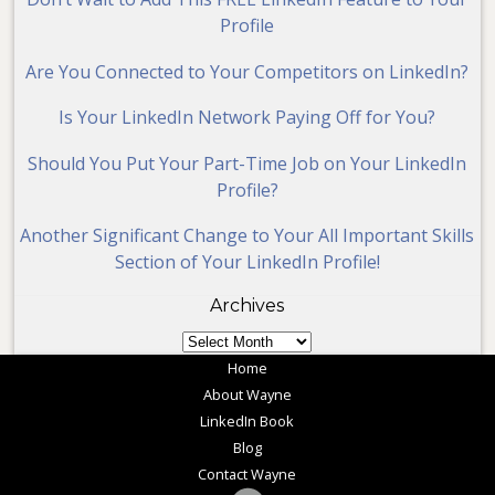
Profile
Are You Connected to Your Competitors on LinkedIn?
Is Your LinkedIn Network Paying Off for You?
Should You Put Your Part-Time Job on Your LinkedIn
Profile?
Another Significant Change to Your All Important Skills
Section of Your LinkedIn Profile!
Archives
Archives
Home
About Wayne
LinkedIn Book
Blog
Contact Wayne