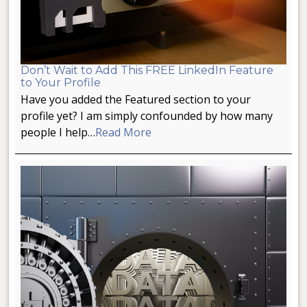
Don’t Wait to Add This FREE LinkedIn Feature
to Your Profile
Have you added the Featured section to your
profile yet? I am simply confounded by how many
people I help…
Read More