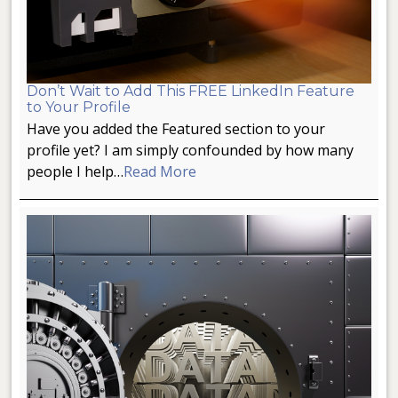
Don’t Wait to Add This FREE LinkedIn Feature
to Your Profile
Have you added the Featured section to your
profile yet? I am simply confounded by how many
people I help…
Read More