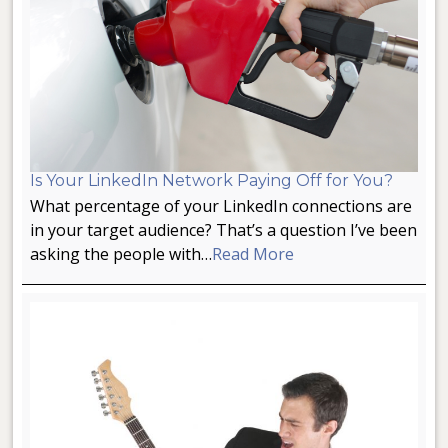
Is Your LinkedIn Network Paying Off for You?
What percentage of your LinkedIn connections are
in your target audience? That’s a question I’ve been
asking the people with…
Read More