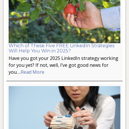
Which of These Five FREE LinkedIn Strategies
Will Help You Win in 2025?
Have you got your 2025 LinkedIn strategy working
for you yet? If not, well, I’ve got good news for
you….
Read More