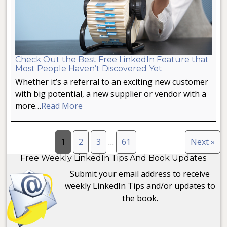
Check Out the Best Free LinkedIn Feature that
Most People Haven’t Discovered Yet
Whether it’s a referral to an exciting new customer
with big potential, a new supplier or vendor with a
more…
Read More
1
2
3
…
61
Next »
Free Weekly LinkedIn Tips And Book Updates
Submit your email address to receive
weekly LinkedIn Tips and/or updates to
the book.