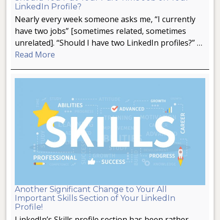
LinkedIn Profile?
Nearly every week someone asks me, “I currently
have two jobs” [sometimes related, sometimes
unrelated]. “Should I have two LinkedIn profiles?” …
Read More
Another Significant Change to Your All
Important Skills Section of Your LinkedIn
Profile!
LinkedIn’s Skills profile section has been rather