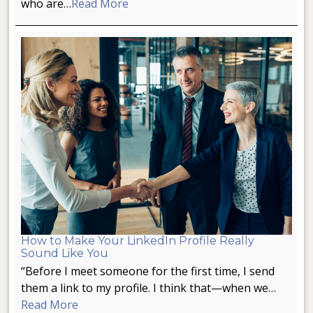
who are…
Read More
How to Make Your LinkedIn Profile Really
Sound Like You
“Before I meet someone for the first time, I send
them a link to my profile. I think that—when we…
Read More