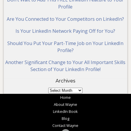
Profile
Are You Connected to Your Competitors on LinkedIn?
Is Your LinkedIn Network Paying Off for You?
Should You Put Your Part-Time Job on Your LinkedIn
Profile?
Another Significant Change to Your All Important Skills
Section of Your LinkedIn Profile!
Archives
Archives
Home
About Wayne
LinkedIn Book
Blog
Contact Wayne