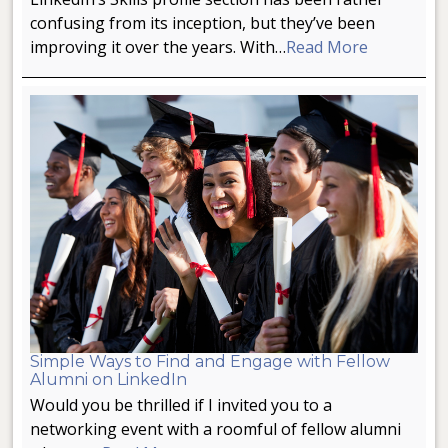
confusing from its inception, but they’ve been
improving it over the years. With…
Read More
Simple Ways to Find and Engage with Fellow
Alumni on LinkedIn
Would you be thrilled if I invited you to a
networking event with a roomful of fellow alumni