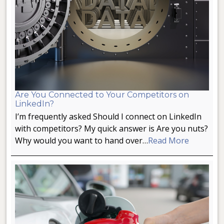
Are You Connected to Your Competitors on
LinkedIn?
I’m frequently asked Should I connect on LinkedIn
with competitors? My quick answer is Are you nuts?
Why would you want to hand over…
Read More