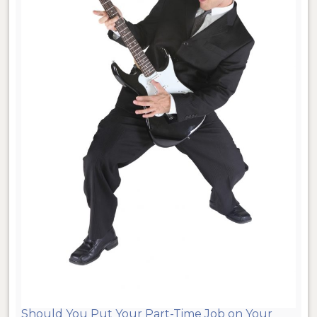
Should You Put Your Part-Time Job on Your