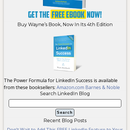
Buy Wayne’s Book, Now In Its 4th Edition
The Power Formula for LinkedIn Success is available
from these booksellers:
Amazon.com
Barnes & Noble
Search LinkedIn Blog
Recent Blog Posts
Don’t Wait to Add This FREE LinkedIn Feature to Your