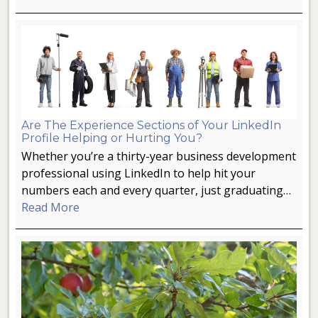
Are The Experience Sections of Your LinkedIn
Profile Helping or Hurting You?
Whether you’re a thirty-year business development
professional using LinkedIn to help hit your
numbers each and every quarter, just graduating…
Read More