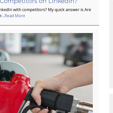
 Competitors on LinkedIn?
inkedIn with competitors? My quick answer is Are
er…
Read More