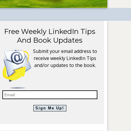
Free Weekly LinkedIn Tips
And Book Updates
Submit your email address to
receive weekly LinkedIn Tips
and/or updates to the book.