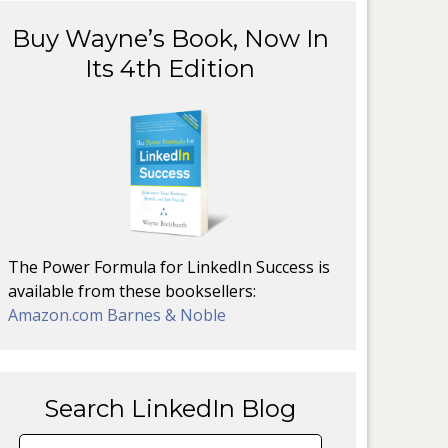
Buy Wayne’s Book, Now In
Its 4th Edition
The Power Formula for LinkedIn Success is
available from these booksellers:
Amazon.com
Barnes & Noble
Search LinkedIn Blog