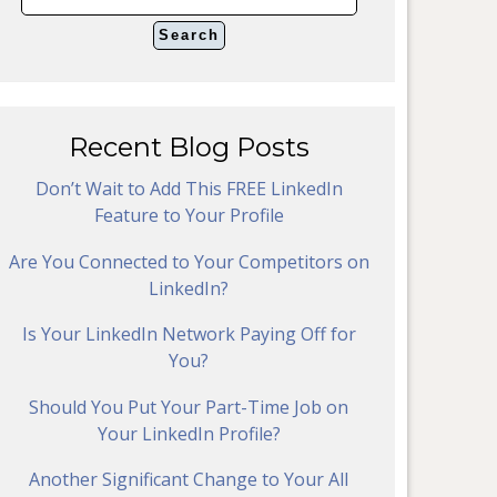
Recent Blog Posts
Don’t Wait to Add This FREE LinkedIn
Feature to Your Profile
Are You Connected to Your Competitors on
LinkedIn?
Is Your LinkedIn Network Paying Off for
You?
Should You Put Your Part-Time Job on
Your LinkedIn Profile?
Another Significant Change to Your All