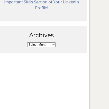
Important Skills Section of Your LinkedIn
Profile!
Archives
Archives