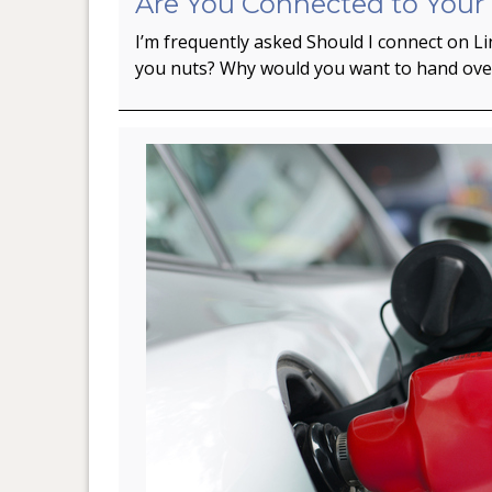
Are You Connected to Your
I’m frequently asked Should I connect on L
you nuts? Why would you want to hand ov