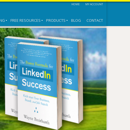
HOME
MY ACCOUNT
ING
FREE RESOURCES
PRODUCTS
BLOG
CONTACT