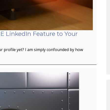
E LinkedIn Feature to Your
r profile yet? I am simply confounded by how