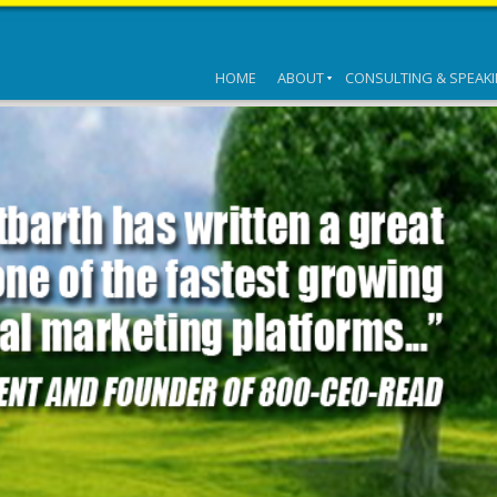
HOME
ABOUT
CONSULTING & SPEAK