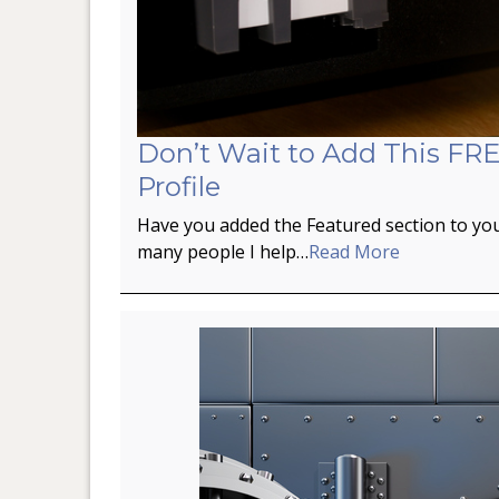
Don’t Wait to Add This FRE
Profile
Have you added the Featured section to you
many people I help…
Read More