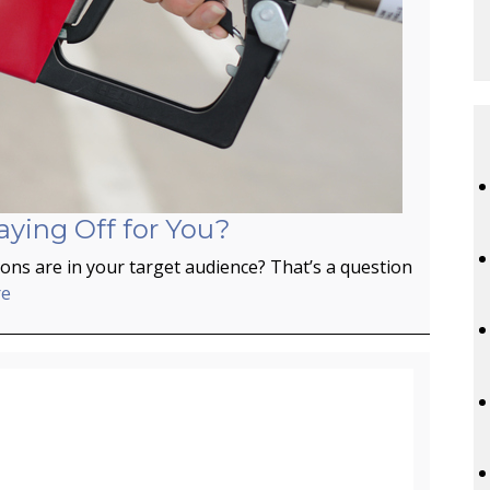
aying Off for You?
ns are in your target audience? That’s a question
re