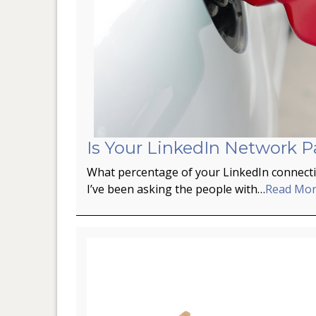
Is Your LinkedIn Network P
What percentage of your LinkedIn connectio
I’ve been asking the people with…
Read Mo