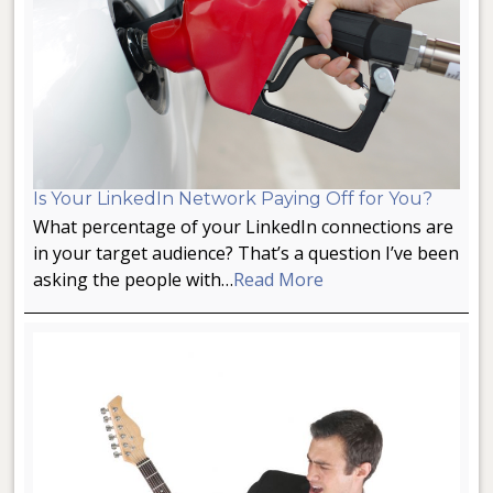
Is Your LinkedIn Network Paying Off for You?
What percentage of your LinkedIn connections are
in your target audience? That’s a question I’ve been
asking the people with…
Read More