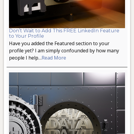
Don’t Wait to Add This FREE LinkedIn Feature
to Your Profile
Have you added the Featured section to your
profile yet? I am simply confounded by how many
people I help…
Read More