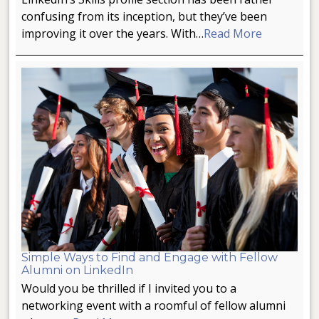
confusing from its inception, but they’ve been
improving it over the years. With…
Read More
Simple Ways to Find and Engage with Fellow
Alumni on LinkedIn
Would you be thrilled if I invited you to a
networking event with a roomful of fellow alumni