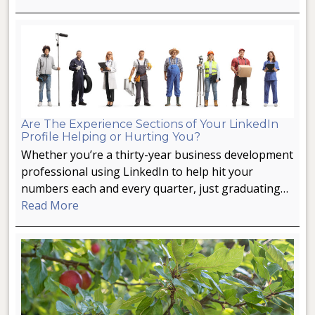
Are The Experience Sections of Your LinkedIn
Profile Helping or Hurting You?
Whether you’re a thirty-year business development
professional using LinkedIn to help hit your
numbers each and every quarter, just graduating…
Read More