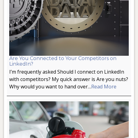
Are You Connected to Your Competitors on
LinkedIn?
I’m frequently asked Should I connect on LinkedIn
with competitors? My quick answer is Are you nuts?
Why would you want to hand over…
Read More