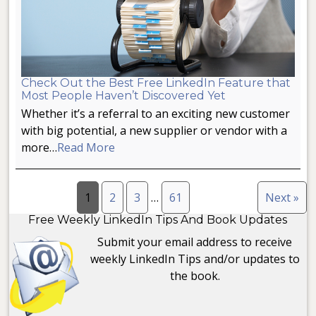
Check Out the Best Free LinkedIn Feature that
Most People Haven’t Discovered Yet
Whether it’s a referral to an exciting new customer
with big potential, a new supplier or vendor with a
more…
Read More
1
2
3
…
61
Next »
Free Weekly LinkedIn Tips And Book Updates
Submit your email address to receive
weekly LinkedIn Tips and/or updates to
the book.