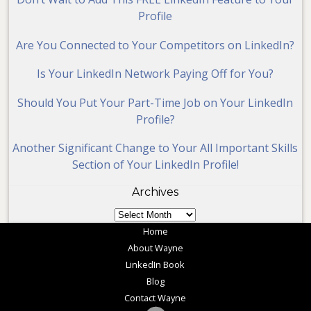
Profile
Are You Connected to Your Competitors on LinkedIn?
Is Your LinkedIn Network Paying Off for You?
Should You Put Your Part-Time Job on Your LinkedIn
Profile?
Another Significant Change to Your All Important Skills
Section of Your LinkedIn Profile!
Archives
Archives
Home
About Wayne
LinkedIn Book
Blog
Contact Wayne