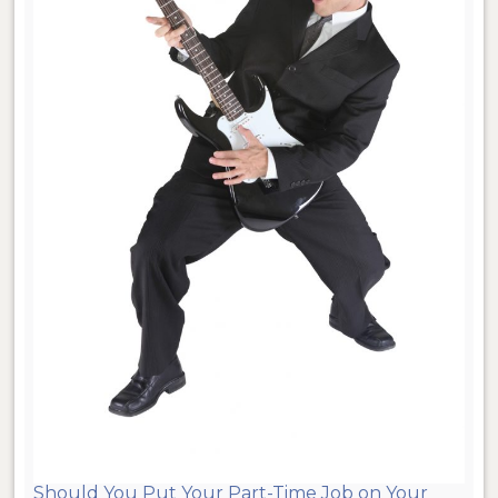
Should You Put Your Part-Time Job on Your