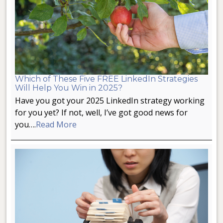
Which of These Five FREE LinkedIn Strategies
Will Help You Win in 2025?
Have you got your 2025 LinkedIn strategy working
for you yet? If not, well, I’ve got good news for
you….
Read More