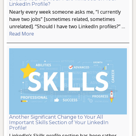
LinkedIn Profile?
Nearly every week someone asks me, “I currently
have two jobs” [sometimes related, sometimes
unrelated]. “Should I have two LinkedIn profiles?” …
Read More
Another Significant Change to Your All
Important Skills Section of Your LinkedIn
Profile!
LinkedIn’s Skills profile section has been rather