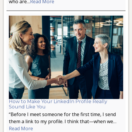
who are…
Read More
How to Make Your LinkedIn Profile Really
Sound Like You
“Before I meet someone for the first time, I send
them a link to my profile. I think that—when we…
Read More