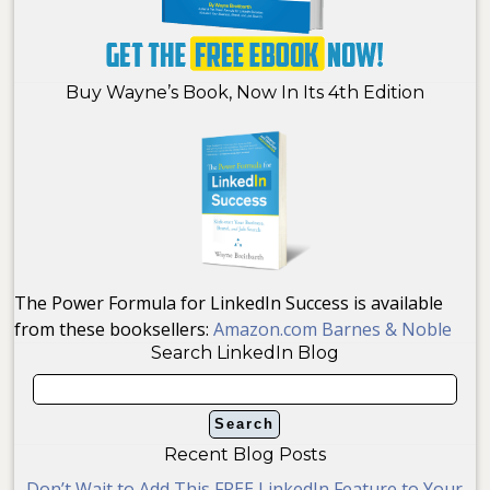
Buy Wayne’s Book, Now In Its 4th Edition
The Power Formula for LinkedIn Success is available
from these booksellers:
Amazon.com
Barnes & Noble
Search LinkedIn Blog
Recent Blog Posts
Don’t Wait to Add This FREE LinkedIn Feature to Your