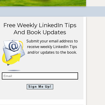
Free Weekly LinkedIn Tips
And Book Updates
Submit your email address to
receive weekly LinkedIn Tips
and/or updates to the book.