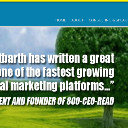
HOME
ABOUT
CONSULTING & SPEAK