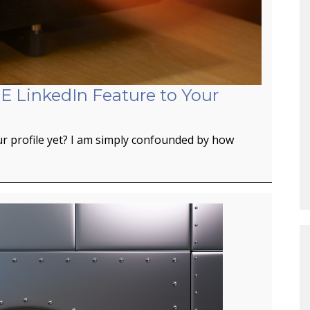
E LinkedIn Feature to Your
r profile yet? I am simply confounded by how