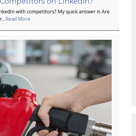
 Competitors on LinkedIn?
inkedIn with competitors? My quick answer is Are
er…
Read More