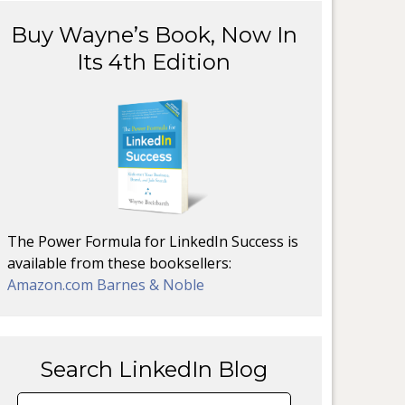
Buy Wayne’s Book, Now In
Its 4th Edition
The Power Formula for LinkedIn Success is
available from these booksellers:
Amazon.com
Barnes & Noble
Search LinkedIn Blog