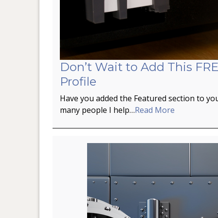
Don’t Wait to Add This FRE
Profile
Have you added the Featured section to you
many people I help…
Read More