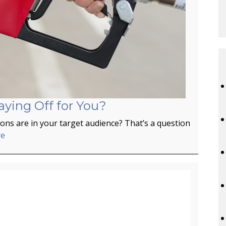
aying Off for You?
ns are in your target audience? That’s a question
re