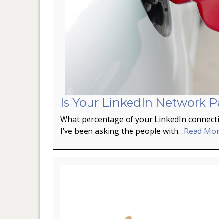
Is Your LinkedIn Network P
What percentage of your LinkedIn connectio
I’ve been asking the people with…
Read Mo