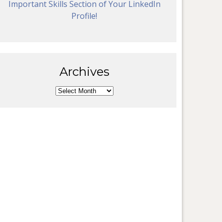
Important Skills Section of Your LinkedIn
Profile!
Archives
Archives