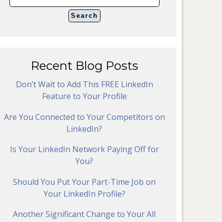
Recent Blog Posts
Don’t Wait to Add This FREE LinkedIn
Feature to Your Profile
Are You Connected to Your Competitors on
LinkedIn?
Is Your LinkedIn Network Paying Off for
You?
Should You Put Your Part-Time Job on
Your LinkedIn Profile?
Another Significant Change to Your All