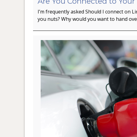
Are You Connected to Your
I’m frequently asked Should I connect on L
you nuts? Why would you want to hand ov