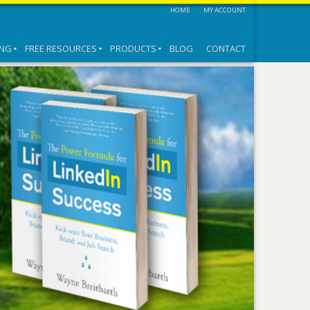
HOME
MY ACCOUNT
ING
FREE RESOURCES
PRODUCTS
BLOG
CONTACT