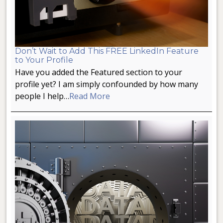
Don’t Wait to Add This FREE LinkedIn Feature
to Your Profile
Have you added the Featured section to your
profile yet? I am simply confounded by how many
people I help…
Read More