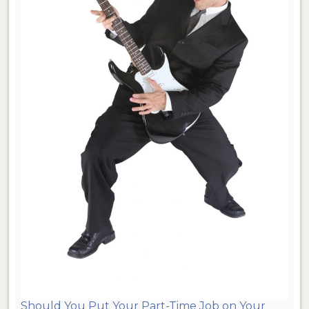
Should You Put Your Part-Time Job on Your