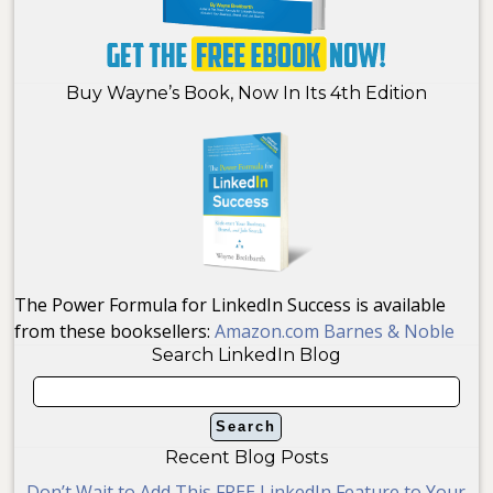
Buy Wayne’s Book, Now In Its 4th Edition
The Power Formula for LinkedIn Success is available
from these booksellers:
Amazon.com
Barnes & Noble
Search LinkedIn Blog
Recent Blog Posts
Don’t Wait to Add This FREE LinkedIn Feature to Your