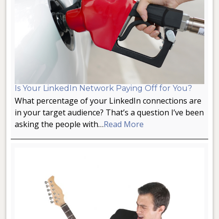
Is Your LinkedIn Network Paying Off for You?
What percentage of your LinkedIn connections are
in your target audience? That’s a question I’ve been
asking the people with…
Read More