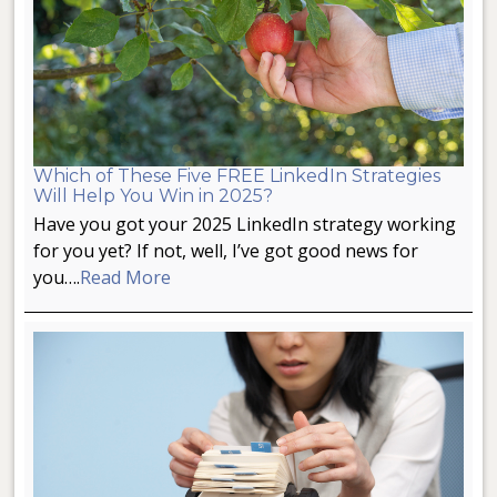
Which of These Five FREE LinkedIn Strategies
Will Help You Win in 2025?
Have you got your 2025 LinkedIn strategy working
for you yet? If not, well, I’ve got good news for
you….
Read More