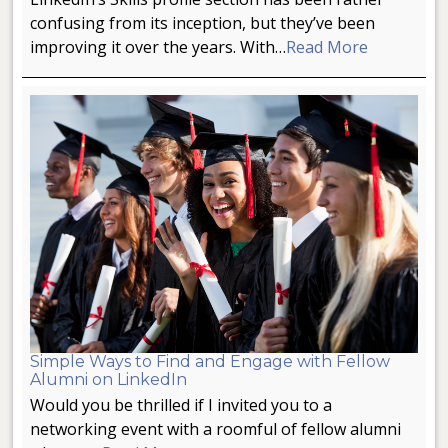
confusing from its inception, but they’ve been
improving it over the years. With…
Read More
Simple Ways to Find and Engage with Fellow
Alumni on LinkedIn
Would you be thrilled if I invited you to a
networking event with a roomful of fellow alumni