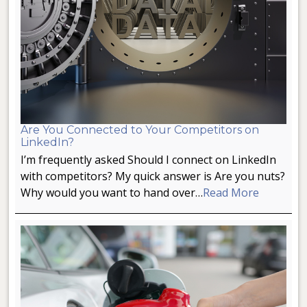
Are You Connected to Your Competitors on
LinkedIn?
I’m frequently asked Should I connect on LinkedIn
with competitors? My quick answer is Are you nuts?
Why would you want to hand over…
Read More