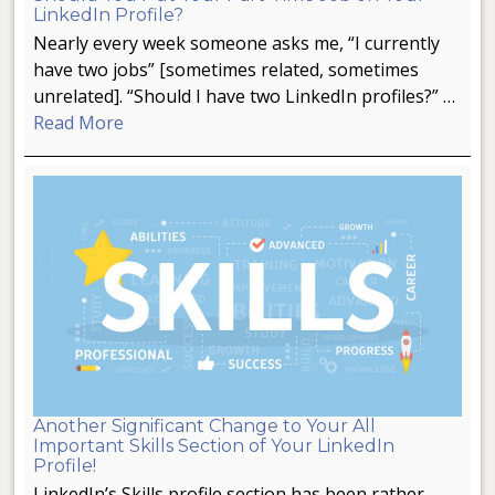
LinkedIn Profile?
Nearly every week someone asks me, “I currently
have two jobs” [sometimes related, sometimes
unrelated]. “Should I have two LinkedIn profiles?” …
Read More
Another Significant Change to Your All
Important Skills Section of Your LinkedIn
Profile!
LinkedIn’s Skills profile section has been rather