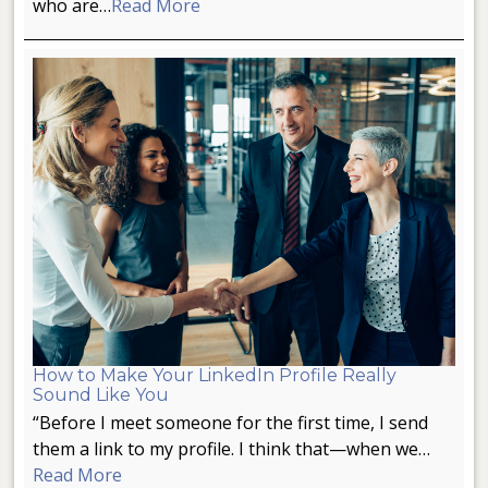
who are…
Read More
How to Make Your LinkedIn Profile Really
Sound Like You
“Before I meet someone for the first time, I send
them a link to my profile. I think that—when we…
Read More