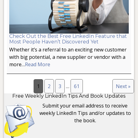
Check Out the Best Free LinkedIn Feature that
Most People Haven’t Discovered Yet
Whether it’s a referral to an exciting new customer
with big potential, a new supplier or vendor with a
more…
Read More
1
2
3
…
61
Next »
Free Weekly LinkedIn Tips And Book Updates
Submit your email address to receive
weekly LinkedIn Tips and/or updates to
the book.