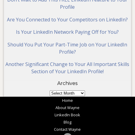
Profile
Are You Connected to Your Competitors on LinkedIn?
Is Your LinkedIn Network Paying Off for You?
Should You Put Your Part-Time Job on Your LinkedIn
Profile?
Another Significant Change to Your All Important Skills
Section of Your LinkedIn Profile!
Archives
Archives
Home
About Wayne
LinkedIn Book
Blog
Contact Wayne