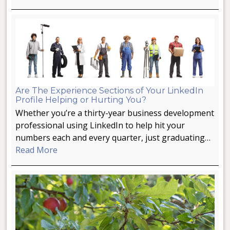
Are The Experience Sections of Your LinkedIn
Profile Helping or Hurting You?
Whether you’re a thirty-year business development
professional using LinkedIn to help hit your
numbers each and every quarter, just graduating…
Read More