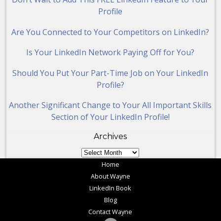
Profile
Are You Connected to Your Competitors on LinkedIn?
Is Your LinkedIn Network Paying Off for You?
Should You Put Your Part-Time Job on Your LinkedIn
Profile?
Another Significant Change to Your All Important Skills
Section of Your LinkedIn Profile!
Archives
Archives
Home
About Wayne
LinkedIn Book
Blog
Contact Wayne