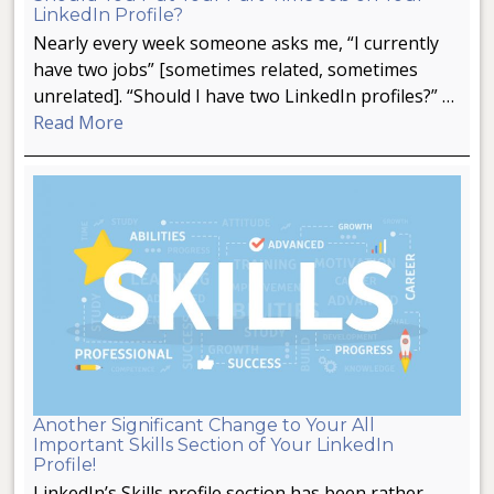
LinkedIn Profile?
Nearly every week someone asks me, “I currently
have two jobs” [sometimes related, sometimes
unrelated]. “Should I have two LinkedIn profiles?” …
Read More
Another Significant Change to Your All
Important Skills Section of Your LinkedIn
Profile!
LinkedIn’s Skills profile section has been rather