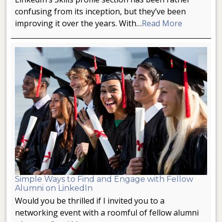
confusing from its inception, but they’ve been
improving it over the years. With…
Read More
Simple Ways to Find and Engage with Fellow
Alumni on LinkedIn
Would you be thrilled if I invited you to a
networking event with a roomful of fellow alumni