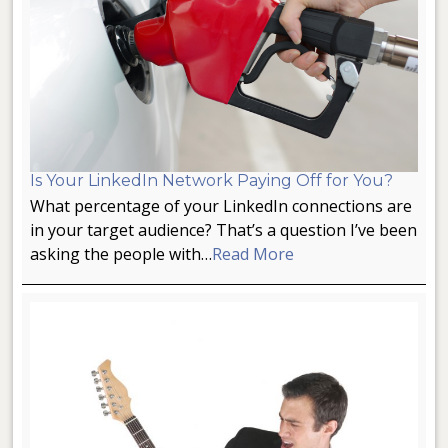
Is Your LinkedIn Network Paying Off for You?
What percentage of your LinkedIn connections are
in your target audience? That’s a question I’ve been
asking the people with…
Read More