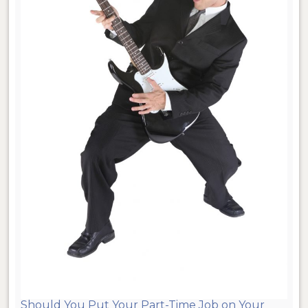
Should You Put Your Part-Time Job on Your