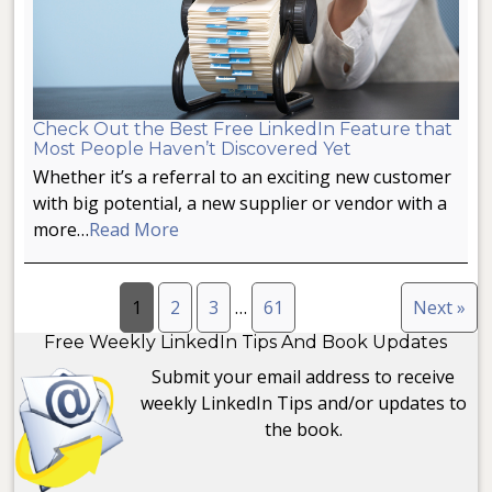
Check Out the Best Free LinkedIn Feature that
Most People Haven’t Discovered Yet
Whether it’s a referral to an exciting new customer
with big potential, a new supplier or vendor with a
more…
Read More
1
2
3
…
61
Next »
Free Weekly LinkedIn Tips And Book Updates
Submit your email address to receive
weekly LinkedIn Tips and/or updates to
the book.