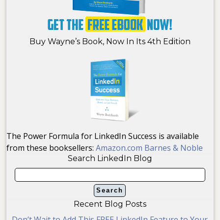
Buy Wayne’s Book, Now In Its 4th Edition
The Power Formula for LinkedIn Success is available
from these booksellers:
Amazon.com
Barnes & Noble
Search LinkedIn Blog
Recent Blog Posts
Don’t Wait to Add This FREE LinkedIn Feature to Your