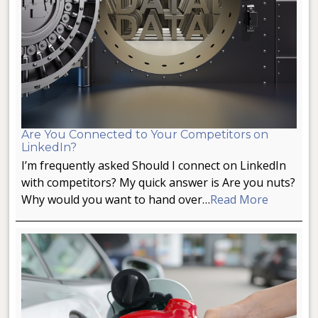
Are You Connected to Your Competitors on
LinkedIn?
I’m frequently asked Should I connect on LinkedIn
with competitors? My quick answer is Are you nuts?
Why would you want to hand over…
Read More