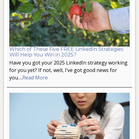
Which of These Five FREE LinkedIn Strategies
Will Help You Win in 2025?
Have you got your 2025 LinkedIn strategy working
for you yet? If not, well, I’ve got good news for
you….
Read More