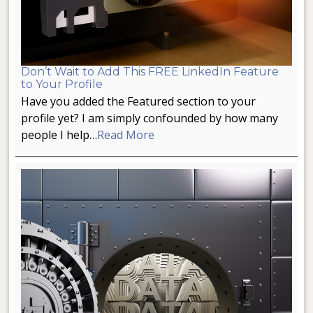
Don’t Wait to Add This FREE LinkedIn Feature
to Your Profile
Have you added the Featured section to your
profile yet? I am simply confounded by how many
people I help…
Read More