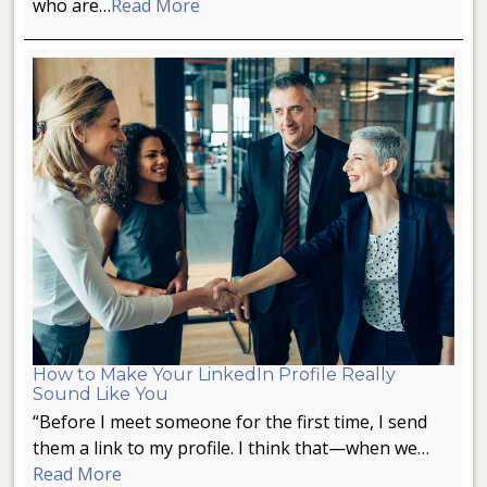
who are…
Read More
How to Make Your LinkedIn Profile Really
Sound Like You
“Before I meet someone for the first time, I send
them a link to my profile. I think that—when we…
Read More