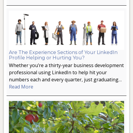
Are The Experience Sections of Your LinkedIn
Profile Helping or Hurting You?
Whether you’re a thirty-year business development
professional using LinkedIn to help hit your
numbers each and every quarter, just graduating…
Read More