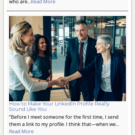
who are…
Read More
How to Make Your LinkedIn Profile Really
Sound Like You
“Before I meet someone for the first time, I send
them a link to my profile. I think that—when we…
Read More