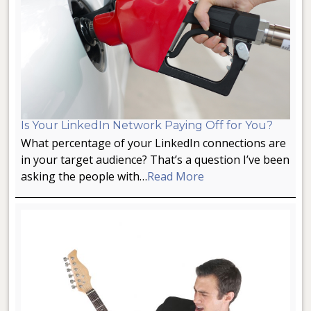
Is Your LinkedIn Network Paying Off for You?
What percentage of your LinkedIn connections are
in your target audience? That’s a question I’ve been
asking the people with…
Read More