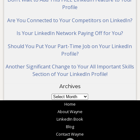
Profile
Are You Connected to Your Competitors on LinkedIn?
Is Your LinkedIn Network Paying Off for You?
Should You Put Your Part-Time Job on Your LinkedIn
Profile?
Another Significant Change to Your All Important Skills
Section of Your LinkedIn Profile!
Archives
Archives
Home
About Wayne
LinkedIn Book
Blog
Contact Wayne