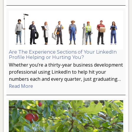
Are The Experience Sections of Your LinkedIn
Profile Helping or Hurting You?
Whether you’re a thirty-year business development
professional using LinkedIn to help hit your
numbers each and every quarter, just graduating…
Read More