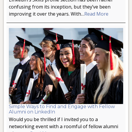
confusing from its inception, but they’ve been
improving it over the years. With…
Read More
Simple Ways to Find and Engage with Fellow
Alumni on LinkedIn
Would you be thrilled if I invited you to a
networking event with a roomful of fellow alumni