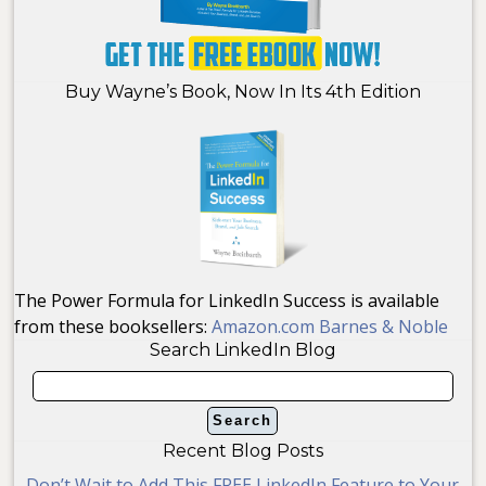
Buy Wayne’s Book, Now In Its 4th Edition
The Power Formula for LinkedIn Success is available
from these booksellers:
Amazon.com
Barnes & Noble
Search LinkedIn Blog
Recent Blog Posts
Don’t Wait to Add This FREE LinkedIn Feature to Your