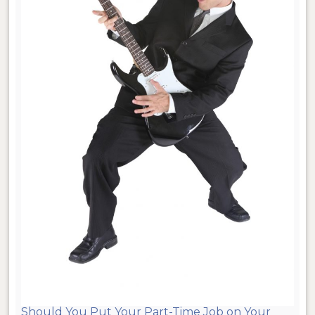
Should You Put Your Part-Time Job on Your