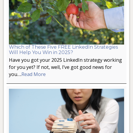
Which of These Five FREE LinkedIn Strategies
Will Help You Win in 2025?
Have you got your 2025 LinkedIn strategy working
for you yet? If not, well, I’ve got good news for
you….
Read More