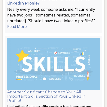
LinkedIn Profile?
Nearly every week someone asks me, “I currently
have two jobs” [sometimes related, sometimes
unrelated]. “Should I have two LinkedIn profiles?” …
Read More
Another Significant Change to Your All
Important Skills Section of Your LinkedIn
Profile!
LinkedIn’s Skills profile section has been rather