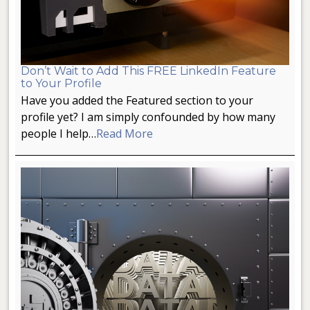
Don’t Wait to Add This FREE LinkedIn Feature
to Your Profile
Have you added the Featured section to your
profile yet? I am simply confounded by how many
people I help…
Read More