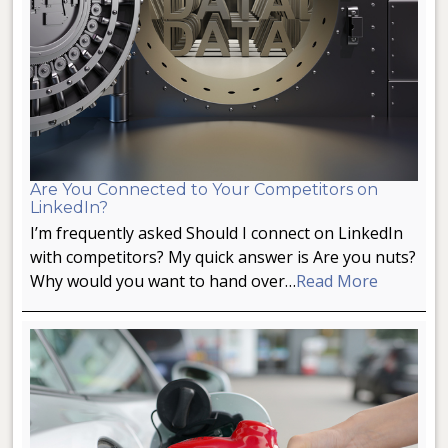
Are You Connected to Your Competitors on
LinkedIn?
I’m frequently asked Should I connect on LinkedIn
with competitors? My quick answer is Are you nuts?
Why would you want to hand over…
Read More