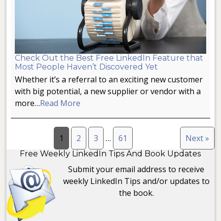
Check Out the Best Free LinkedIn Feature that
Most People Haven’t Discovered Yet
Whether it’s a referral to an exciting new customer
with big potential, a new supplier or vendor with a
more…
Read More
1
2
3
…
61
Next »
Free Weekly LinkedIn Tips And Book Updates
Submit your email address to receive
weekly LinkedIn Tips and/or updates to
the book.