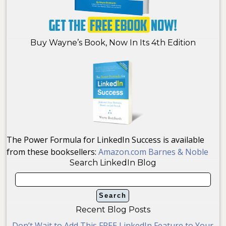
Buy Wayne’s Book, Now In Its 4th Edition
The Power Formula for LinkedIn Success is available
from these booksellers:
Amazon.com
Barnes & Noble
Search LinkedIn Blog
Recent Blog Posts
Don’t Wait to Add This FREE LinkedIn Feature to Your