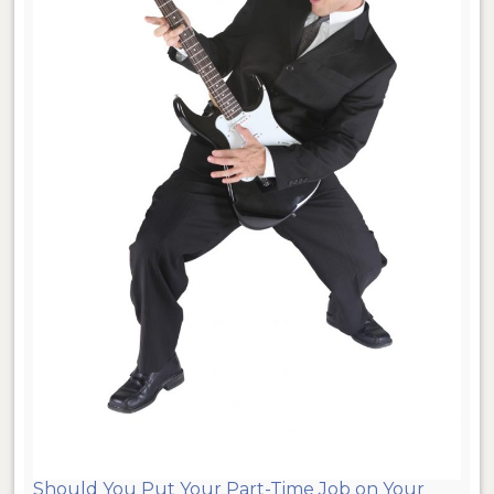
Should You Put Your Part-Time Job on Your