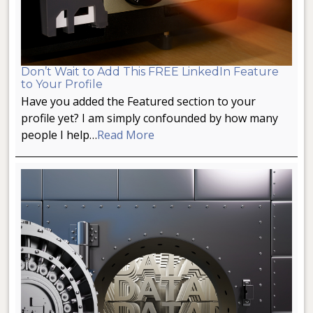
Don’t Wait to Add This FREE LinkedIn Feature
to Your Profile
Have you added the Featured section to your
profile yet? I am simply confounded by how many
people I help…
Read More