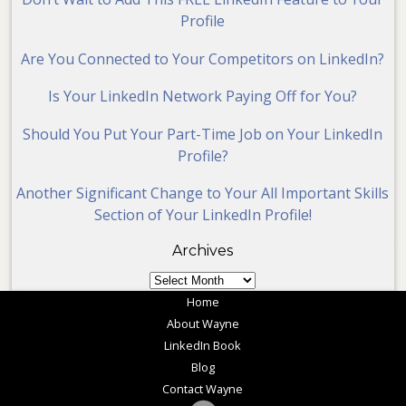
Profile
Are You Connected to Your Competitors on LinkedIn?
Is Your LinkedIn Network Paying Off for You?
Should You Put Your Part-Time Job on Your LinkedIn
Profile?
Another Significant Change to Your All Important Skills
Section of Your LinkedIn Profile!
Archives
Archives
Home
About Wayne
LinkedIn Book
Blog
Contact Wayne