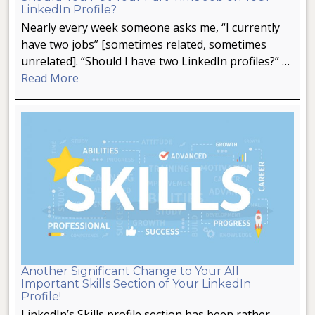
LinkedIn Profile?
Nearly every week someone asks me, “I currently
have two jobs” [sometimes related, sometimes
unrelated]. “Should I have two LinkedIn profiles?” …
Read More
Another Significant Change to Your All
Important Skills Section of Your LinkedIn
Profile!
LinkedIn’s Skills profile section has been rather