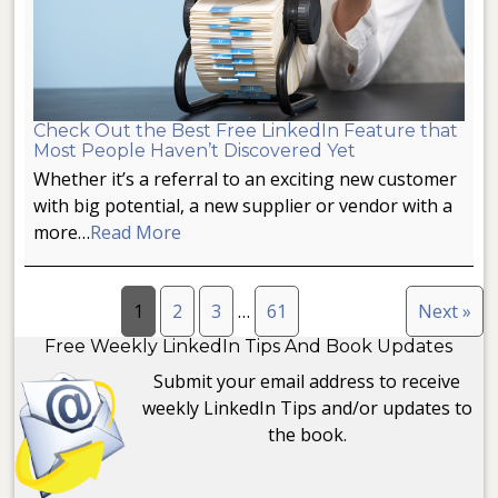
Check Out the Best Free LinkedIn Feature that
Most People Haven’t Discovered Yet
Whether it’s a referral to an exciting new customer
with big potential, a new supplier or vendor with a
more…
Read More
1
2
3
…
61
Next »
Free Weekly LinkedIn Tips And Book Updates
Submit your email address to receive
weekly LinkedIn Tips and/or updates to
the book.