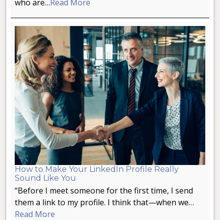
who are…
Read More
How to Make Your LinkedIn Profile Really
Sound Like You
“Before I meet someone for the first time, I send
them a link to my profile. I think that—when we…
Read More