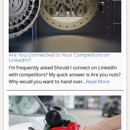
Are You Connected to Your Competitors on
LinkedIn?
I’m frequently asked Should I connect on LinkedIn
with competitors? My quick answer is Are you nuts?
Why would you want to hand over…
Read More