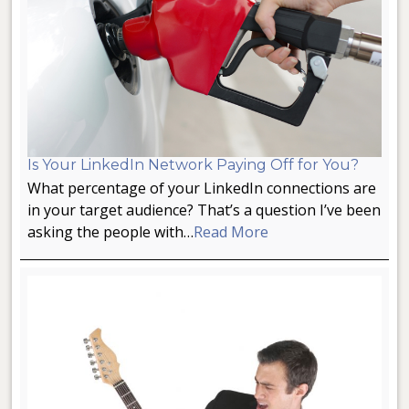
Is Your LinkedIn Network Paying Off for You?
What percentage of your LinkedIn connections are
in your target audience? That’s a question I’ve been
asking the people with…
Read More