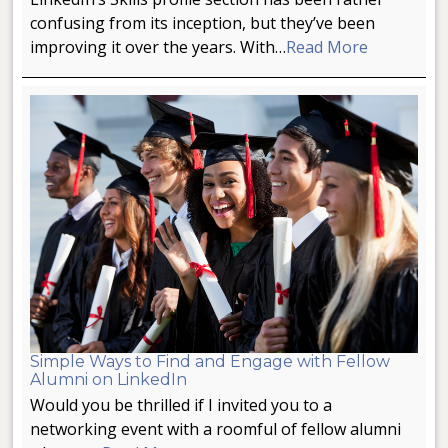
confusing from its inception, but they’ve been
improving it over the years. With…
Read More
Simple Ways to Find and Engage with Fellow
Alumni on LinkedIn
Would you be thrilled if I invited you to a
networking event with a roomful of fellow alumni