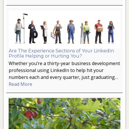
Are The Experience Sections of Your LinkedIn
Profile Helping or Hurting You?
Whether you’re a thirty-year business development
professional using LinkedIn to help hit your
numbers each and every quarter, just graduating…
Read More