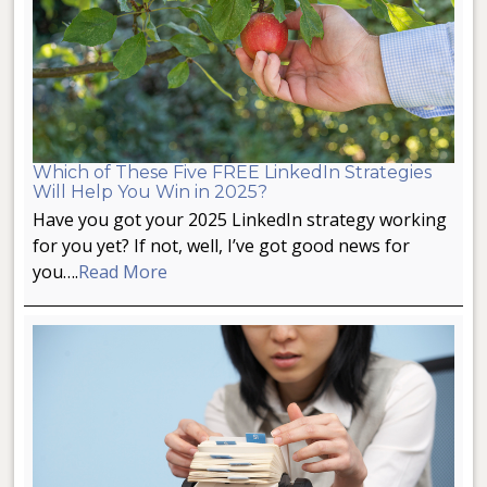
Which of These Five FREE LinkedIn Strategies
Will Help You Win in 2025?
Have you got your 2025 LinkedIn strategy working
for you yet? If not, well, I’ve got good news for
you….
Read More