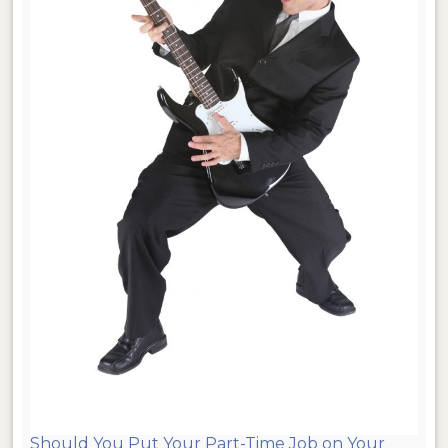
Should You Put Your Part-Time Job on Your