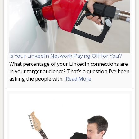
Is Your LinkedIn Network Paying Off for You?
What percentage of your LinkedIn connections are
in your target audience? That’s a question I’ve been
asking the people with…
Read More