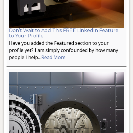
Don’t Wait to Add This FREE LinkedIn Feature
to Your Profile
Have you added the Featured section to your
profile yet? I am simply confounded by how many
people I help…
Read More