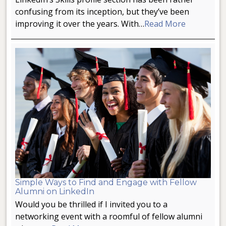
confusing from its inception, but they’ve been
improving it over the years. With…
Read More
Simple Ways to Find and Engage with Fellow
Alumni on LinkedIn
Would you be thrilled if I invited you to a
networking event with a roomful of fellow alumni