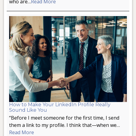
who are…
Read More
How to Make Your LinkedIn Profile Really
Sound Like You
“Before I meet someone for the first time, I send
them a link to my profile. I think that—when we…
Read More