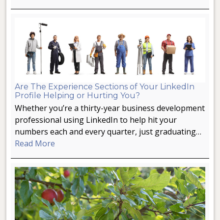
Are The Experience Sections of Your LinkedIn
Profile Helping or Hurting You?
Whether you’re a thirty-year business development
professional using LinkedIn to help hit your
numbers each and every quarter, just graduating…
Read More