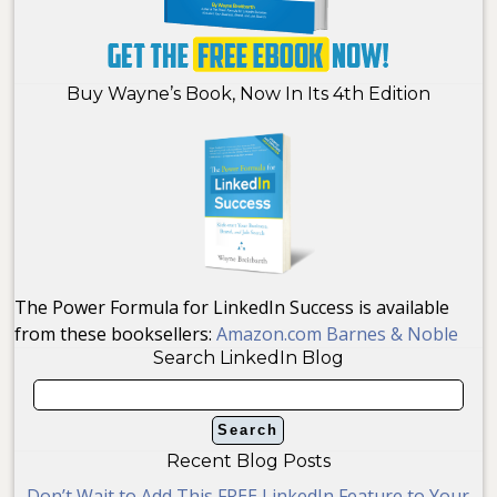
Buy Wayne’s Book, Now In Its 4th Edition
The Power Formula for LinkedIn Success is available
from these booksellers:
Amazon.com
Barnes & Noble
Search LinkedIn Blog
Recent Blog Posts
Don’t Wait to Add This FREE LinkedIn Feature to Your