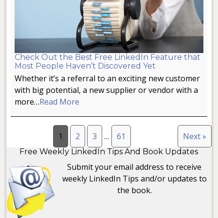
Check Out the Best Free LinkedIn Feature that
Most People Haven’t Discovered Yet
Whether it’s a referral to an exciting new customer
with big potential, a new supplier or vendor with a
more…
Read More
1
2
3
…
61
Next »
Free Weekly LinkedIn Tips And Book Updates
Submit your email address to receive
weekly LinkedIn Tips and/or updates to
the book.