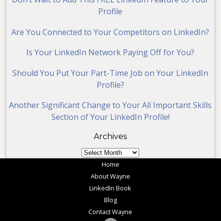
Profile
Are You Connected to Your Competitors on LinkedIn?
Is Your LinkedIn Network Paying Off for You?
Should You Put Your Part-Time Job on Your LinkedIn
Profile?
Another Significant Change to Your All Important Skills
Section of Your LinkedIn Profile!
Archives
Archives
Home
About Wayne
LinkedIn Book
Blog
Contact Wayne