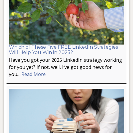
Which of These Five FREE LinkedIn Strategies
Will Help You Win in 2025?
Have you got your 2025 LinkedIn strategy working
for you yet? If not, well, I’ve got good news for
you….
Read More