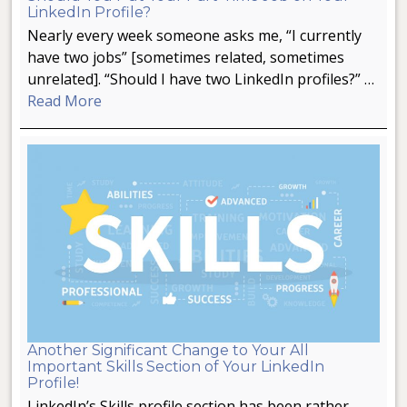
LinkedIn Profile?
Nearly every week someone asks me, “I currently
have two jobs” [sometimes related, sometimes
unrelated]. “Should I have two LinkedIn profiles?” …
Read More
Another Significant Change to Your All
Important Skills Section of Your LinkedIn
Profile!
LinkedIn’s Skills profile section has been rather