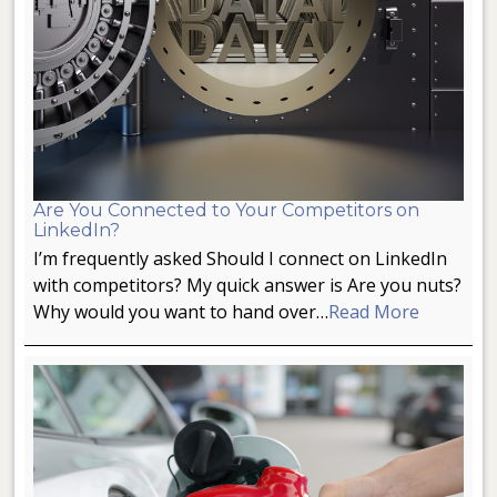
Are You Connected to Your Competitors on
LinkedIn?
I’m frequently asked Should I connect on LinkedIn
with competitors? My quick answer is Are you nuts?
Why would you want to hand over…
Read More