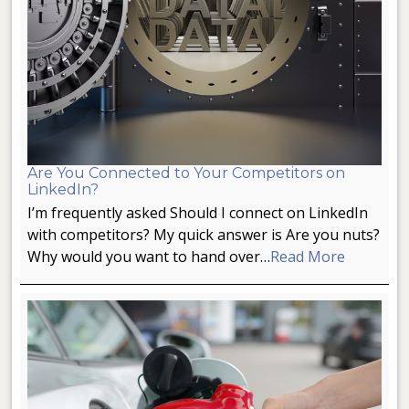
Are You Connected to Your Competitors on
LinkedIn?
I’m frequently asked Should I connect on LinkedIn
with competitors? My quick answer is Are you nuts?
Why would you want to hand over…
Read More