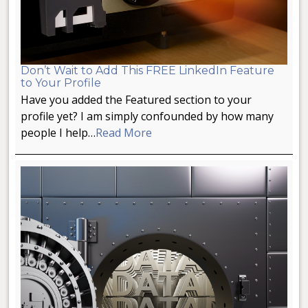
Don’t Wait to Add This FREE LinkedIn Feature
to Your Profile
Have you added the Featured section to your
profile yet? I am simply confounded by how many
people I help…
Read More