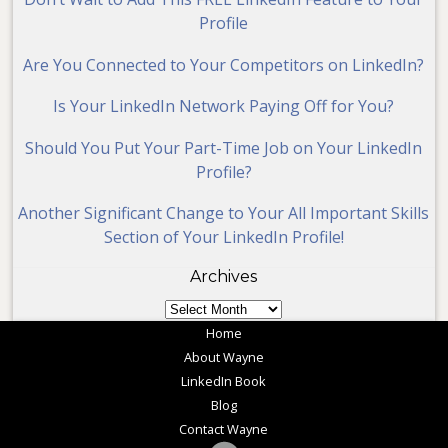
Profile
Are You Connected to Your Competitors on LinkedIn?
Is Your LinkedIn Network Paying Off for You?
Should You Put Your Part-Time Job on Your LinkedIn
Profile?
Another Significant Change to Your All Important Skills
Section of Your LinkedIn Profile!
Archives
Archives
Home
About Wayne
LinkedIn Book
Blog
Contact Wayne