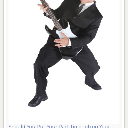
Should You Put Your Part-Time Job on Your