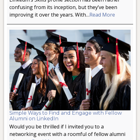
confusing from its inception, but they’ve been
improving it over the years. With…
Read More
Simple Ways to Find and Engage with Fellow
Alumni on LinkedIn
Would you be thrilled if I invited you to a
networking event with a roomful of fellow alumni