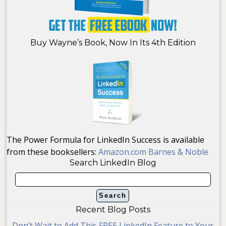
Buy Wayne’s Book, Now In Its 4th Edition
The Power Formula for LinkedIn Success is available
from these booksellers:
Amazon.com
Barnes & Noble
Search LinkedIn Blog
Recent Blog Posts
Don’t Wait to Add This FREE LinkedIn Feature to Your