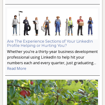
Are The Experience Sections of Your LinkedIn
Profile Helping or Hurting You?
Whether you’re a thirty-year business development
professional using LinkedIn to help hit your
numbers each and every quarter, just graduating…
Read More