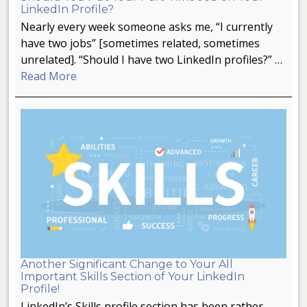
LinkedIn Profile?
Nearly every week someone asks me, “I currently
have two jobs” [sometimes related, sometimes
unrelated]. “Should I have two LinkedIn profiles?” …
Read More
Another Significant Change to Your All
Important Skills Section of Your LinkedIn
Profile!
LinkedIn’s Skills profile section has been rather