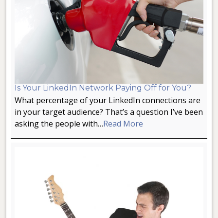
Is Your LinkedIn Network Paying Off for You?
What percentage of your LinkedIn connections are
in your target audience? That’s a question I’ve been
asking the people with…
Read More