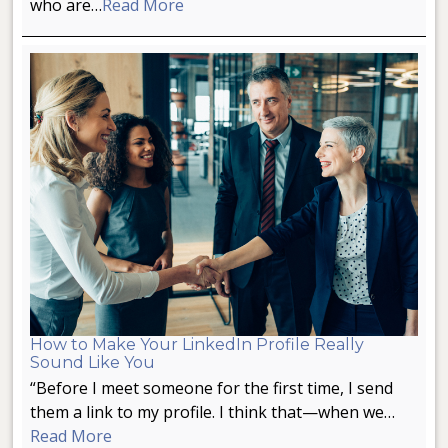
who are…
Read More
How to Make Your LinkedIn Profile Really
Sound Like You
“Before I meet someone for the first time, I send
them a link to my profile. I think that—when we…
Read More