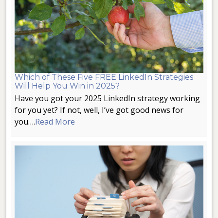
Which of These Five FREE LinkedIn Strategies
Will Help You Win in 2025?
Have you got your 2025 LinkedIn strategy working
for you yet? If not, well, I’ve got good news for
you….
Read More