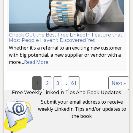
Check Out the Best Free LinkedIn Feature that
Most People Haven’t Discovered Yet
Whether it’s a referral to an exciting new customer
with big potential, a new supplier or vendor with a
more…
Read More
1
2
3
…
61
Next »
Free Weekly LinkedIn Tips And Book Updates
Submit your email address to receive
weekly LinkedIn Tips and/or updates to
the book.