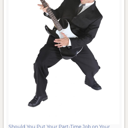
Should You Put Your Part-Time Job on Your