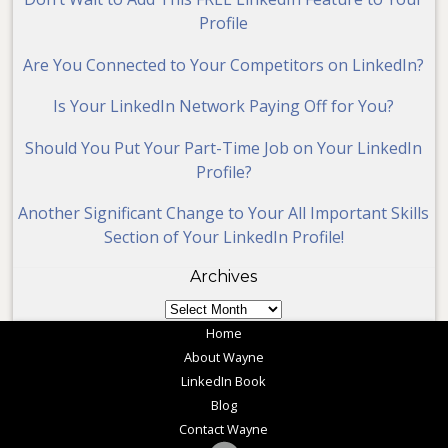
Profile
Are You Connected to Your Competitors on LinkedIn?
Is Your LinkedIn Network Paying Off for You?
Should You Put Your Part-Time Job on Your LinkedIn
Profile?
Another Significant Change to Your All Important Skills
Section of Your LinkedIn Profile!
Archives
Archives
Home
About Wayne
LinkedIn Book
Blog
Contact Wayne