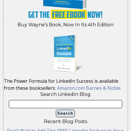
Buy Wayne’s Book, Now In Its 4th Edition
The Power Formula for LinkedIn Success is available
from these booksellers:
Amazon.com
Barnes & Noble
Search LinkedIn Blog
Recent Blog Posts
Don’t Wait to Add This FREE LinkedIn Feature to Your