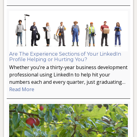
Are The Experience Sections of Your LinkedIn
Profile Helping or Hurting You?
Whether you’re a thirty-year business development
professional using LinkedIn to help hit your
numbers each and every quarter, just graduating…
Read More