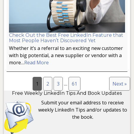
Check Out the Best Free LinkedIn Feature that
Most People Haven’t Discovered Yet
Whether it’s a referral to an exciting new customer
with big potential, a new supplier or vendor with a
more…
Read More
1
2
3
…
61
Next »
Free Weekly LinkedIn Tips And Book Updates
Submit your email address to receive
weekly LinkedIn Tips and/or updates to
the book.