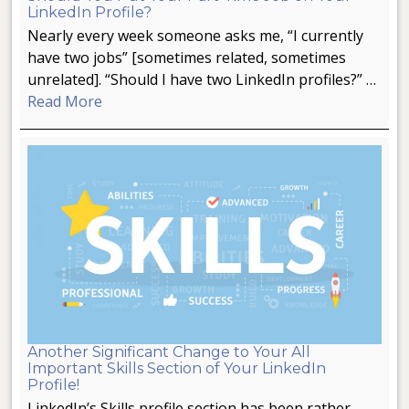
LinkedIn Profile?
Nearly every week someone asks me, “I currently
have two jobs” [sometimes related, sometimes
unrelated]. “Should I have two LinkedIn profiles?” …
Read More
Another Significant Change to Your All
Important Skills Section of Your LinkedIn
Profile!
LinkedIn’s Skills profile section has been rather