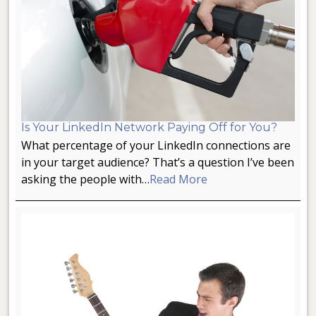
Is Your LinkedIn Network Paying Off for You?
What percentage of your LinkedIn connections are
in your target audience? That’s a question I’ve been
asking the people with…
Read More