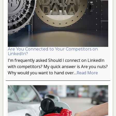
Are You Connected to Your Competitors on
LinkedIn?
I’m frequently asked Should I connect on LinkedIn
with competitors? My quick answer is Are you nuts?
Why would you want to hand over…
Read More