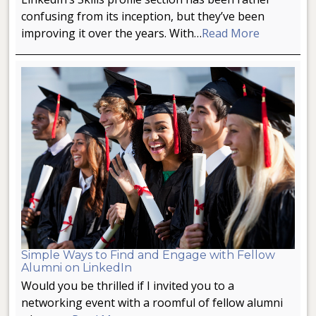
confusing from its inception, but they’ve been
improving it over the years. With…
Read More
Simple Ways to Find and Engage with Fellow
Alumni on LinkedIn
Would you be thrilled if I invited you to a
networking event with a roomful of fellow alumni