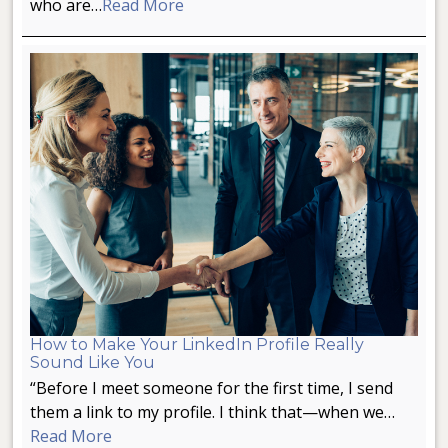
who are…
Read More
How to Make Your LinkedIn Profile Really
Sound Like You
“Before I meet someone for the first time, I send
them a link to my profile. I think that—when we…
Read More