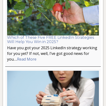
Which of These Five FREE LinkedIn Strategies
Will Help You Win in 2025?
Have you got your 2025 LinkedIn strategy working
for you yet? If not, well, I’ve got good news for
you….
Read More