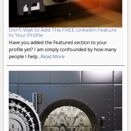
Don’t Wait to Add This FREE LinkedIn Feature
to Your Profile
Have you added the Featured section to your
profile yet? I am simply confounded by how many
people I help…
Read More