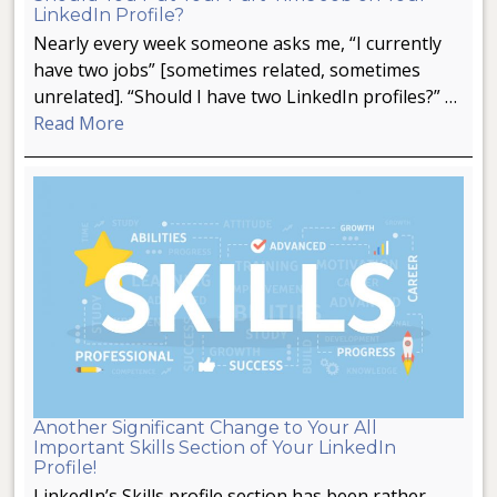
LinkedIn Profile?
Nearly every week someone asks me, “I currently
have two jobs” [sometimes related, sometimes
unrelated]. “Should I have two LinkedIn profiles?” …
Read More
Another Significant Change to Your All
Important Skills Section of Your LinkedIn
Profile!
LinkedIn’s Skills profile section has been rather