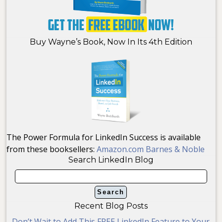
Buy Wayne’s Book, Now In Its 4th Edition
The Power Formula for LinkedIn Success is available
from these booksellers:
Amazon.com
Barnes & Noble
Search LinkedIn Blog
Recent Blog Posts
Don’t Wait to Add This FREE LinkedIn Feature to Your