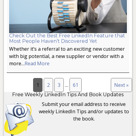
Check Out the Best Free LinkedIn Feature that
Most People Haven’t Discovered Yet
Whether it’s a referral to an exciting new customer
with big potential, a new supplier or vendor with a
more…
Read More
1
2
3
…
61
Next »
Free Weekly LinkedIn Tips And Book Updates
Submit your email address to receive
weekly LinkedIn Tips and/or updates to
the book.