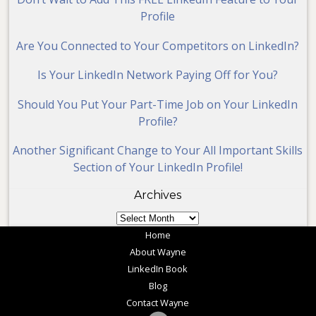
Profile
Are You Connected to Your Competitors on LinkedIn?
Is Your LinkedIn Network Paying Off for You?
Should You Put Your Part-Time Job on Your LinkedIn
Profile?
Another Significant Change to Your All Important Skills
Section of Your LinkedIn Profile!
Archives
Archives
Home
About Wayne
LinkedIn Book
Blog
Contact Wayne