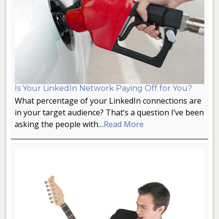
Is Your LinkedIn Network Paying Off for You?
What percentage of your LinkedIn connections are
in your target audience? That’s a question I’ve been
asking the people with…
Read More