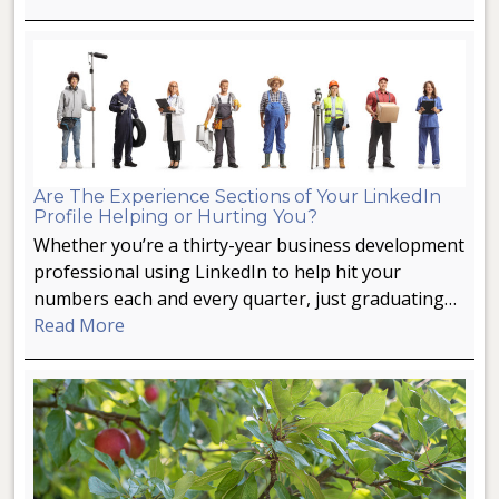
Are The Experience Sections of Your LinkedIn
Profile Helping or Hurting You?
Whether you’re a thirty-year business development
professional using LinkedIn to help hit your
numbers each and every quarter, just graduating…
Read More