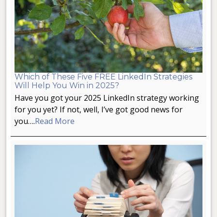
Which of These Five FREE LinkedIn Strategies
Will Help You Win in 2025?
Have you got your 2025 LinkedIn strategy working
for you yet? If not, well, I’ve got good news for
you….
Read More