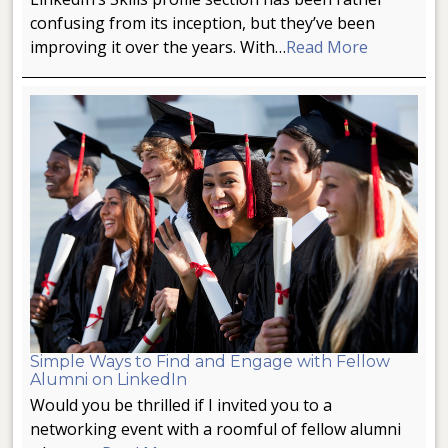
confusing from its inception, but they’ve been
improving it over the years. With…
Read More
Simple Ways to Find and Engage with Fellow
Alumni on LinkedIn
Would you be thrilled if I invited you to a
networking event with a roomful of fellow alumni