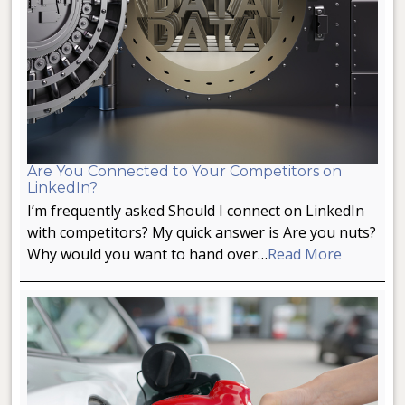
Are You Connected to Your Competitors on
LinkedIn?
I’m frequently asked Should I connect on LinkedIn
with competitors? My quick answer is Are you nuts?
Why would you want to hand over…
Read More