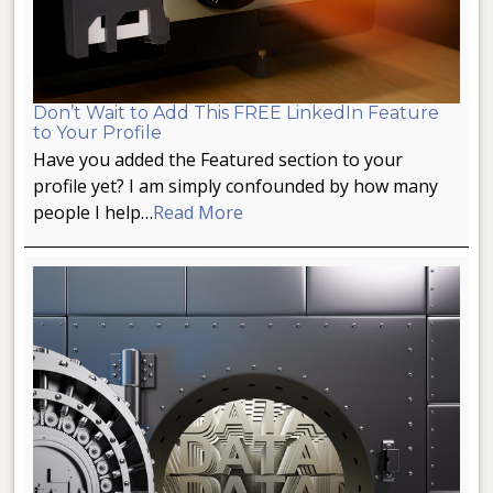
Don’t Wait to Add This FREE LinkedIn Feature
to Your Profile
Have you added the Featured section to your
profile yet? I am simply confounded by how many
people I help…
Read More