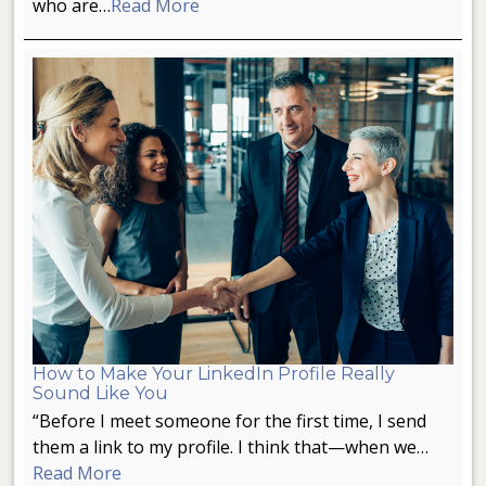
who are…
Read More
How to Make Your LinkedIn Profile Really
Sound Like You
“Before I meet someone for the first time, I send
them a link to my profile. I think that—when we…
Read More