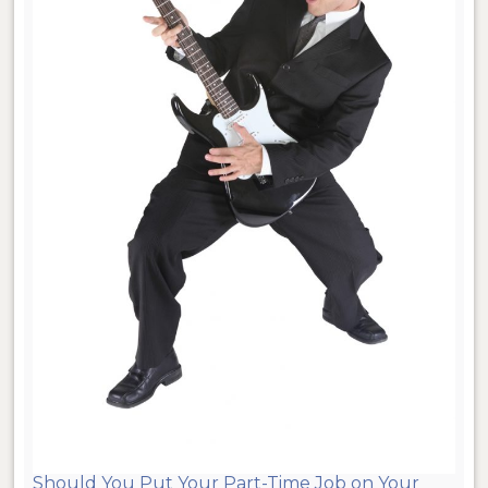
Should You Put Your Part-Time Job on Your