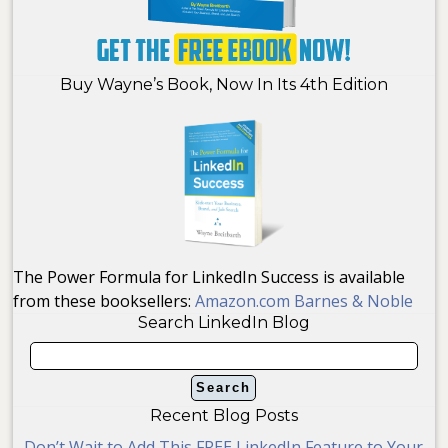
Buy Wayne’s Book, Now In Its 4th Edition
The Power Formula for LinkedIn Success is available
from these booksellers:
Amazon.com
Barnes & Noble
Search LinkedIn Blog
Recent Blog Posts
Don’t Wait to Add This FREE LinkedIn Feature to Your