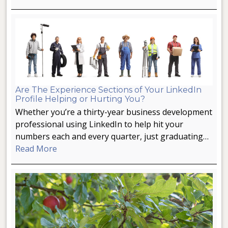
Are The Experience Sections of Your LinkedIn
Profile Helping or Hurting You?
Whether you’re a thirty-year business development
professional using LinkedIn to help hit your
numbers each and every quarter, just graduating…
Read More