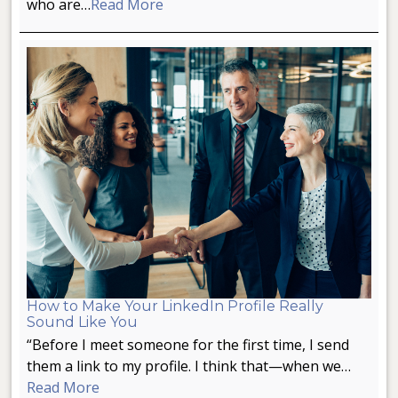
who are…
Read More
How to Make Your LinkedIn Profile Really
Sound Like You
“Before I meet someone for the first time, I send
them a link to my profile. I think that—when we…
Read More