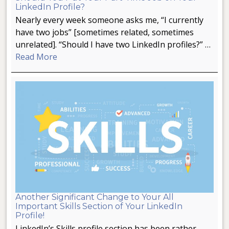
LinkedIn Profile?
Nearly every week someone asks me, “I currently
have two jobs” [sometimes related, sometimes
unrelated]. “Should I have two LinkedIn profiles?” …
Read More
Another Significant Change to Your All
Important Skills Section of Your LinkedIn
Profile!
LinkedIn’s Skills profile section has been rather