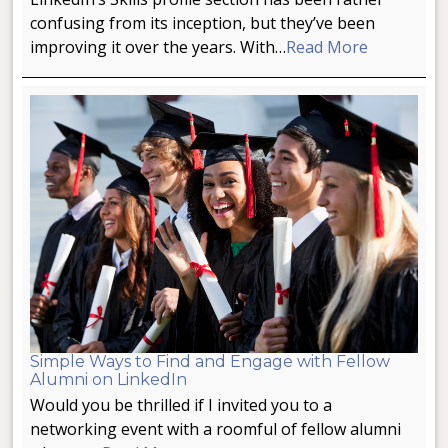
confusing from its inception, but they’ve been
improving it over the years. With…
Read More
Simple Ways to Find and Engage with Fellow
Alumni on LinkedIn
Would you be thrilled if I invited you to a
networking event with a roomful of fellow alumni