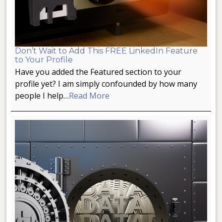
Don’t Wait to Add This FREE LinkedIn Feature
to Your Profile
Have you added the Featured section to your
profile yet? I am simply confounded by how many
people I help…
Read More