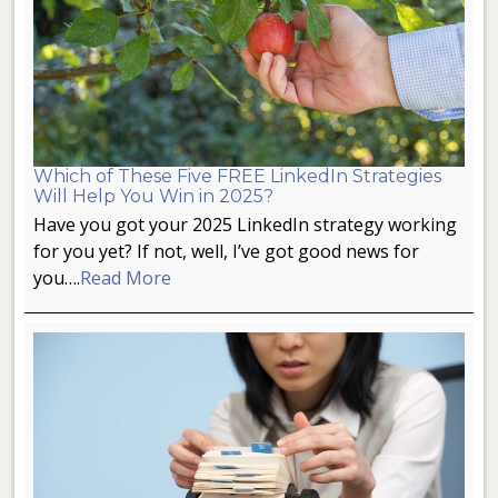
Which of These Five FREE LinkedIn Strategies
Will Help You Win in 2025?
Have you got your 2025 LinkedIn strategy working
for you yet? If not, well, I’ve got good news for
you….
Read More