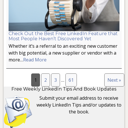
Check Out the Best Free LinkedIn Feature that
Most People Haven’t Discovered Yet
Whether it’s a referral to an exciting new customer
with big potential, a new supplier or vendor with a
more…
Read More
1
2
3
…
61
Next »
Free Weekly LinkedIn Tips And Book Updates
Submit your email address to receive
weekly LinkedIn Tips and/or updates to
the book.