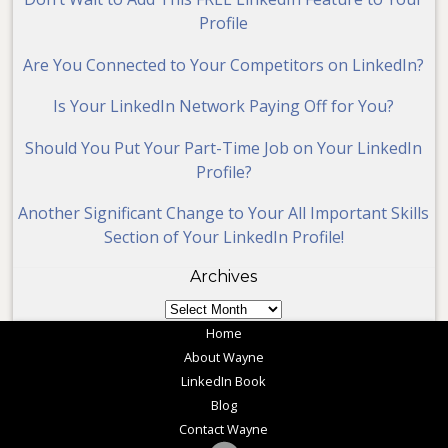
Profile
Are You Connected to Your Competitors on LinkedIn?
Is Your LinkedIn Network Paying Off for You?
Should You Put Your Part-Time Job on Your LinkedIn
Profile?
Another Significant Change to Your All Important Skills
Section of Your LinkedIn Profile!
Archives
Archives
Home
About Wayne
LinkedIn Book
Blog
Contact Wayne