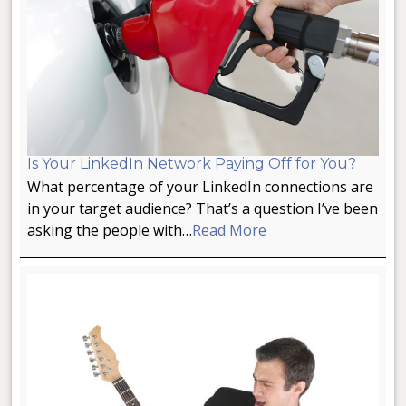
Is Your LinkedIn Network Paying Off for You?
What percentage of your LinkedIn connections are
in your target audience? That’s a question I’ve been
asking the people with…
Read More