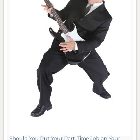
Should You Put Your Part-Time Job on Your