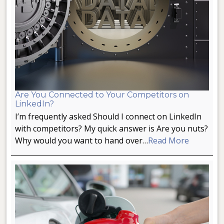
Are You Connected to Your Competitors on
LinkedIn?
I’m frequently asked Should I connect on LinkedIn
with competitors? My quick answer is Are you nuts?
Why would you want to hand over…
Read More