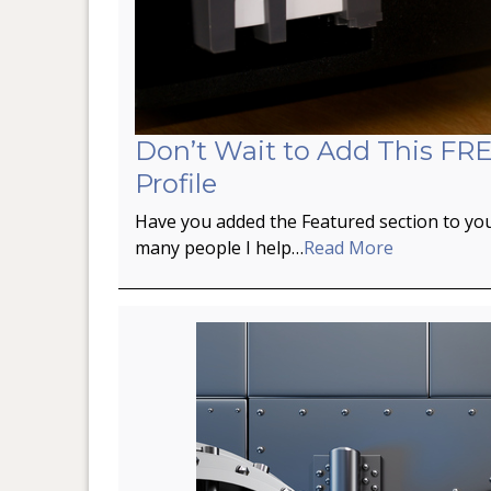
Don’t Wait to Add This FRE
Profile
Have you added the Featured section to you
many people I help…
Read More