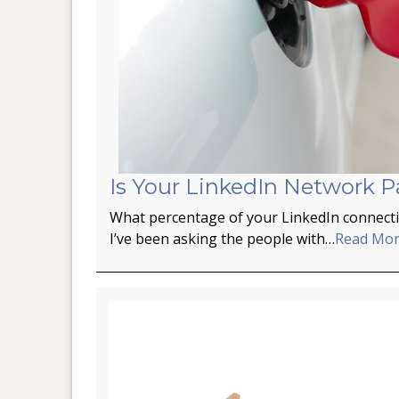
Is Your LinkedIn Network P
What percentage of your LinkedIn connectio
I’ve been asking the people with…
Read Mo