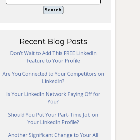
Recent Blog Posts
Don’t Wait to Add This FREE LinkedIn
Feature to Your Profile
Are You Connected to Your Competitors on
LinkedIn?
Is Your LinkedIn Network Paying Off for
You?
Should You Put Your Part-Time Job on
Your LinkedIn Profile?
Another Significant Change to Your All