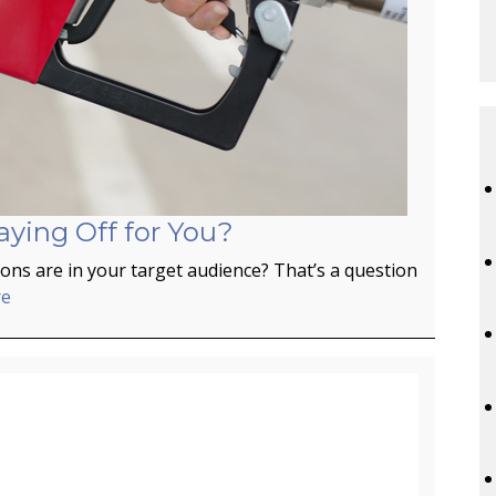
aying Off for You?
ns are in your target audience? That’s a question
re