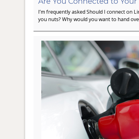
Are You Connected to Your
I’m frequently asked Should I connect on L
you nuts? Why would you want to hand ov