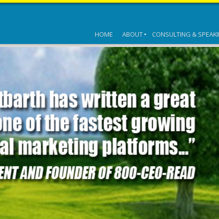
HOME
ABOUT
CONSULTING & SPEAK