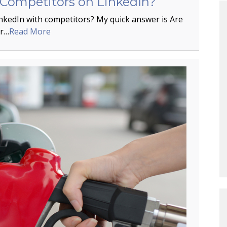
 Competitors on LinkedIn?
inkedIn with competitors? My quick answer is Are
er…
Read More