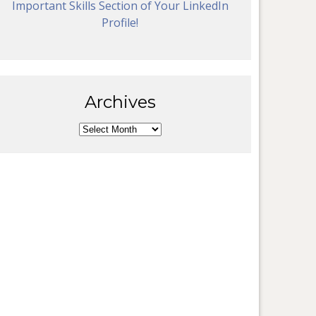
Important Skills Section of Your LinkedIn
Profile!
Archives
Archives