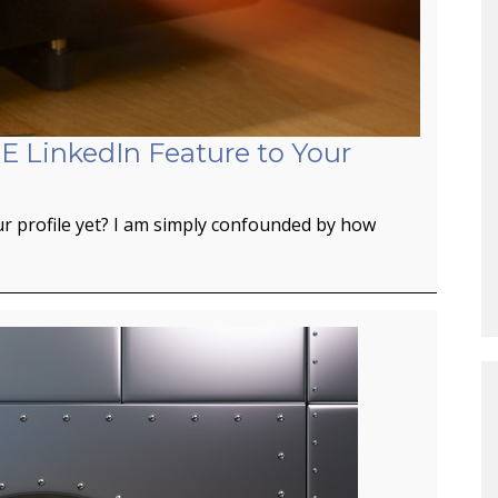
E LinkedIn Feature to Your
r profile yet? I am simply confounded by how