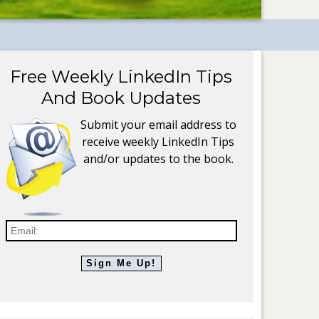
Free Weekly LinkedIn Tips
And Book Updates
Submit your email address to
receive weekly LinkedIn Tips
and/or updates to the book.