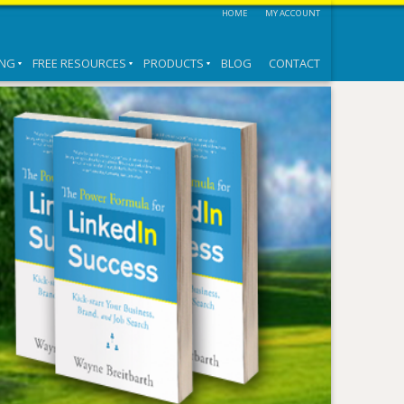
HOME
MY ACCOUNT
ING
FREE RESOURCES
PRODUCTS
BLOG
CONTACT