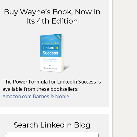
Buy Wayne’s Book, Now In
Its 4th Edition
The Power Formula for LinkedIn Success is
available from these booksellers:
Amazon.com
Barnes & Noble
Search LinkedIn Blog