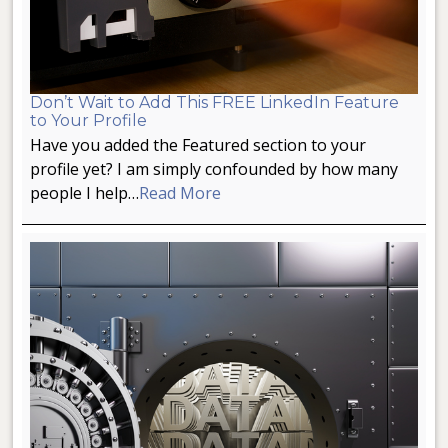
Don’t Wait to Add This FREE LinkedIn Feature
to Your Profile
Have you added the Featured section to your
profile yet? I am simply confounded by how many
people I help…
Read More