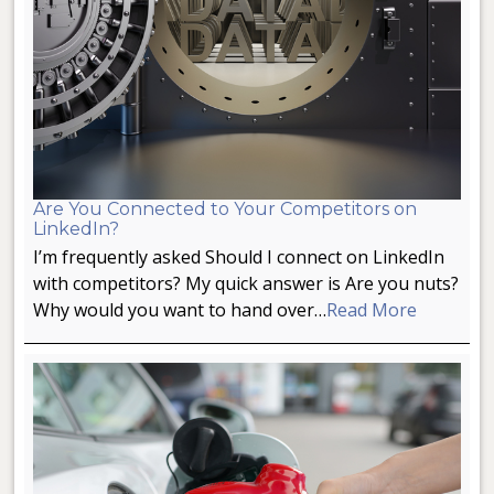
Are You Connected to Your Competitors on
LinkedIn?
I’m frequently asked Should I connect on LinkedIn
with competitors? My quick answer is Are you nuts?
Why would you want to hand over…
Read More