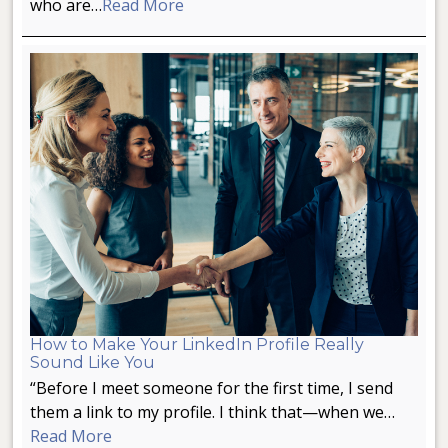
who are…
Read More
How to Make Your LinkedIn Profile Really
Sound Like You
“Before I meet someone for the first time, I send
them a link to my profile. I think that—when we…
Read More