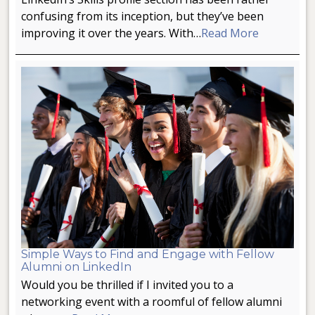
confusing from its inception, but they’ve been
improving it over the years. With…
Read More
Simple Ways to Find and Engage with Fellow
Alumni on LinkedIn
Would you be thrilled if I invited you to a
networking event with a roomful of fellow alumni