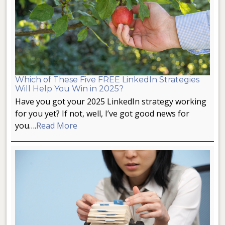
Which of These Five FREE LinkedIn Strategies
Will Help You Win in 2025?
Have you got your 2025 LinkedIn strategy working
for you yet? If not, well, I’ve got good news for
you….
Read More