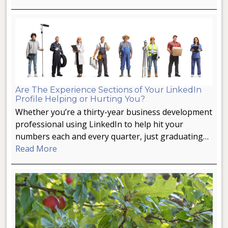
Are The Experience Sections of Your LinkedIn
Profile Helping or Hurting You?
Whether you’re a thirty-year business development
professional using LinkedIn to help hit your
numbers each and every quarter, just graduating…
Read More