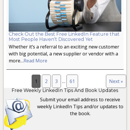
Check Out the Best Free LinkedIn Feature that
Most People Haven’t Discovered Yet
Whether it’s a referral to an exciting new customer
with big potential, a new supplier or vendor with a
more…
Read More
1
2
3
…
61
Next »
Free Weekly LinkedIn Tips And Book Updates
Submit your email address to receive
weekly LinkedIn Tips and/or updates to
the book.