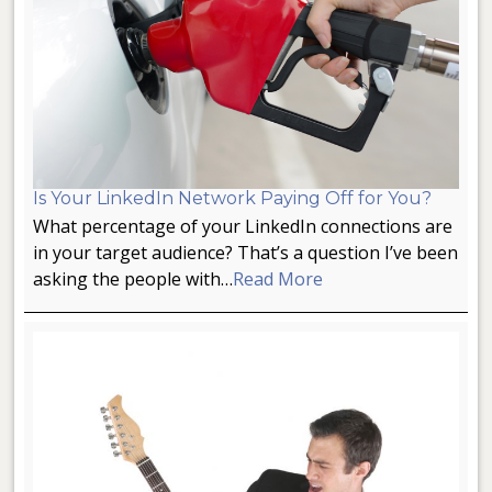
Is Your LinkedIn Network Paying Off for You?
What percentage of your LinkedIn connections are
in your target audience? That’s a question I’ve been
asking the people with…
Read More