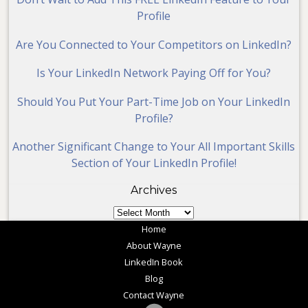
Profile
Are You Connected to Your Competitors on LinkedIn?
Is Your LinkedIn Network Paying Off for You?
Should You Put Your Part-Time Job on Your LinkedIn
Profile?
Another Significant Change to Your All Important Skills
Section of Your LinkedIn Profile!
Archives
Archives
Home
About Wayne
LinkedIn Book
Blog
Contact Wayne