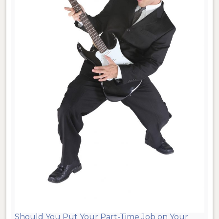
Should You Put Your Part-Time Job on Your