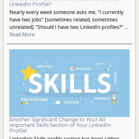
LinkedIn Profile?
Nearly every week someone asks me, “I currently
have two jobs” [sometimes related, sometimes
unrelated]. “Should I have two LinkedIn profiles?” …
Read More
Another Significant Change to Your All
Important Skills Section of Your LinkedIn
Profile!
LinkedIn’s Skills profile section has been rather