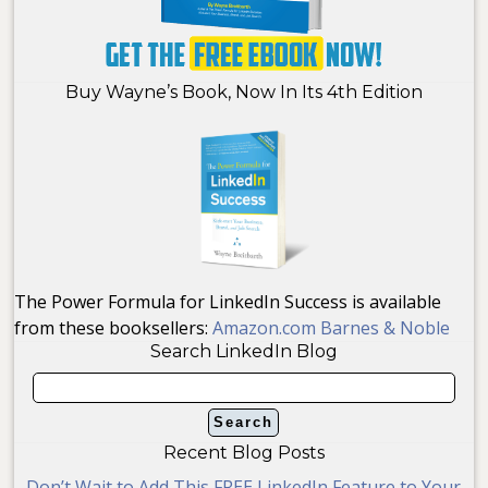
Buy Wayne’s Book, Now In Its 4th Edition
The Power Formula for LinkedIn Success is available
from these booksellers:
Amazon.com
Barnes & Noble
Search LinkedIn Blog
Recent Blog Posts
Don’t Wait to Add This FREE LinkedIn Feature to Your