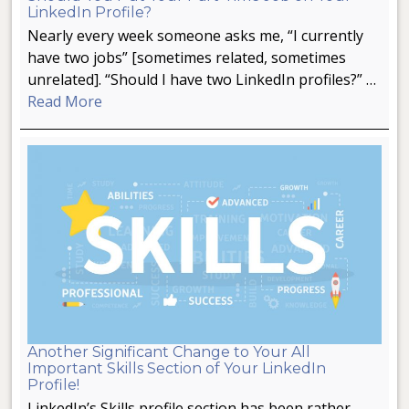
LinkedIn Profile?
Nearly every week someone asks me, “I currently
have two jobs” [sometimes related, sometimes
unrelated]. “Should I have two LinkedIn profiles?” …
Read More
Another Significant Change to Your All
Important Skills Section of Your LinkedIn
Profile!
LinkedIn’s Skills profile section has been rather