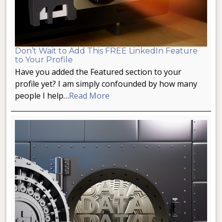
Don’t Wait to Add This FREE LinkedIn Feature
to Your Profile
Have you added the Featured section to your
profile yet? I am simply confounded by how many
people I help…
Read More