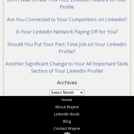
Profile
Are You Connected to Your Competitors on LinkedIn?
Is Your LinkedIn Network Paying Off for You?
Should You Put Your Part-Time Job on Your LinkedIn
Profile?
Another Significant Change to Your All Important Skills
Section of Your LinkedIn Profile!
Archives
Archives
Home
About Wayne
LinkedIn Book
Blog
Contact Wayne