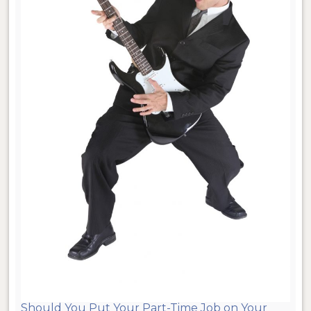
Should You Put Your Part-Time Job on Your