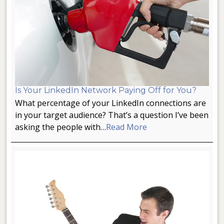
Is Your LinkedIn Network Paying Off for You?
What percentage of your LinkedIn connections are
in your target audience? That’s a question I’ve been
asking the people with…
Read More