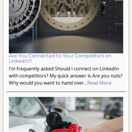
Are You Connected to Your Competitors on
LinkedIn?
I’m frequently asked Should I connect on LinkedIn
with competitors? My quick answer is Are you nuts?
Why would you want to hand over…
Read More