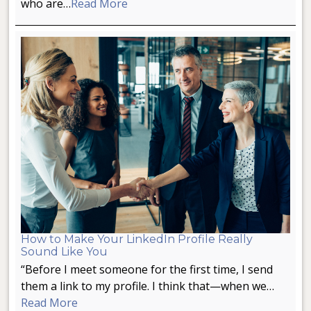
who are…
Read More
How to Make Your LinkedIn Profile Really
Sound Like You
“Before I meet someone for the first time, I send
them a link to my profile. I think that—when we…
Read More