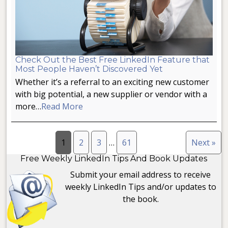
Check Out the Best Free LinkedIn Feature that
Most People Haven’t Discovered Yet
Whether it’s a referral to an exciting new customer
with big potential, a new supplier or vendor with a
more…
Read More
1
2
3
…
61
Next »
Free Weekly LinkedIn Tips And Book Updates
Submit your email address to receive
weekly LinkedIn Tips and/or updates to
the book.