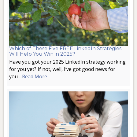
Which of These Five FREE LinkedIn Strategies
Will Help You Win in 2025?
Have you got your 2025 LinkedIn strategy working
for you yet? If not, well, I’ve got good news for
you….
Read More