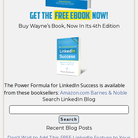
Buy Wayne’s Book, Now In Its 4th Edition
The Power Formula for LinkedIn Success is available
from these booksellers:
Amazon.com
Barnes & Noble
Search LinkedIn Blog
Recent Blog Posts
Don’t Wait to Add This FREE LinkedIn Feature to Your