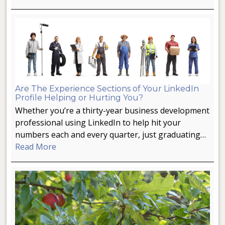
Are The Experience Sections of Your LinkedIn
Profile Helping or Hurting You?
Whether you’re a thirty-year business development
professional using LinkedIn to help hit your
numbers each and every quarter, just graduating…
Read More