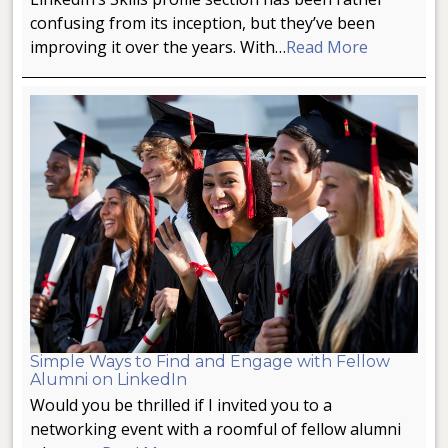
confusing from its inception, but they’ve been
improving it over the years. With…
Read More
Simple Ways to Find and Engage with Fellow
Alumni on LinkedIn
Would you be thrilled if I invited you to a
networking event with a roomful of fellow alumni