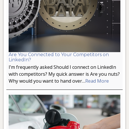
Are You Connected to Your Competitors on
LinkedIn?
I’m frequently asked Should I connect on LinkedIn
with competitors? My quick answer is Are you nuts?
Why would you want to hand over…
Read More