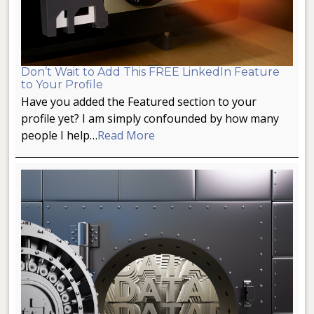
Don’t Wait to Add This FREE LinkedIn Feature
to Your Profile
Have you added the Featured section to your
profile yet? I am simply confounded by how many
people I help…
Read More