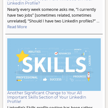
LinkedIn Profile?
Nearly every week someone asks me, “I currently
have two jobs” [sometimes related, sometimes
unrelated]. “Should I have two LinkedIn profiles?” …
Read More
Another Significant Change to Your All
Important Skills Section of Your LinkedIn
Profile!
LinkedIn’s Skills profile section has been rather