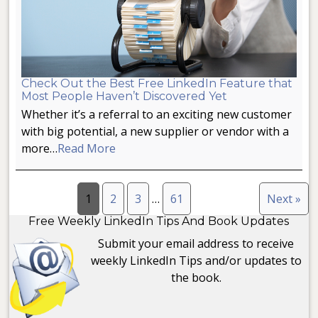
Check Out the Best Free LinkedIn Feature that
Most People Haven’t Discovered Yet
Whether it’s a referral to an exciting new customer
with big potential, a new supplier or vendor with a
more…
Read More
1
2
3
…
61
Next »
Free Weekly LinkedIn Tips And Book Updates
Submit your email address to receive
weekly LinkedIn Tips and/or updates to
the book.