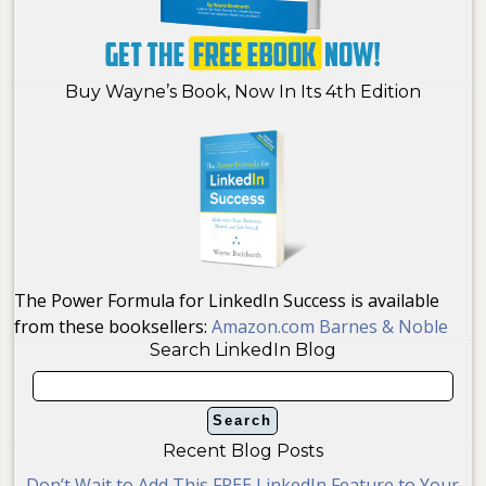
Buy Wayne’s Book, Now In Its 4th Edition
The Power Formula for LinkedIn Success is available
from these booksellers:
Amazon.com
Barnes & Noble
Search LinkedIn Blog
Recent Blog Posts
Don’t Wait to Add This FREE LinkedIn Feature to Your