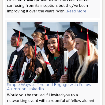
confusing from its inception, but they’ve been
improving it over the years. With…
Read More
Simple Ways to Find and Engage with Fellow
Alumni on LinkedIn
Would you be thrilled if I invited you to a
networking event with a roomful of fellow alumni