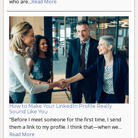
who are…
Read More
How to Make Your LinkedIn Profile Really
Sound Like You
“Before I meet someone for the first time, I send
them a link to my profile. I think that—when we…
Read More