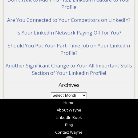
Profile
Are You Connected to Your Competitors on LinkedIn?
Is Your LinkedIn Network Paying Off for You?
Should You Put Your Part-Time Job on Your LinkedIn
Profile?
Another Significant Change to Your All Important Skills
Section of Your LinkedIn Profile!
Archives
Archives
Home
About Wayne
LinkedIn Book
Blog
Contact Wayne