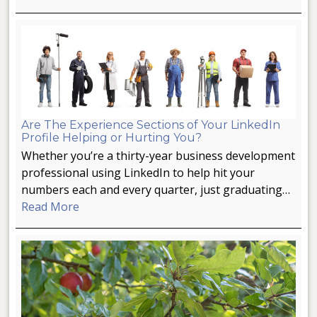
Are The Experience Sections of Your LinkedIn
Profile Helping or Hurting You?
Whether you’re a thirty-year business development
professional using LinkedIn to help hit your
numbers each and every quarter, just graduating…
Read More