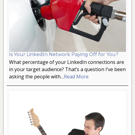
Is Your LinkedIn Network Paying Off for You?
What percentage of your LinkedIn connections are
in your target audience? That’s a question I’ve been
asking the people with…
Read More