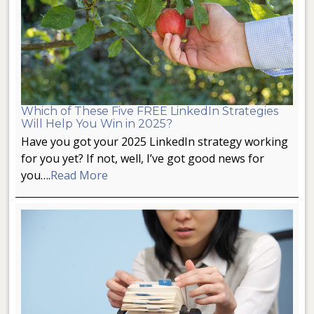
Which of These Five FREE LinkedIn Strategies
Will Help You Win in 2025?
Have you got your 2025 LinkedIn strategy working
for you yet? If not, well, I’ve got good news for
you….
Read More