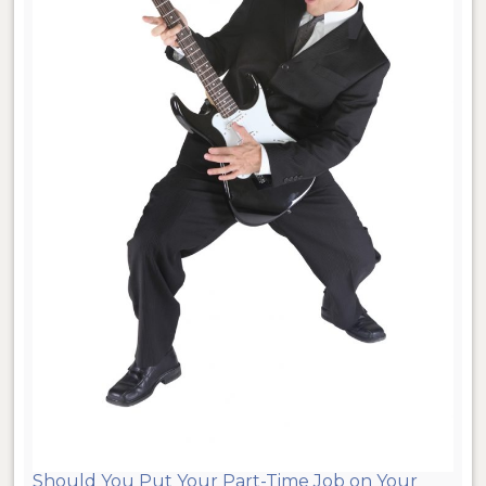
Should You Put Your Part-Time Job on Your