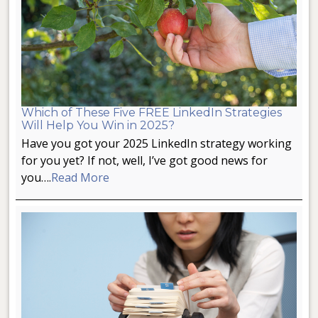
Which of These Five FREE LinkedIn Strategies
Will Help You Win in 2025?
Have you got your 2025 LinkedIn strategy working
for you yet? If not, well, I’ve got good news for
you….
Read More