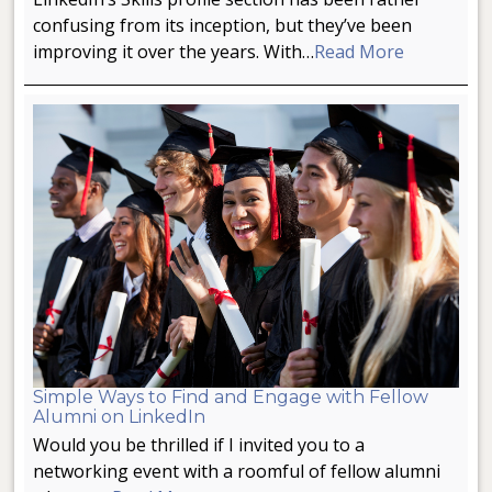
confusing from its inception, but they’ve been
improving it over the years. With…
Read More
Simple Ways to Find and Engage with Fellow
Alumni on LinkedIn
Would you be thrilled if I invited you to a
networking event with a roomful of fellow alumni