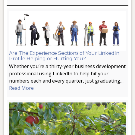
Are The Experience Sections of Your LinkedIn
Profile Helping or Hurting You?
Whether you’re a thirty-year business development
professional using LinkedIn to help hit your
numbers each and every quarter, just graduating…
Read More