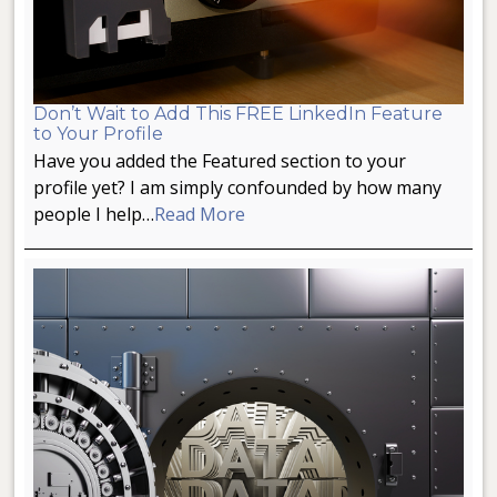
Don’t Wait to Add This FREE LinkedIn Feature
to Your Profile
Have you added the Featured section to your
profile yet? I am simply confounded by how many
people I help…
Read More