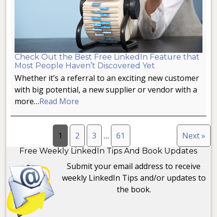
Check Out the Best Free LinkedIn Feature that
Most People Haven’t Discovered Yet
Whether it’s a referral to an exciting new customer
with big potential, a new supplier or vendor with a
more…
Read More
1
2
3
…
61
Next »
Free Weekly LinkedIn Tips And Book Updates
Submit your email address to receive
weekly LinkedIn Tips and/or updates to
the book.