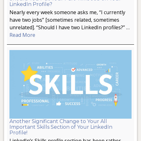
LinkedIn Profile?
Nearly every week someone asks me, “I currently
have two jobs” [sometimes related, sometimes
unrelated]. “Should I have two LinkedIn profiles?” …
Read More
Another Significant Change to Your All
Important Skills Section of Your LinkedIn
Profile!
LinkedIn’s Skills profile section has been rather