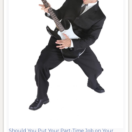
Should You Put Your Part-Time Job on Your