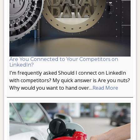
Are You Connected to Your Competitors on
LinkedIn?
I’m frequently asked Should I connect on LinkedIn
with competitors? My quick answer is Are you nuts?
Why would you want to hand over…
Read More