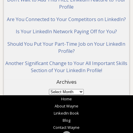
Profile
Are You Connected to Your Competitors on LinkedIn?
Is Your LinkedIn Network Paying Off for You?
Should You Put Your Part-Time Job on Your LinkedIn
Profile?
Another Significant Change to Your All Important Skills
Section of Your LinkedIn Profile!
Archives
Archives
Home
About Wayne
LinkedIn Book
Blog
Contact Wayne