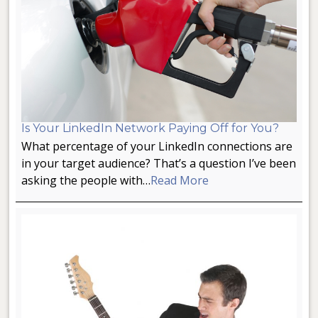
Is Your LinkedIn Network Paying Off for You?
What percentage of your LinkedIn connections are
in your target audience? That’s a question I’ve been
asking the people with…
Read More