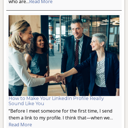
who are…
Read More
How to Make Your LinkedIn Profile Really
Sound Like You
“Before I meet someone for the first time, I send
them a link to my profile. I think that—when we…
Read More