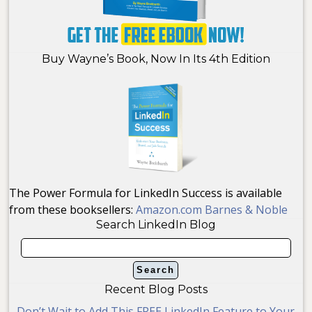
Buy Wayne’s Book, Now In Its 4th Edition
The Power Formula for LinkedIn Success is available
from these booksellers:
Amazon.com
Barnes & Noble
Search LinkedIn Blog
Recent Blog Posts
Don’t Wait to Add This FREE LinkedIn Feature to Your