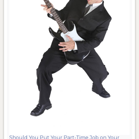
Should You Put Your Part-Time Job on Your