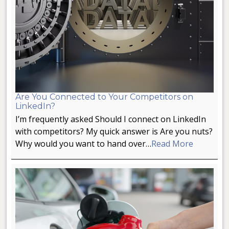
Are You Connected to Your Competitors on
LinkedIn?
I’m frequently asked Should I connect on LinkedIn
with competitors? My quick answer is Are you nuts?
Why would you want to hand over…
Read More