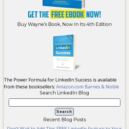
Buy Wayne’s Book, Now In Its 4th Edition
The Power Formula for LinkedIn Success is available
from these booksellers:
Amazon.com
Barnes & Noble
Search LinkedIn Blog
Recent Blog Posts
Don’t Wait to Add This FREE LinkedIn Feature to Your