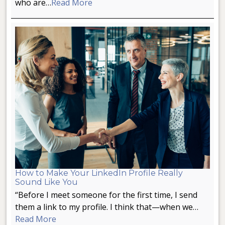
who are…
Read More
How to Make Your LinkedIn Profile Really
Sound Like You
“Before I meet someone for the first time, I send
them a link to my profile. I think that—when we…
Read More