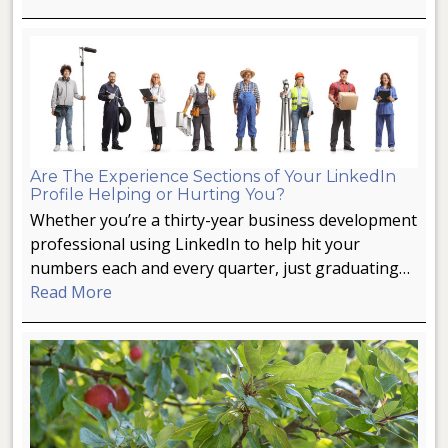
Are The Experience Sections of Your LinkedIn
Profile Helping or Hurting You?
Whether you’re a thirty-year business development
professional using LinkedIn to help hit your
numbers each and every quarter, just graduating…
Read More