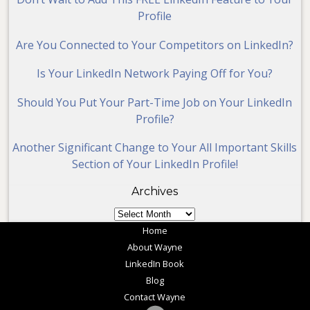
Profile
Are You Connected to Your Competitors on LinkedIn?
Is Your LinkedIn Network Paying Off for You?
Should You Put Your Part-Time Job on Your LinkedIn
Profile?
Another Significant Change to Your All Important Skills
Section of Your LinkedIn Profile!
Archives
Archives
Home
About Wayne
LinkedIn Book
Blog
Contact Wayne