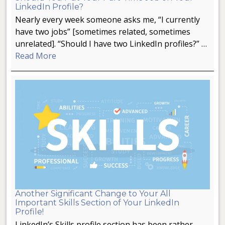
LinkedIn Profile?
Nearly every week someone asks me, “I currently
have two jobs” [sometimes related, sometimes
unrelated]. “Should I have two LinkedIn profiles?” …
Read More
Another Significant Change to Your All
Important Skills Section of Your LinkedIn
Profile!
LinkedIn’s Skills profile section has been rather