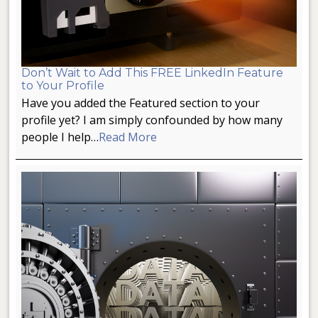
Don’t Wait to Add This FREE LinkedIn Feature
to Your Profile
Have you added the Featured section to your
profile yet? I am simply confounded by how many
people I help…
Read More