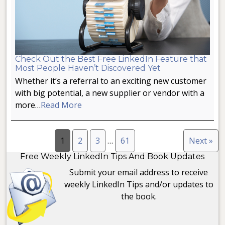
Check Out the Best Free LinkedIn Feature that
Most People Haven’t Discovered Yet
Whether it’s a referral to an exciting new customer
with big potential, a new supplier or vendor with a
more…
Read More
1
2
3
…
61
Next »
Free Weekly LinkedIn Tips And Book Updates
Submit your email address to receive
weekly LinkedIn Tips and/or updates to
the book.