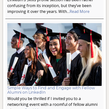
confusing from its inception, but they’ve been
improving it over the years. With…
Read More
Simple Ways to Find and Engage with Fellow
Alumni on LinkedIn
Would you be thrilled if I invited you to a
networking event with a roomful of fellow alumni