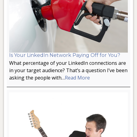
Is Your LinkedIn Network Paying Off for You?
What percentage of your LinkedIn connections are
in your target audience? That’s a question I’ve been
asking the people with…
Read More