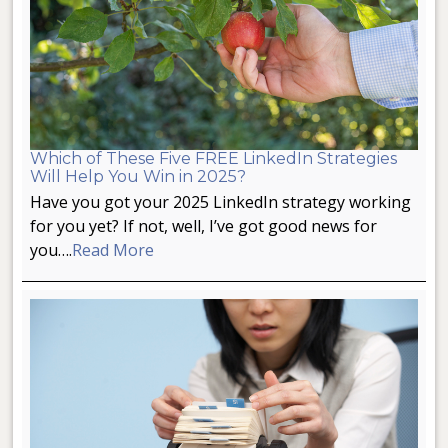
Which of These Five FREE LinkedIn Strategies
Will Help You Win in 2025?
Have you got your 2025 LinkedIn strategy working
for you yet? If not, well, I’ve got good news for
you….
Read More