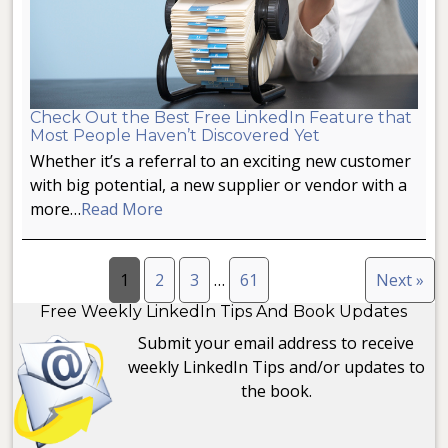
Check Out the Best Free LinkedIn Feature that
Most People Haven’t Discovered Yet
Whether it’s a referral to an exciting new customer
with big potential, a new supplier or vendor with a
more…
Read More
1
2
3
…
61
Next »
Free Weekly LinkedIn Tips And Book Updates
Submit your email address to receive
weekly LinkedIn Tips and/or updates to
the book.