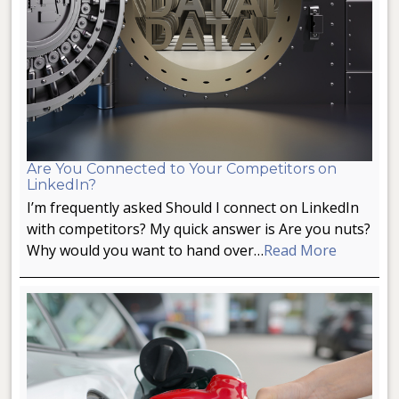
Are You Connected to Your Competitors on
LinkedIn?
I’m frequently asked Should I connect on LinkedIn
with competitors? My quick answer is Are you nuts?
Why would you want to hand over…
Read More