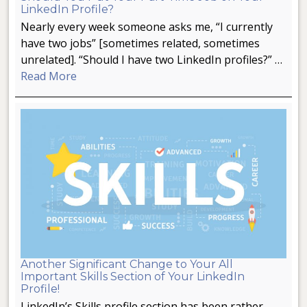
LinkedIn Profile?
Nearly every week someone asks me, “I currently
have two jobs” [sometimes related, sometimes
unrelated]. “Should I have two LinkedIn profiles?” …
Read More
Another Significant Change to Your All
Important Skills Section of Your LinkedIn
Profile!
LinkedIn’s Skills profile section has been rather