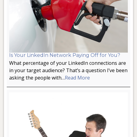
Is Your LinkedIn Network Paying Off for You?
What percentage of your LinkedIn connections are
in your target audience? That’s a question I’ve been
asking the people with…
Read More