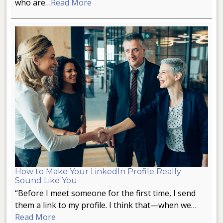
who are…
Read More
How to Make Your LinkedIn Profile Really
Sound Like You
“Before I meet someone for the first time, I send
them a link to my profile. I think that—when we…
Read More