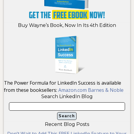
Buy Wayne’s Book, Now In Its 4th Edition
The Power Formula for LinkedIn Success is available
from these booksellers:
Amazon.com
Barnes & Noble
Search LinkedIn Blog
Recent Blog Posts
Don’t Wait to Add This FREE LinkedIn Feature to Your