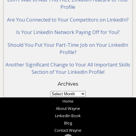
Profile
Are You Connected to Your Competitors on LinkedIn?
Is Your LinkedIn Network Paying Off for You?
Should You Put Your Part-Time Job on Your LinkedIn
Profile?
Another Significant Change to Your All Important Skills
Section of Your LinkedIn Profile!
Archives
Archives
Home
About Wayne
LinkedIn Book
Blog
Contact Wayne