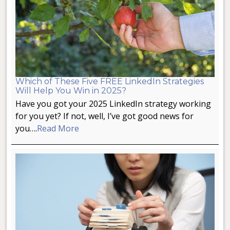
Which of These Five FREE LinkedIn Strategies
Will Help You Win in 2025?
Have you got your 2025 LinkedIn strategy working
for you yet? If not, well, I’ve got good news for
you….
Read More