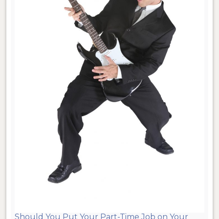
Should You Put Your Part-Time Job on Your