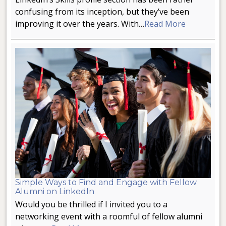
confusing from its inception, but they’ve been
improving it over the years. With…
Read More
Simple Ways to Find and Engage with Fellow
Alumni on LinkedIn
Would you be thrilled if I invited you to a
networking event with a roomful of fellow alumni