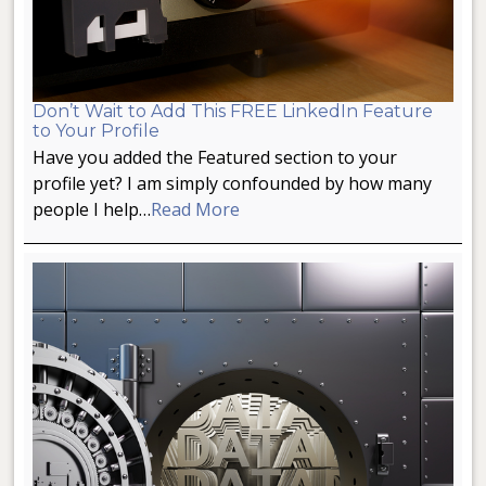
Don’t Wait to Add This FREE LinkedIn Feature
to Your Profile
Have you added the Featured section to your
profile yet? I am simply confounded by how many
people I help…
Read More