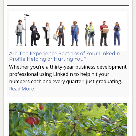
Are The Experience Sections of Your LinkedIn
Profile Helping or Hurting You?
Whether you’re a thirty-year business development
professional using LinkedIn to help hit your
numbers each and every quarter, just graduating…
Read More