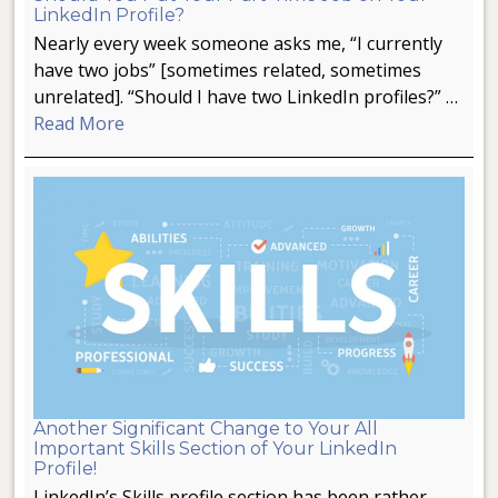
LinkedIn Profile?
Nearly every week someone asks me, “I currently
have two jobs” [sometimes related, sometimes
unrelated]. “Should I have two LinkedIn profiles?” …
Read More
Another Significant Change to Your All
Important Skills Section of Your LinkedIn
Profile!
LinkedIn’s Skills profile section has been rather