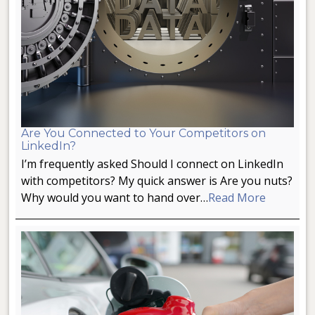
Are You Connected to Your Competitors on
LinkedIn?
I’m frequently asked Should I connect on LinkedIn
with competitors? My quick answer is Are you nuts?
Why would you want to hand over…
Read More