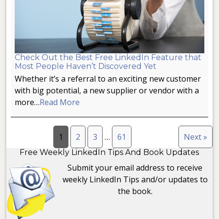
Check Out the Best Free LinkedIn Feature that
Most People Haven’t Discovered Yet
Whether it’s a referral to an exciting new customer
with big potential, a new supplier or vendor with a
more…
Read More
1
2
3
…
61
Next »
Free Weekly LinkedIn Tips And Book Updates
Submit your email address to receive
weekly LinkedIn Tips and/or updates to
the book.