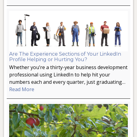
Are The Experience Sections of Your LinkedIn
Profile Helping or Hurting You?
Whether you’re a thirty-year business development
professional using LinkedIn to help hit your
numbers each and every quarter, just graduating…
Read More