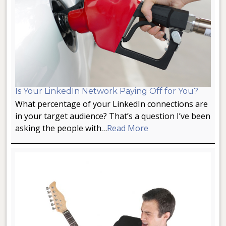
Is Your LinkedIn Network Paying Off for You?
What percentage of your LinkedIn connections are
in your target audience? That’s a question I’ve been
asking the people with…
Read More