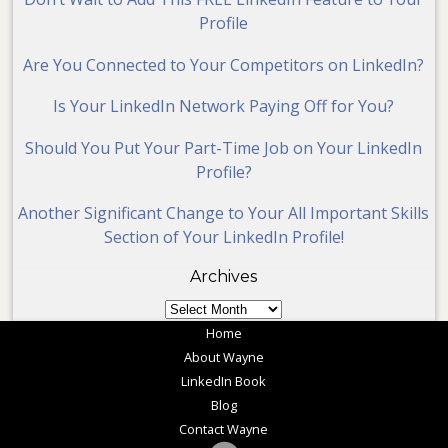
Profile
Are You Connected to Your Competitors on LinkedIn?
Is Your LinkedIn Network Paying Off for You?
Should You Put Your Part-Time Job on Your LinkedIn
Profile?
Another Significant Change to Your All Important Skills
Section of Your LinkedIn Profile!
Archives
Archives
Home
About Wayne
LinkedIn Book
Blog
Contact Wayne