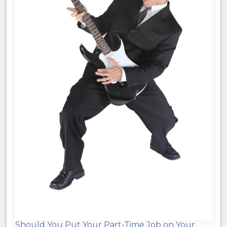
Should You Put Your Part-Time Job on Your