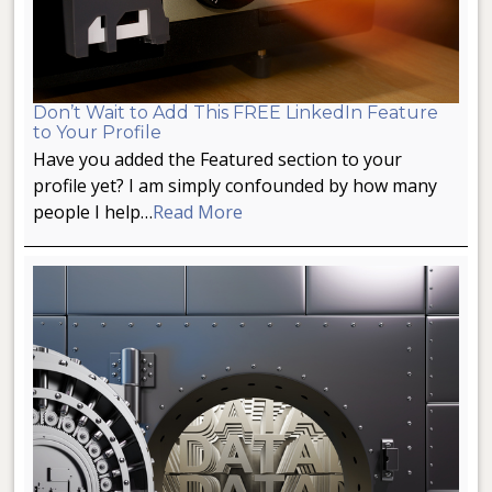
Don’t Wait to Add This FREE LinkedIn Feature
to Your Profile
Have you added the Featured section to your
profile yet? I am simply confounded by how many
people I help…
Read More