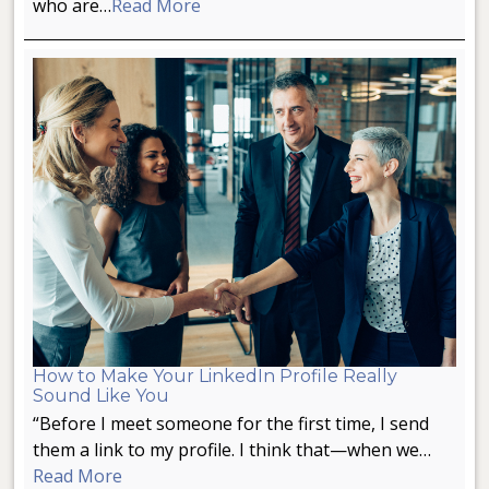
who are…
Read More
How to Make Your LinkedIn Profile Really
Sound Like You
“Before I meet someone for the first time, I send
them a link to my profile. I think that—when we…
Read More