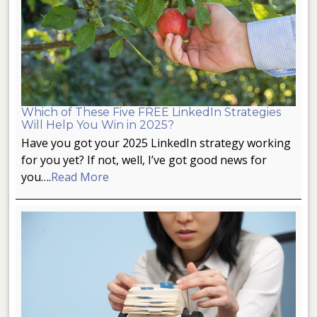
Which of These Five FREE LinkedIn Strategies
Will Help You Win in 2025?
Have you got your 2025 LinkedIn strategy working
for you yet? If not, well, I’ve got good news for
you….
Read More