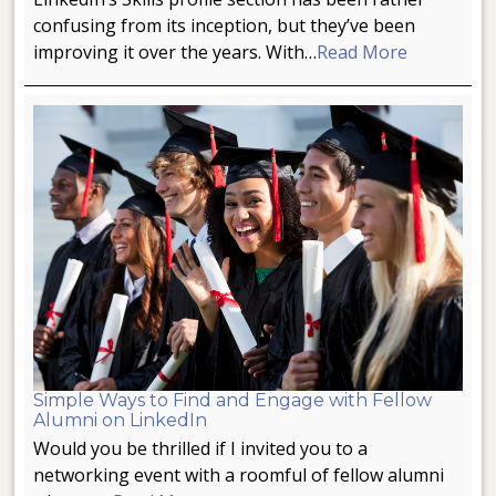
confusing from its inception, but they’ve been
improving it over the years. With…
Read More
Simple Ways to Find and Engage with Fellow
Alumni on LinkedIn
Would you be thrilled if I invited you to a
networking event with a roomful of fellow alumni