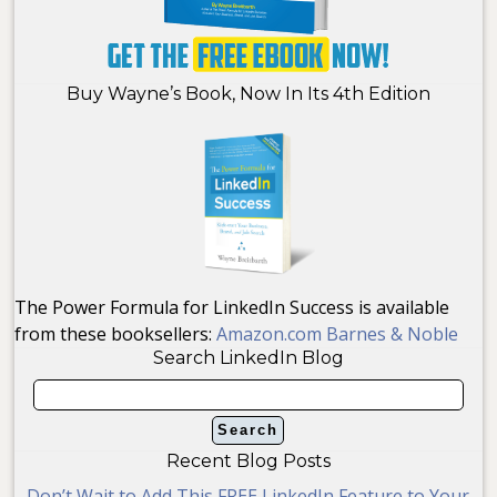
Buy Wayne’s Book, Now In Its 4th Edition
The Power Formula for LinkedIn Success is available
from these booksellers:
Amazon.com
Barnes & Noble
Search LinkedIn Blog
Recent Blog Posts
Don’t Wait to Add This FREE LinkedIn Feature to Your