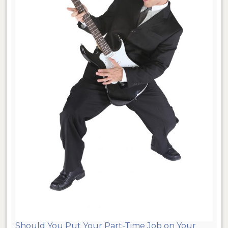
Should You Put Your Part-Time Job on Your