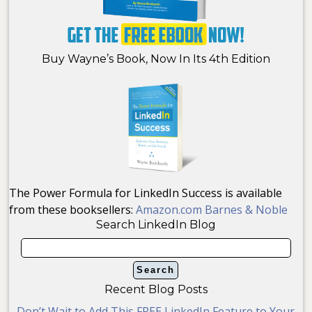
Buy Wayne’s Book, Now In Its 4th Edition
The Power Formula for LinkedIn Success is available
from these booksellers:
Amazon.com
Barnes & Noble
Search LinkedIn Blog
Recent Blog Posts
Don’t Wait to Add This FREE LinkedIn Feature to Your