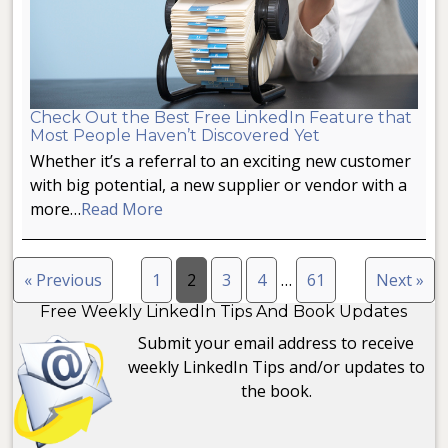
Check Out the Best Free LinkedIn Feature that
Most People Haven’t Discovered Yet
Whether it’s a referral to an exciting new customer
with big potential, a new supplier or vendor with a
more…
Read More
« Previous
1
2
3
4
…
61
Next »
Free Weekly LinkedIn Tips And Book Updates
Submit your email address to receive
weekly LinkedIn Tips and/or updates to
the book.