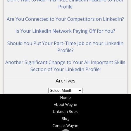
Profile
Are You Connected to Your Competitors on LinkedIn?
Is Your LinkedIn Network Paying Off for You?
Should You Put Your Part-Time Job on Your LinkedIn
Profile?
Another Significant Change to Your All Important Skills
Section of Your LinkedIn Profile!
Archives
Archives
Home
About Wayne
LinkedIn Book
Blog
Contact Wayne