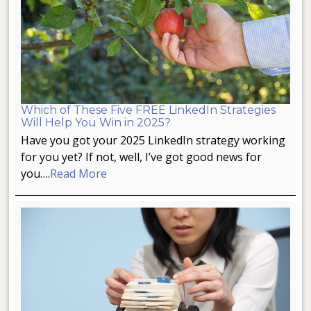
Which of These Five FREE LinkedIn Strategies
Will Help You Win in 2025?
Have you got your 2025 LinkedIn strategy working
for you yet? If not, well, I’ve got good news for
you….
Read More