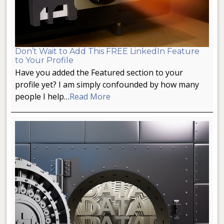
Don’t Wait to Add This FREE LinkedIn Feature
to Your Profile
Have you added the Featured section to your
profile yet? I am simply confounded by how many
people I help…
Read More