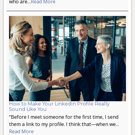
who are…
Read More
How to Make Your LinkedIn Profile Really
Sound Like You
“Before I meet someone for the first time, I send
them a link to my profile. I think that—when we…
Read More