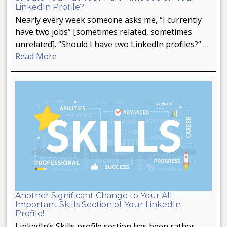
LinkedIn Profile?
Nearly every week someone asks me, “I currently
have two jobs” [sometimes related, sometimes
unrelated]. “Should I have two LinkedIn profiles?” …
Read More
Another Significant Change to Your All
Important Skills Section of Your LinkedIn
Profile!
LinkedIn’s Skills profile section has been rather