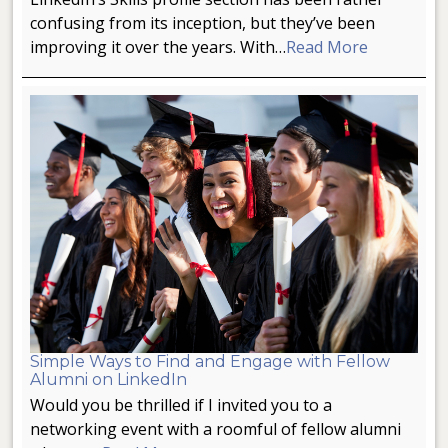
confusing from its inception, but they’ve been
improving it over the years. With…
Read More
Simple Ways to Find and Engage with Fellow
Alumni on LinkedIn
Would you be thrilled if I invited you to a
networking event with a roomful of fellow alumni