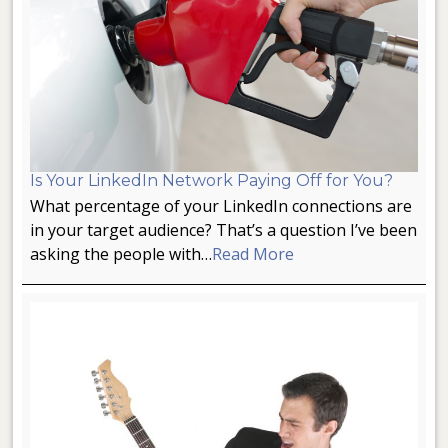
Is Your LinkedIn Network Paying Off for You?
What percentage of your LinkedIn connections are
in your target audience? That’s a question I’ve been
asking the people with…
Read More