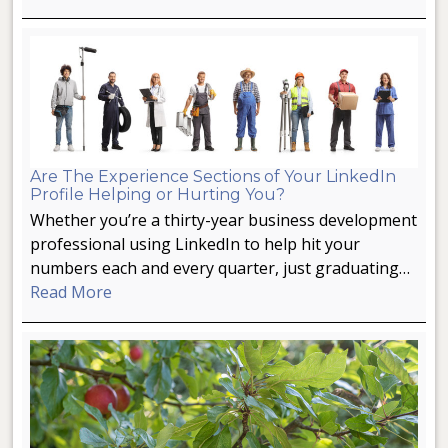
Are The Experience Sections of Your LinkedIn
Profile Helping or Hurting You?
Whether you’re a thirty-year business development
professional using LinkedIn to help hit your
numbers each and every quarter, just graduating…
Read More