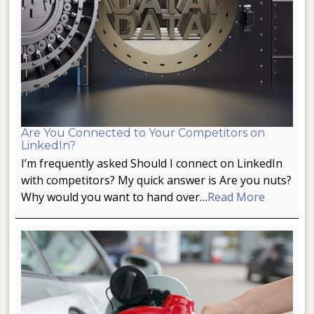
Are You Connected to Your Competitors on
LinkedIn?
I’m frequently asked Should I connect on LinkedIn
with competitors? My quick answer is Are you nuts?
Why would you want to hand over…
Read More