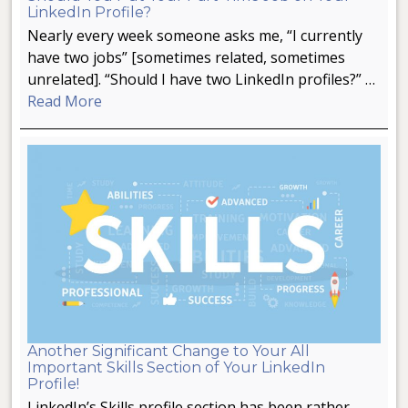
LinkedIn Profile?
Nearly every week someone asks me, “I currently
have two jobs” [sometimes related, sometimes
unrelated]. “Should I have two LinkedIn profiles?” …
Read More
Another Significant Change to Your All
Important Skills Section of Your LinkedIn
Profile!
LinkedIn’s Skills profile section has been rather