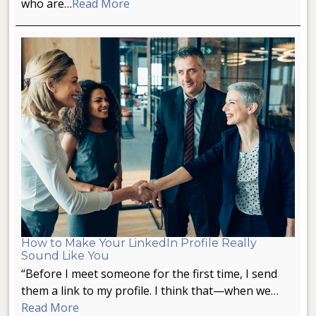
who are…
Read More
How to Make Your LinkedIn Profile Really
Sound Like You
“Before I meet someone for the first time, I send
them a link to my profile. I think that—when we…
Read More