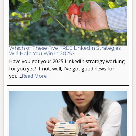
Which of These Five FREE LinkedIn Strategies
Will Help You Win in 2025?
Have you got your 2025 LinkedIn strategy working
for you yet? If not, well, I’ve got good news for
you….
Read More