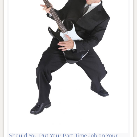
Should You Put Your Part-Time Job on Your