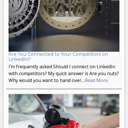
Are You Connected to Your Competitors on
LinkedIn?
I’m frequently asked Should I connect on LinkedIn
with competitors? My quick answer is Are you nuts?
Why would you want to hand over…
Read More