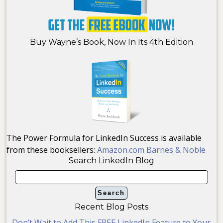
Buy Wayne’s Book, Now In Its 4th Edition
The Power Formula for LinkedIn Success is available
from these booksellers:
Amazon.com
Barnes & Noble
Search LinkedIn Blog
Recent Blog Posts
Don’t Wait to Add This FREE LinkedIn Feature to Your