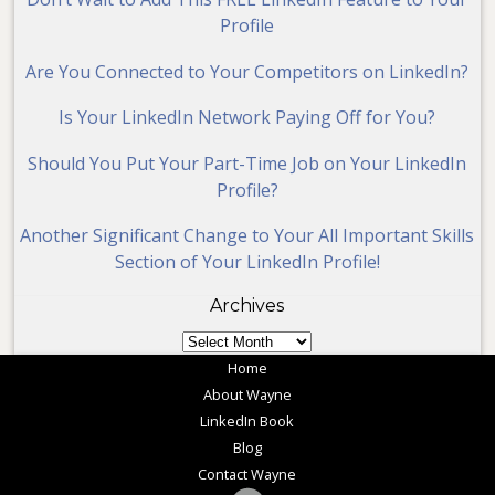
Profile
Are You Connected to Your Competitors on LinkedIn?
Is Your LinkedIn Network Paying Off for You?
Should You Put Your Part-Time Job on Your LinkedIn
Profile?
Another Significant Change to Your All Important Skills
Section of Your LinkedIn Profile!
Archives
Archives
Home
About Wayne
LinkedIn Book
Blog
Contact Wayne