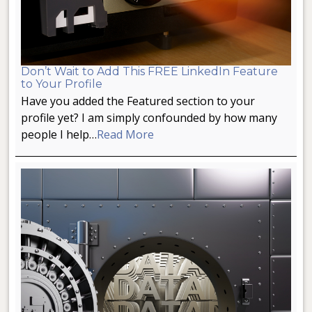
Don’t Wait to Add This FREE LinkedIn Feature
to Your Profile
Have you added the Featured section to your
profile yet? I am simply confounded by how many
people I help…
Read More