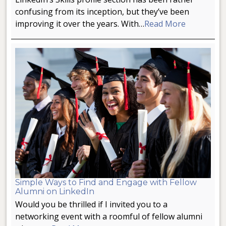
confusing from its inception, but they’ve been
improving it over the years. With…
Read More
Simple Ways to Find and Engage with Fellow
Alumni on LinkedIn
Would you be thrilled if I invited you to a
networking event with a roomful of fellow alumni