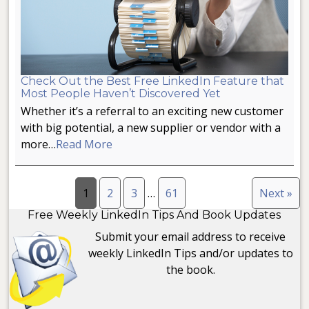
Check Out the Best Free LinkedIn Feature that
Most People Haven’t Discovered Yet
Whether it’s a referral to an exciting new customer
with big potential, a new supplier or vendor with a
more…
Read More
1
2
3
…
61
Next »
Free Weekly LinkedIn Tips And Book Updates
Submit your email address to receive
weekly LinkedIn Tips and/or updates to
the book.