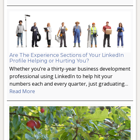
Are The Experience Sections of Your LinkedIn
Profile Helping or Hurting You?
Whether you’re a thirty-year business development
professional using LinkedIn to help hit your
numbers each and every quarter, just graduating…
Read More