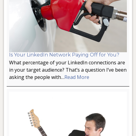
Is Your LinkedIn Network Paying Off for You?
What percentage of your LinkedIn connections are
in your target audience? That’s a question I’ve been
asking the people with…
Read More