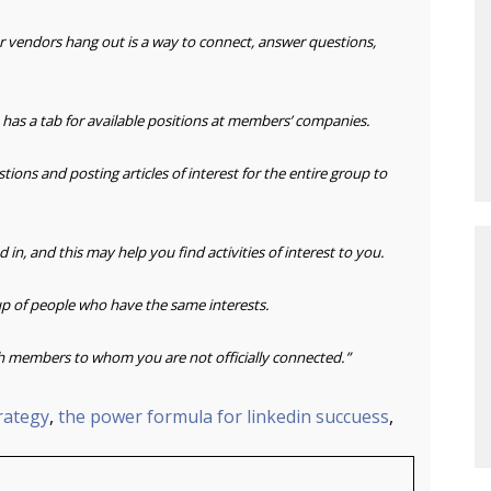
or vendors
hang out is a way to connect, answer questions,
 has a
tab for available positions at members’ companies.
stions
and posting articles of interest for the entire group to
d in,
and this may help you find activities of interest to you.
p of
people who have the same interests.
h
members to whom you are not officially connected.”
trategy
,
the power formula for linkedin succuess
,