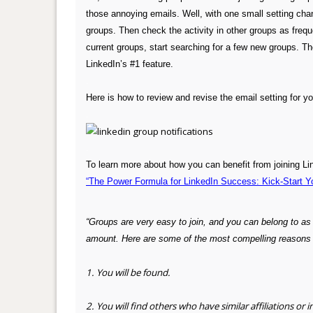
those annoying emails. Well, with one small setting cha
groups. Then check the activity in other groups as freque
current groups, start searching for a few new groups. Th
LinkedIn’s #1 feature.
.
Here is how to review and revise the email setting for y
.
.
To learn more about how you can benefit from joining Li
“The Power Formula for LinkedIn Success: Kick-Start Y
“Groups are very easy to join, and you can belong to a
amount. Here are
some of the most compelling reasons t
1. You will be found.
2. You will find others who have similar affiliations or i