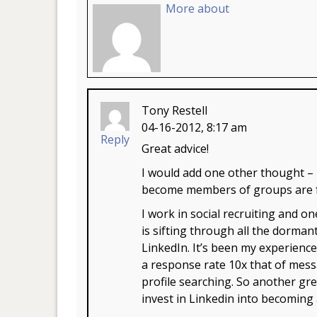
More about
Tony Restell
04-16-2012, 8:17 am
Reply
Great advice!
I would add one other thought –
become members of groups are far
I work in social recruiting and on
is sifting through all the dorman
LinkedIn. It’s been my experien
a response rate 10x that of mess
profile searching. So another gr
invest in Linkedin into becoming