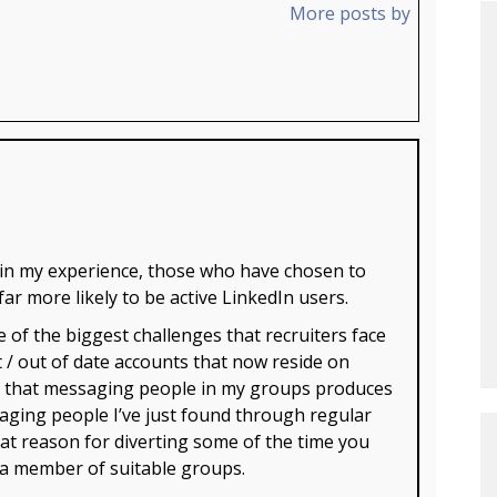
More posts by
 in my experience, those who have chosen to
 more likely to be active LinkedIn users.
e of the biggest challenges that recruiters face
t / out of date accounts that now reside on
ce that messaging people in my groups produces
aging people I’ve just found through regular
eat reason for diverting some of the time you
 a member of suitable groups.