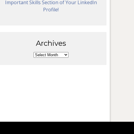
Important Skills Section of Your LinkedIn
Profile!
Archives
Archives