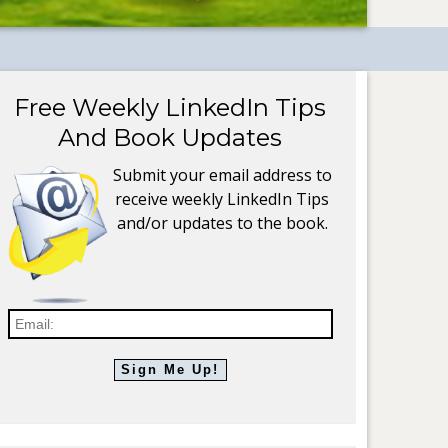
Free Weekly LinkedIn Tips
And Book Updates
Submit your email address to
receive weekly LinkedIn Tips
and/or updates to the book.