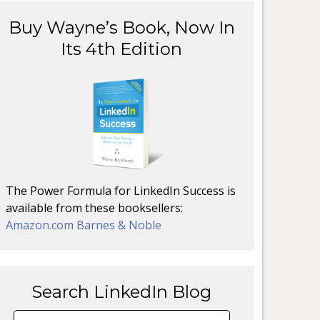
Buy Wayne’s Book, Now In
Its 4th Edition
The Power Formula for LinkedIn Success is
available from these booksellers:
Amazon.com
Barnes & Noble
Search LinkedIn Blog