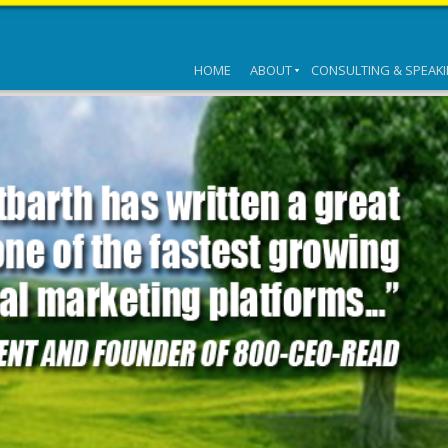
HOME
ABOUT
CONSULTING & SPEAK