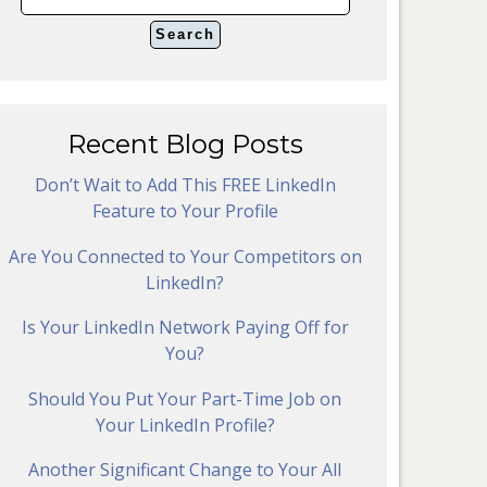
Recent Blog Posts
Don’t Wait to Add This FREE LinkedIn
Feature to Your Profile
Are You Connected to Your Competitors on
LinkedIn?
Is Your LinkedIn Network Paying Off for
You?
Should You Put Your Part-Time Job on
Your LinkedIn Profile?
Another Significant Change to Your All