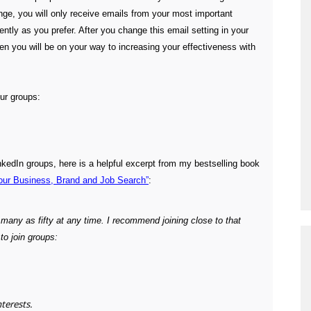
nge, you will only receive emails from your most important
ntly as you prefer. After you change this email setting in your
en you will be on your way to increasing your effectiveness with
our groups:
nkedIn groups, here is a helpful excerpt from my bestselling book
our Business, Brand and Job Search”
:
s many as
fifty at any time. I recommend joining close to that
o join groups:
nterests.