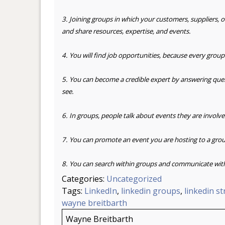
3. Joining groups in which your customers, suppliers, 
and
share resources, expertise, and events.
4. You will find job opportunities, because every group
5. You can become a credible expert by answering que
see.
6. In groups, people talk about events they are involve
7. You can promote an event you are hosting to a grou
8. You can search within groups and communicate wit
Categories:
Uncategorized
Tags:
LinkedIn
,
linkedin groups
,
linkedin s
wayne breitbarth
Wayne Breitbarth