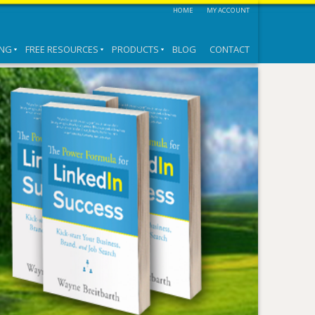
HOME
MY ACCOUNT
ING
FREE RESOURCES
PRODUCTS
BLOG
CONTACT