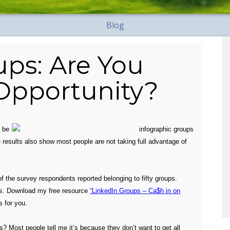
Blog
ups: Are You
 Opportunity?
o
be
 results also show most people are not taking full advantage of
of the survey respondents reported belonging to fifty groups.
s. D
ownload my free resource
“LinkedIn Groups – Ca$h in on
s for you.
? Most people tell me it’s because they don’t want to get all