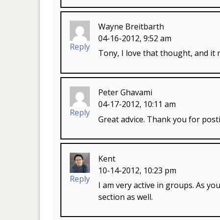
Wayne Breitbarth
04-16-2012, 9:52 am
Reply
Tony, I love that thought, and i
Peter Ghavami
04-17-2012, 10:11 am
Reply
Great advice. Thank you for post
Kent
10-14-2012, 10:23 pm
Reply
I am very active in groups. As yo
section as well.