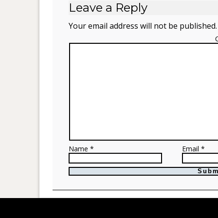
Leave a Reply
Your email address will not be published.
Name *
Email *