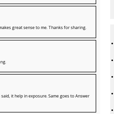
t makes great sense to me. Thanks for sharing.
ing.
u said, it help in exposure. Same goes to Answer