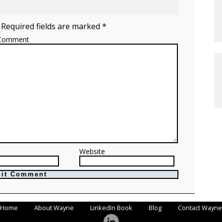
 Required fields are marked *
Comment
Website
Home
About Wayne
LinkedIn Book
Blog
Contact Wayne