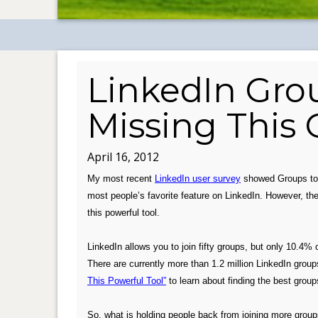
LinkedIn Gro
Missing This
April 16, 2012
My most recent
LinkedIn user survey
showed Groups t
most people’s favorite feature on LinkedIn.
However, the
this powerful tool.
.
LinkedIn allows you to join fifty groups, but only 10.4% 
There are currently more than 1.2 million LinkedIn group
This Powerful Tool”
to learn about finding the best group
.
So, what is holding people back from joining more groups