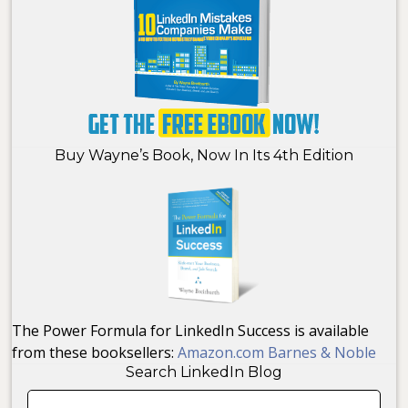
Buy Wayne’s Book, Now In Its 4th Edition
The Power Formula for LinkedIn Success is available
from these booksellers:
Amazon.com
Barnes & Noble
Search LinkedIn Blog