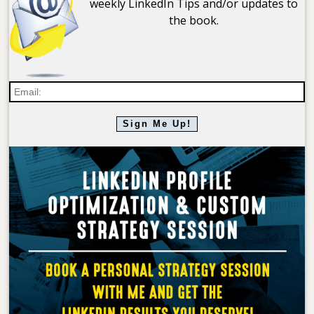
weekly LinkedIn Tips and/or updates to
the book.