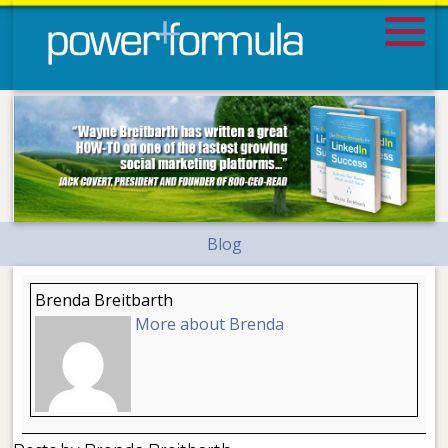
Blog
Brenda Breitbarth
More about Brenda