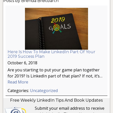
Posts by Brenda Breitbarth
Here Is How To Make LinkedIn Part Of Your
2019 Success Plan
October 6, 2018
Are you starting to put your game plan together
for 2019? Is LinkedIn part of that plan? If not, it’s…
Read More
Categories:
Uncategorized
Free Weekly LinkedIn Tips And Book Updates
Submit your email address to receive