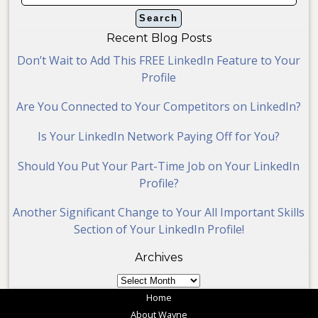
Recent Blog Posts
Don’t Wait to Add This FREE LinkedIn Feature to Your
Profile
Are You Connected to Your Competitors on LinkedIn?
Is Your LinkedIn Network Paying Off for You?
Should You Put Your Part-Time Job on Your LinkedIn
Profile?
Another Significant Change to Your All Important Skills
Section of Your LinkedIn Profile!
Archives
Archives
Home
About Wayne