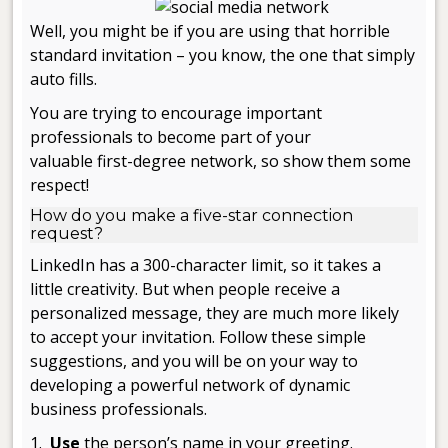
Well, you might be if you are using that horrible
standard invitation – you know, the one that simply
auto fills.
You are trying to encourage important
professionals to become part of your
valuable first-degree network, so show them some
respect!
How do you make a five-star connection
request?
LinkedIn has a 300-character limit, so it takes a
little creativity. But when people receive a
personalized message, they are much more likely
to accept your invitation. Follow these simple
suggestions, and you will be on your way to
developing a powerful network of dynamic
business professionals.
1.
Use
the person’s name in your greeting.