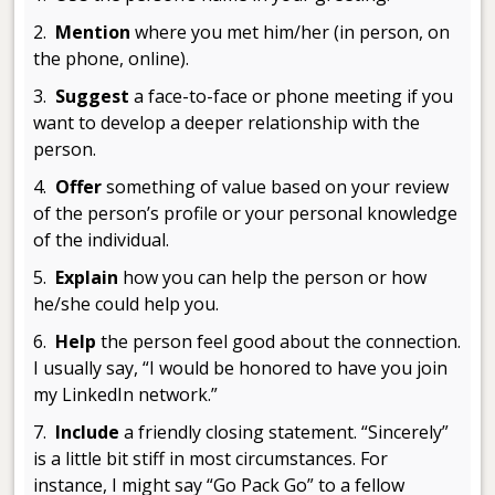
2.
Mention
where you met him/her (in person, on
the phone, online).
3.
Suggest
a face-to-face or phone meeting if you
want to develop a deeper relationship with the
person.
4.
Offer
something of value based on your review
of the person’s profile or your personal knowledge
of the individual.
5.
Explain
how you can help the person or how
he/she could help you.
6.
Help
the person feel good about the connection.
I usually say, “I would be honored to have you join
my LinkedIn network.”
7.
Include
a friendly closing statement. “Sincerely”
is a little bit stiff in most circumstances. For
instance, I might say “Go Pack Go” to a fellow