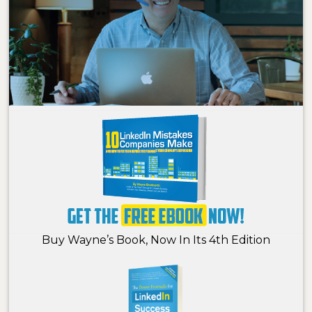
Buy Wayne’s Book, Now In Its 4th Edition