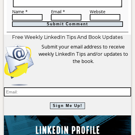
Name *
Email *
Website
Free Weekly LinkedIn Tips And Book Updates
Submit your email address to receive
weekly LinkedIn Tips and/or updates to
the book.