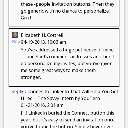
these -people invitation buttons. Then they
go generic with no chance to personalize.
Grrr!
Elizabeth H. Cottrell
Reply
04-19-2013, 10:03 am
You’ve addressed a huge pet peeve of mine
— and Shel’s comment addresses another. I
do personalize my invites, but you’ve given
me some great ways to make them
stronger.
Reply
7 Changes to LinkedIn That Will Help You Get
Hired | The Savvy Intern by YouTern
01-21-2016, 2:01 am
[…] LinkedIn buried the Connect button this
year, but it’s easy to send an invitation once
you’ve found the button. Simply hover over