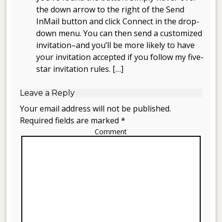
the down arrow to the right of the Send
InMail button and click Connect in the drop-
down menu. You can then send a customized
invitation–and you’ll be more likely to have
your invitation accepted if you follow my five-
star invitation rules. […]
Leave a Reply
Your email address will not be published.
Required fields are marked *
Comment