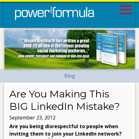
Blog
Are You Making This
BIG LinkedIn Mistake?
September 23, 2012
Are you being disrespectful to people when
inviting them to join your LinkedIn network?