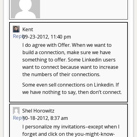
Kent
Reply
09-23-2012, 11:40 pm
I do agree with Offer. When we want to
build a connection, make sure we have
something to offer. Some Linkedin users
want to connect because want to increase
the numbers of their connections.
Some even sell connections on Linkedin. If
we have nothing to say, then don’t connect.
Shel Horowitz
Reply
10-18-2012, 8:37 am
I personalize my invitations–except when I
forget and click on the you-might-know-