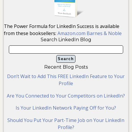
The Power Formula for LinkedIn Success is available
from these booksellers:
Amazon.com
Barnes & Noble
Search LinkedIn Blog
Recent Blog Posts
Don’t Wait to Add This FREE LinkedIn Feature to Your
Profile
Are You Connected to Your Competitors on LinkedIn?
Is Your LinkedIn Network Paying Off for You?
Should You Put Your Part-Time Job on Your LinkedIn
Profile?