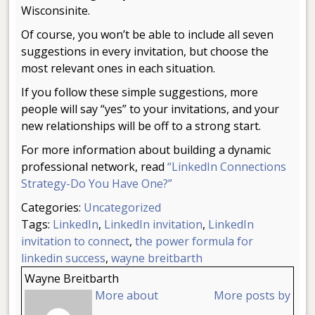
Wisconsinite.
Of course, you won’t be able to include all seven
suggestions in every invitation, but choose the
most relevant ones in each situation.
If you follow these simple suggestions, more
people will say “yes” to your invitations, and your
new relationships will be off to a strong start.
For more information about building a dynamic
professional network, read
“LinkedIn Connections
Strategy-Do You Have One?”
Categories:
Uncategorized
Tags:
LinkedIn
,
LinkedIn invitation
,
LinkedIn
invitation to connect
,
the power formula for
linkedin success
,
wayne breitbarth
Wayne Breitbarth
More about
More posts by