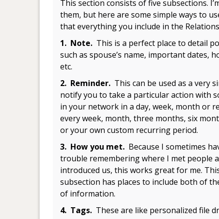
This section consists of five subsections. I
them, but here are some simple ways to us
that everything you include in the Relation
1. Note.
This is a perfect place to detail p
such as spouse’s name, important dates, hob
etc.
2. Reminder.
This can be used as a very s
notify you to take a particular action with
in your network in a day, week, month or r
every week, month, three months, six mont
or your own custom recurring period.
3. How you met.
Because I sometimes ha
trouble remembering where I met people 
introduced us, this works great for me. Thi
subsection has places to include both of th
of information.
4. Tags.
These are like personalized file 