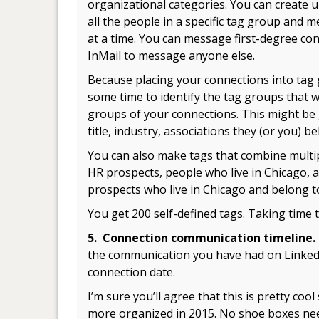
organizational categories. You can create u
all the people in a specific tag group and 
at a time. You can message first-degree con
InMail to message anyone else.
Because placing your connections into tag 
some time to identify the tag groups that w
groups of your connections. This might be g
title, industry, associations they (or you) 
You can also make tags that combine multipl
HR prospects, people who live in Chicago,
prospects who live in Chicago and belong 
You get 200 self-defined tags. Taking time t
5. Connection communication timeline
the communication you have had on LinkedIn
connection date.
I’m sure you’ll agree that this is pretty co
more organized in 2015. No shoe boxes ne