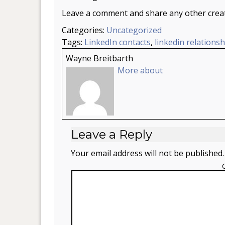
Leave a comment and share any other creati
Categories:
Uncategorized
Tags:
LinkedIn contacts
,
linkedin relationsh
Wayne Breitbarth
More about
Leave a Reply
Your email address will not be published.