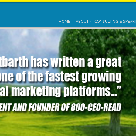
HOME
ABOUT
CONSULTING & SPEAK