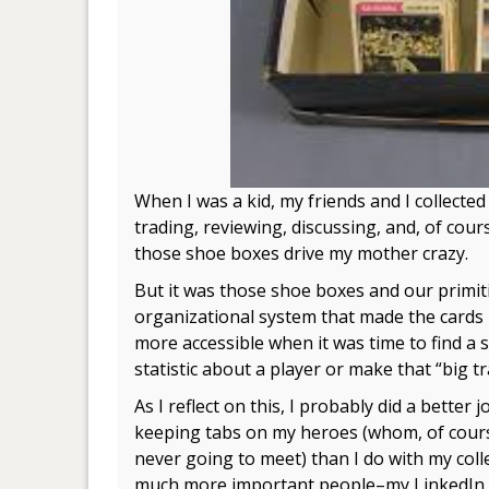
When I was a kid, my friends and I collecte
trading, reviewing, discussing, and, of cour
those shoe boxes drive my mother crazy.
But it was those shoe boxes and our primit
organizational system that made the card
more accessible when it was time to find a s
statistic about a player or make that “big tr
As I reflect on this, I probably did a better j
keeping tabs on my heroes (whom, of cours
never going to meet) than I do with my coll
much more important people–my LinkedIn