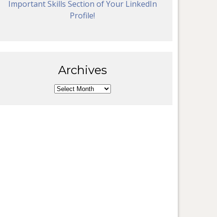
Important Skills Section of Your LinkedIn
Profile!
Archives
Archives