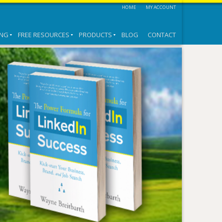
HOME
MY ACCOUNT
ING
FREE RESOURCES
PRODUCTS
BLOG
CONTACT