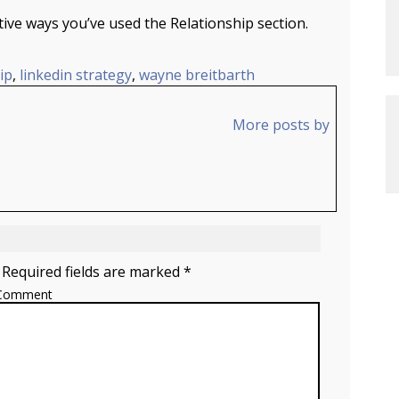
ve ways you’ve used the Relationship section.
ip
,
linkedin strategy
,
wayne breitbarth
More posts by
 Required fields are marked *
Comment