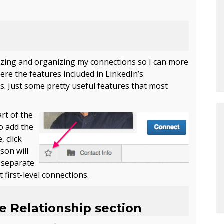
orizing and organizing my connections so I can more
here the features included in LinkedIn’s
s. Just some pretty useful features that most
art of
the
To add the
, click
son will
a separate
 first-level connections.
he Relationship section