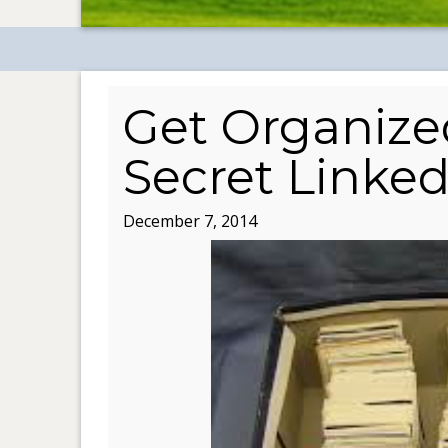
Get Organize
Secret Linked
December 7, 2014