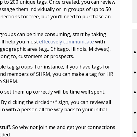
p to 200 unique tags. Once created, you can review
message them individually or in groups of up to 50
nections for free, but you’ll need to purchase an
groups can be time consuming, start by taking
ill help you most
effectively communicate
with
eographic area (e.g., Chicago, Illinois, Midwest),
belong to, customers or prospects.
e tag groups. For instance, if you have tags for
 and members of SHRM, you can make a tag for HR
to SHRM.
o set them up correctly will be time well spent.
.
By clicking the circled “+” sign, you can review all
 with a person all the way back to your initial
ol stuff. So why not join me and get your connections
eded.