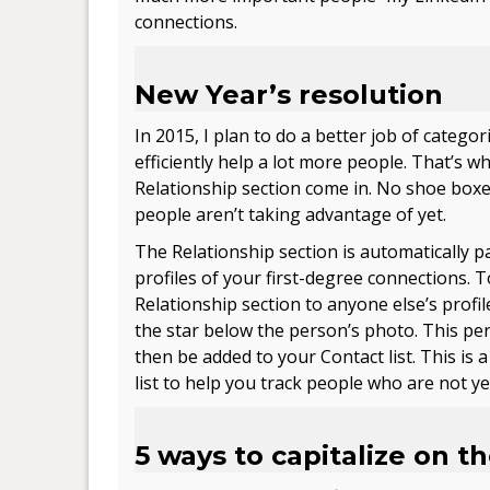
connections.
New Year’s resolution
In 2015, I plan to do a better job of categ
efficiently help a lot more people. That’s w
Relationship section come in. No shoe boxe
people aren’t taking advantage of yet.
The Relationship section is automatically p
profiles of your first-degree connections. 
Relationship section to anyone else’s profile
the star below the person’s photo. This per
then be added to your Contact list. This is 
list to help you track people who are not yet
5 ways to capitalize on t