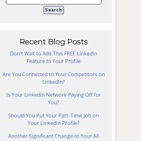
Recent Blog Posts
Don’t Wait to Add This FREE LinkedIn
Feature to Your Profile
Are You Connected to Your Competitors on
LinkedIn?
Is Your LinkedIn Network Paying Off for
You?
Should You Put Your Part-Time Job on
Your LinkedIn Profile?
Another Significant Change to Your All