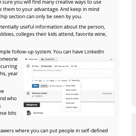
’m sure you will find many creative ways to use
e them to your advantage. And keep in mind
ship section can only be seen by you.
otentially useful information about the person,
bies, colleges their kids attend, favorite wine,
imple follow-up system.
You can have LinkedIn
 someone
ecurring
hs, year
ve
and who
s
ese bits
drawers where you can put people in self-defined