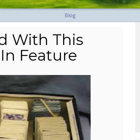
Blog
d With This
In Feature