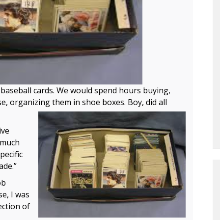
d baseball cards. We would spend hours buying,
se, organizing them in shoe boxes. Boy, did all
ive
s much
pecific
ade.”
ob
e, I was
ection of