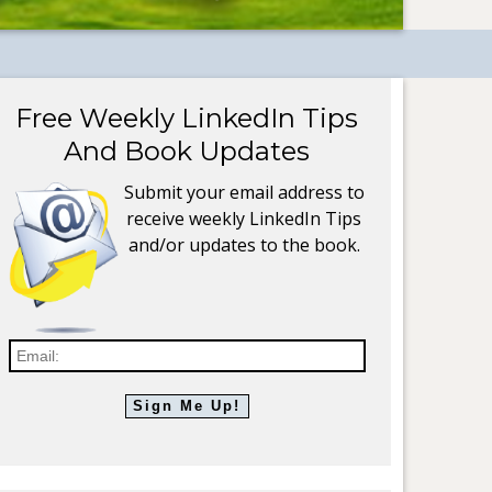
Free Weekly LinkedIn Tips
And Book Updates
Submit your email address to
receive weekly LinkedIn Tips
and/or updates to the book.