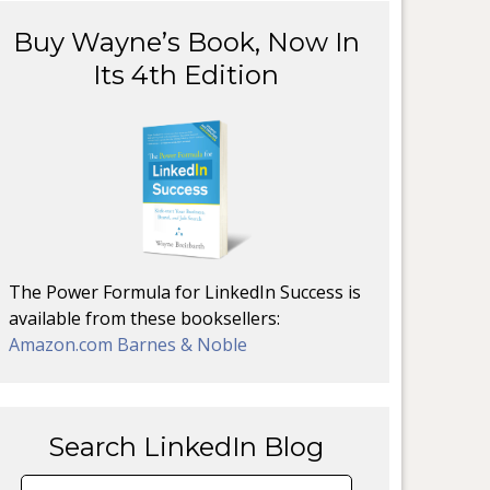
Buy Wayne’s Book, Now In
Its 4th Edition
The Power Formula for LinkedIn Success is
available from these booksellers:
Amazon.com
Barnes & Noble
Search LinkedIn Blog