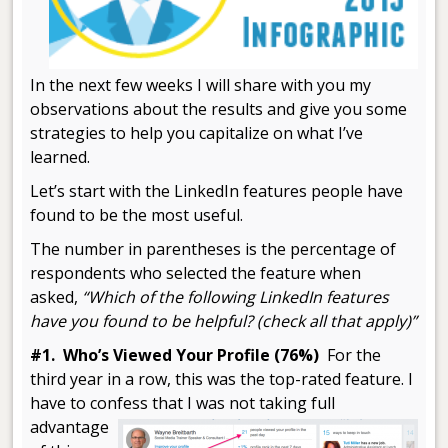
In the next few weeks I will share with you my
observations about the results and give you some
strategies to help you capitalize on what I’ve
learned.
Let’s start with the LinkedIn features people have
found to be the most useful.
The number in parentheses is the percentage of
respondents who selected the feature when
asked,
“Which of the following LinkedIn features
have you found to be helpful? (check all that apply)”
#1. Who’s Viewed Your Profile (76%)
For the
third year in a row, this was the top-rated feature. I
have to confess
that I was not taking full
advantage