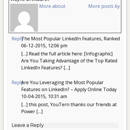
More about
More posts by
Reply
The Most Popular LinkedIn Features, Ranked
06-12-2015, 12:06 pm
[…] Read the full article here: [Infographic]
Are You Taking Advantage of the Top Rated
LinkedIn Features? […]
Reply
Are You Leveraging the Most Popular
Features on LinkedIn? – Apply Online Today
10-04-2015, 10:31 am
[…] this post, YouTern thanks our friends at
Power […]
Leave a Reply