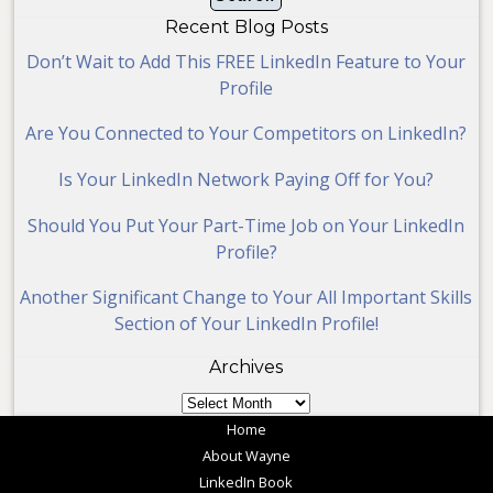
Recent Blog Posts
Don’t Wait to Add This FREE LinkedIn Feature to Your
Profile
Are You Connected to Your Competitors on LinkedIn?
Is Your LinkedIn Network Paying Off for You?
Should You Put Your Part-Time Job on Your LinkedIn
Profile?
Another Significant Change to Your All Important Skills
Section of Your LinkedIn Profile!
Archives
Archives
Home
About Wayne
LinkedIn Book