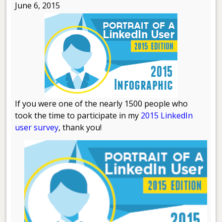
June 6, 2015
If you were one of the nearly 1500 people who
took the time to participate in my
2015 LinkedIn
user survey
, thank you!