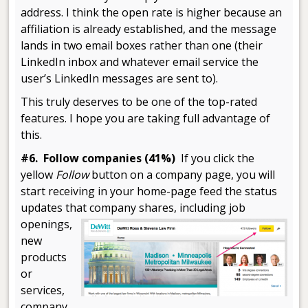
address. I think the open rate is higher because an
affiliation is already established, and the message
lands in two email boxes rather than one (their
LinkedIn inbox and whatever email service the
user’s LinkedIn messages are sent to).
This truly deserves to be one of the top-rated
features. I hope you are taking full advantage of
this.
#6. Follow companies (41%)
If you click the
yellow
Follow
button on a company page, you will
start receiving in your home-page feed the status
updates that company shares, including
job
openings,
new
products
or
services,
company