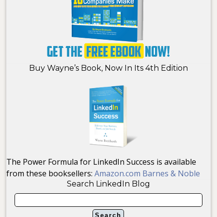
Buy Wayne’s Book, Now In Its 4th Edition
The Power Formula for LinkedIn Success is available
from these booksellers:
Amazon.com
Barnes & Noble
Search LinkedIn Blog