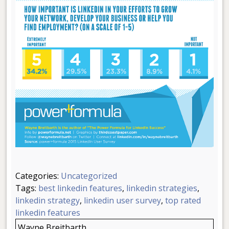
Categories:
Uncategorized
Tags:
best linkedin features
,
linkedin strategies
,
linkedin strategy
,
linkedin user survey
,
top rated
linkedin features
Wayne Breitbarth