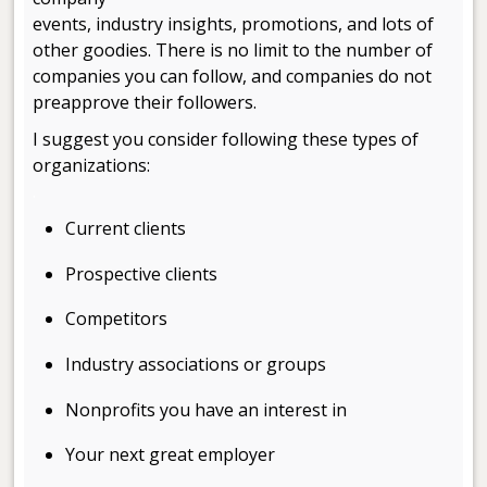
events, industry insights, promotions, and lots of
other goodies. There is no limit to the number of
companies you can follow, and companies do not
preapprove their followers.
I suggest you consider following these types of
organizations:
.
Current clients
Prospective clients
Competitors
Industry associations or groups
Nonprofits you have an interest in
Your next great employer