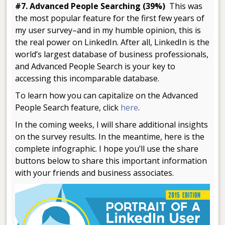
#7. Advanced People Searching (39%)
This was
the most popular feature for the first few years of
my user survey–and in my humble opinion, this is
the real power on LinkedIn. After all, LinkedIn is the
world’s largest database of business professionals,
and Advanced People Search is your key to
accessing this incomparable database.
To learn how you can capitalize on the Advanced
People Search feature, click
here
.
In the coming weeks, I will share additional insights
on the survey results. In the meantime, here is the
complete infographic. I hope you’ll use the share
buttons below to share this important information
with your friends and business associates.