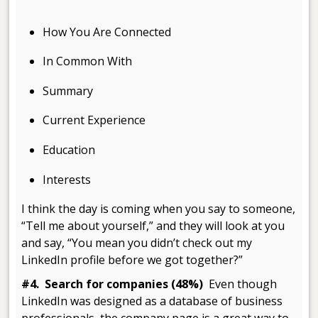
.
How You Are Connected
In Common With
Summary
Current Experience
Education
Interests
I think the day is coming when you say to someone,
“Tell me about yourself,” and they will look at you
and say, “You mean you didn’t check out my
LinkedIn profile before we got together?”
#4. Search for companies (48%)
Even though
LinkedIn was designed as a database of business