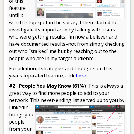
of this
feature
until it
won the top spot in the survey. I then started to
investigate its importance by talking with users
who were getting results. I’m now a believer and
have documented results–not from simply checking
out who “stalked” me but by reaching out to the
people who are in my target audience.
For additional strategies and thoughts on this
year’s top-rated feature, click
here
.
#2. People You May Know (61%)
This is always a
great way to find more people to add to your
network. This never-ending list
served up to you by
LinkedIn
brings you
people
from your