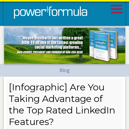
Blog
[Infographic] Are You
Taking Advantage of
the Top Rated LinkedIn
Features?