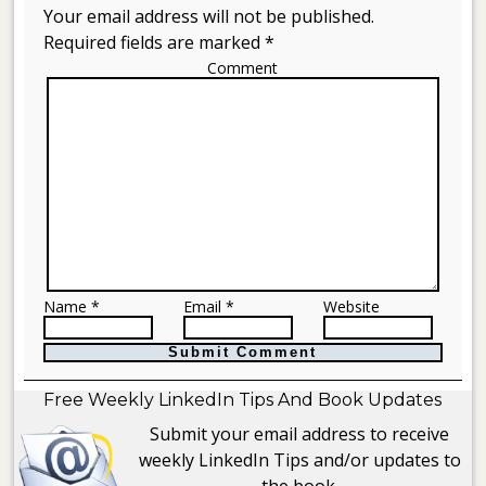
Your email address will not be published.
Required fields are marked *
Comment
Name *
Email *
Website
Free Weekly LinkedIn Tips And Book Updates
Submit your email address to receive
weekly LinkedIn Tips and/or updates to
the book.