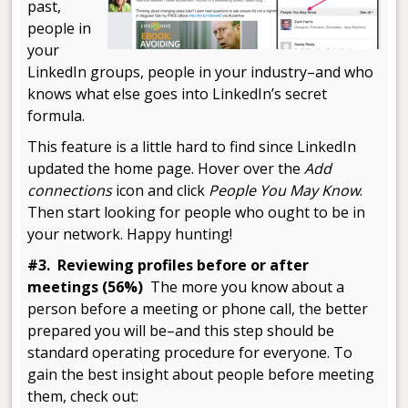
past,
people in
your
LinkedIn groups, people in your industry–and who
knows what else goes into LinkedIn’s secret
formula.
This feature is a little hard to find since LinkedIn
updated the home page. Hover over the
Add
connections
icon and click
People You May Know
.
Then start looking for people who ought to be in
your network. Happy hunting!
#3. Reviewing profiles before or after
meetings (56%)
The more you know about a
person before a meeting or phone call, the better
prepared you will be–and this step should be
standard operating procedure for everyone. To
gain the best insight about people before meeting
them, check out: