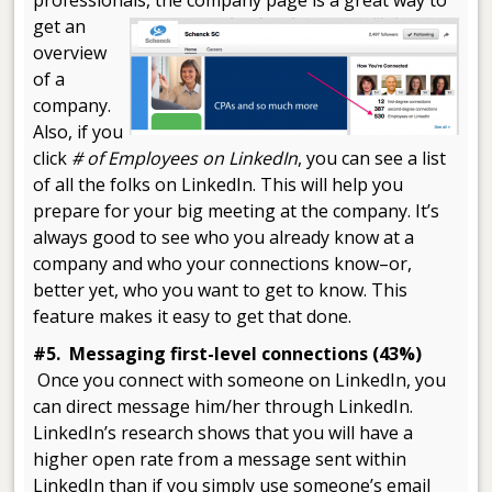
professionals,
the company page is a great way to
get an
overview
of a
company.
Also, if you
click
# of Employees on LinkedIn
, you can see a list
of all the folks on LinkedIn. This will help you
prepare for your big meeting at the company. It’s
always good to see who you already know at a
company and who your connections know–or,
better yet, who you want to get to know. This
feature makes it easy to get that done.
#5. Messaging first-level connections (43%)
Once you connect with someone on LinkedIn, you
can direct message him/her through LinkedIn.
LinkedIn’s research shows that you will have a
higher open rate from a message sent within
LinkedIn than if you simply use someone’s email