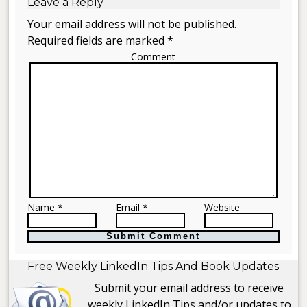
Leave a Reply
Your email address will not be published.
Required fields are marked *
Comment
Name *
Email *
Website
Free Weekly LinkedIn Tips And Book Updates
Submit your email address to receive
weekly LinkedIn Tips and/or updates to