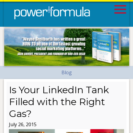
Blog
Is Your LinkedIn Tank
Filled with the Right
Gas?
July 26, 2015