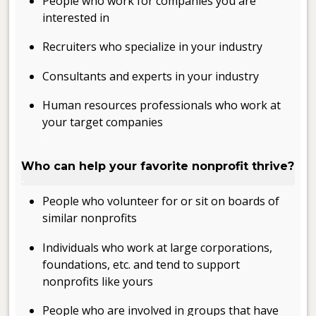
People who work for companies you are
interested in
Recruiters who specialize in your industry
Consultants and experts in your industry
Human resources professionals who work at
your target companies
.
Who can help your favorite nonprofit thrive?
.
People who volunteer for or sit on boards of
similar nonprofits
Individuals who work at large corporations,
foundations, etc. and tend to support
nonprofits like yours
People who are involved in groups that have