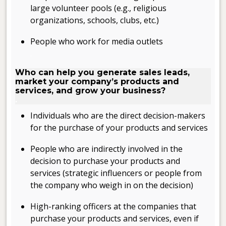
large volunteer pools (e.g., religious
organizations, schools, clubs, etc.)
People who work for media outlets
.
Who can help you generate sales leads,
market your company’s products and
services, and grow your business?
.
Individuals who are the direct decision-makers
for the purchase of your products and services
People who are indirectly involved in the
decision to purchase your products and
services (strategic influencers or people from
the company who weigh in on the decision)
High-ranking officers at the companies that
purchase your products and services, even if