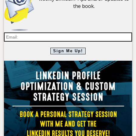
the book.