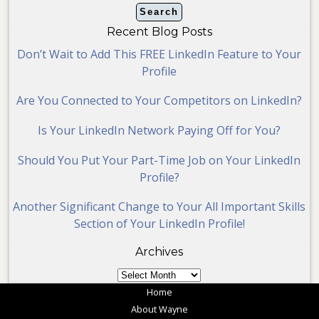
Recent Blog Posts
Don’t Wait to Add This FREE LinkedIn Feature to Your
Profile
Are You Connected to Your Competitors on LinkedIn?
Is Your LinkedIn Network Paying Off for You?
Should You Put Your Part-Time Job on Your LinkedIn
Profile?
Another Significant Change to Your All Important Skills
Section of Your LinkedIn Profile!
Archives
Archives
Home
About Wayne