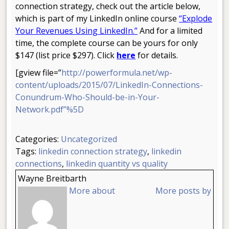
connection strategy, check out the article below,
which is part of my LinkedIn online course
“Explode
Your Revenues Using LinkedIn.”
And for a limited
time, the complete course can be yours for only
$147 (list price $297). Click
here
for details.
[gview file=”
http://powerformula.net/wp-
content/uploads/2015/07/LinkedIn-Connections-
Conundrum-Who-Should-be-in-Your-
Network.pdf”%5D
.
Categories:
Uncategorized
Tags:
linkedin connection strategy
,
linkedin
connections
,
linkedin quantity vs quality
Wayne Breitbarth
More about
More posts by