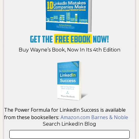
Buy Wayne’s Book, Now In Its 4th Edition
The Power Formula for LinkedIn Success is available
from these booksellers:
Amazon.com
Barnes & Noble
Search LinkedIn Blog