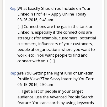
Reply
What Exactly Should You Include on Your
LinkedIn Profile? – Apply Online Today
03-26-2016, 9:48 am
[…] Connections are the gas in the tank on
LinkedIn, especially if the connections are
strategic (for example, customers, potential
customers, influencers of your customers,
people at organizations where you want to
work, etc.). You want people to find and
connect with you. […]
Reply
Are You Getting the Right Kind of LinkedIn
Profile Views?The Savvy Intern by YouTern
06-15-2016, 2:50 am
[…] get a list of people in your target
audience, use the Advanced People Search
feature. You can search by using keywords,