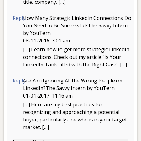
title, company, […]
Reply
How Many Strategic LinkedIn Connections Do
You Need to Be Successful?The Savvy Intern
by YouTern
08-11-2016, 3:01 am
[…] Learn how to get more strategic LinkedIn
connections. Check out my article “Is Your
LinkedIn Tank Filled with the Right Gas?” […]
Reply
Are You Ignoring All the Wrong People on
LinkedIn?The Savvy Intern by YouTern
01-01-2017, 11:16 am
[…] Here are my best practices for
recognizing and approaching a potential
buyer, particularly one who is in your target
market. […]