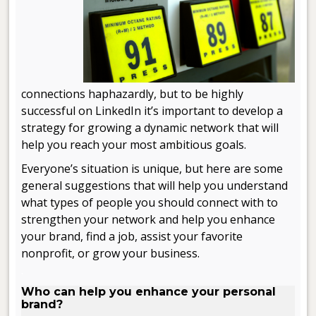
connections haphazardly, but to be highly
successful on LinkedIn it’s important to develop a
strategy for growing a dynamic network that will
help you reach your most ambitious goals.
Everyone’s situation is unique, but here are some
general suggestions that will help you understand
what types of people you should connect with to
strengthen your network and help you enhance
your brand, find a job, assist your favorite
nonprofit, or grow your business.
.
Who can help you enhance your personal
brand?