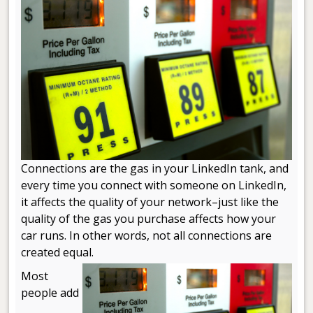
Connections are the gas in your LinkedIn tank, and
every time you connect with someone on LinkedIn,
it affects the quality of your network–just like the
quality of the gas you purchase affects how your
car runs. In other words, not all connections are
created equal.
Most
people add