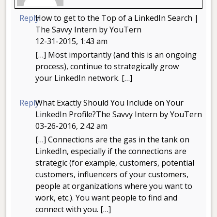
Reply
How to get to the Top of a LinkedIn Search |
The Savvy Intern by YouTern
12-31-2015, 1:43 am
[…] Most importantly (and this is an ongoing
process), continue to strategically grow
your LinkedIn network. […]
Reply
What Exactly Should You Include on Your
LinkedIn Profile?The Savvy Intern by YouTern
03-26-2016, 2:42 am
[…] Connections are the gas in the tank on
LinkedIn, especially if the connections are
strategic (for example, customers, potential
customers, influencers of your customers,
people at organizations where you want to
work, etc.). You want people to find and
connect with you. […]