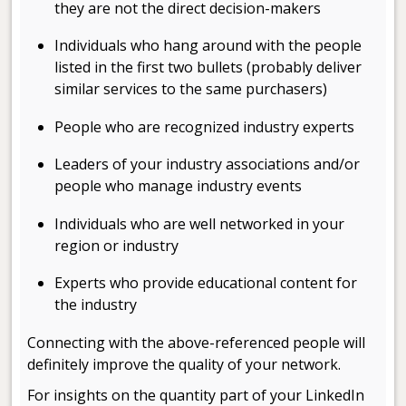
they are not the direct decision-makers
Individuals who hang around with the people
listed in the first two bullets (probably deliver
similar services to the same purchasers)
People who are recognized industry experts
Leaders of your industry associations and/or
people who manage industry events
Individuals who are well networked in your
region or industry
Experts who provide educational content for
the industry
Connecting with the above-referenced people will
definitely improve the quality of your network.
For insights on the quantity part of your LinkedIn