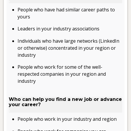
.
People who have had similar career paths to
yours
Leaders in your industry associations
Individuals who have large networks (LinkedIn
or otherwise) concentrated in your region or
industry
People who work for some of the well-
respected companies in your region and
industry
.
Who can help you find a new job or advance
your career?
.
People who work in your industry and region