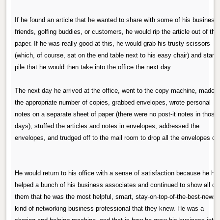
If he found an article that he wanted to share with some of his business
friends, golfing buddies, or customers, he would rip the article out of the
paper. If he was really good at this, he would grab his trusty scissors
(which, of course, sat on the end table next to his easy chair) and start 
pile that he would then take into the office the next day.
The next day he arrived at the office, went to the copy machine, made
the appropriate number of copies, grabbed envelopes, wrote personal
notes on a separate sheet of paper (there were no post-it notes in those
days), stuffed the articles and notes in envelopes, addressed the
envelopes, and trudged off to the mail room to drop all the envelopes off
He would return to his office with a sense of satisfaction because he ha
helped a bunch of his business associates and continued to show all of
them that he was the most helpful, smart, stay-on-top-of-the-best-news
kind of networking business professional that they knew. He was a