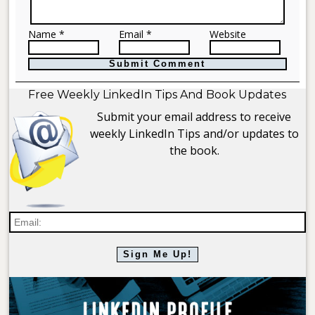
Name *
Email *
Website
Free Weekly LinkedIn Tips And Book Updates
Submit your email address to receive
weekly LinkedIn Tips and/or updates to
the book.