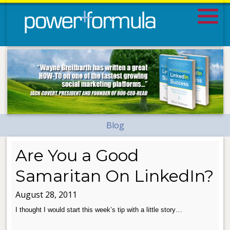
Blog
Are You a Good
Samaritan On LinkedIn?
August 28, 2011
I thought I would start this week’s tip with a little story…