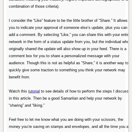
combination of those criteria).
I consider the “Like” feature to be the little brother of “Share.” It allows
you to indicate your approval of someone else’s update, plus you can
add a comment. By selecting “Like,” you can share this with your entire
network in the form of a status update from you, but the individual who
originally shared the update will also show up in your feed. There is a
comment box for you to share a personalized message with your
audience. Though this is not as helpful as “Share,” it is another way to
quickly give some traction to something you think your network may
benefit from.
Watch this
tutorial
to see details of how to perform the steps I discusse
in this article. Then be a good Samaritan and help your network by
“sharing” and “liking.”
Feel free to let me know what you are doing with your scissors, the
money you’re saving on stamps and envelopes, and all the time you are