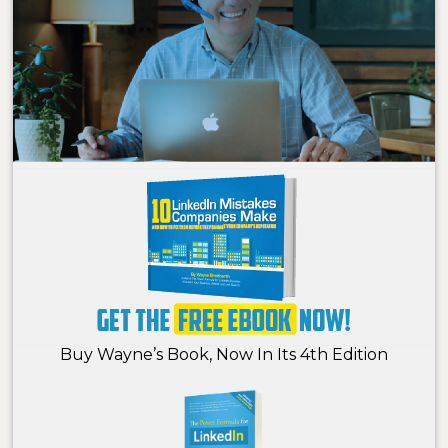
Buy Wayne’s Book, Now In Its 4th Edition