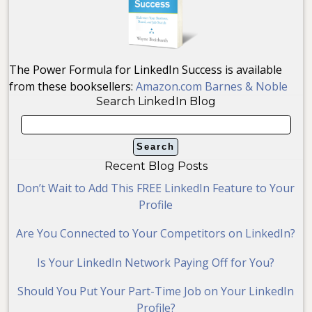
The Power Formula for LinkedIn Success is available
from these booksellers:
Amazon.com
Barnes & Noble
Search LinkedIn Blog
Recent Blog Posts
Don’t Wait to Add This FREE LinkedIn Feature to Your
Profile
Are You Connected to Your Competitors on LinkedIn?
Is Your LinkedIn Network Paying Off for You?
Should You Put Your Part-Time Job on Your LinkedIn
Profile?