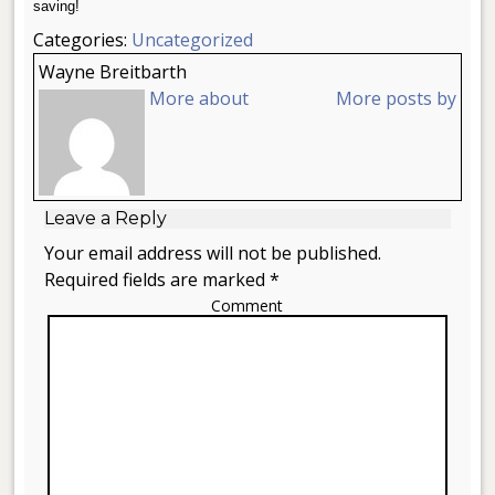
saving!
Categories:
Uncategorized
Wayne Breitbarth
More about
More posts by
Leave a Reply
Your email address will not be published.
Required fields are marked *
Comment