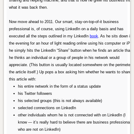
sharing and helping machine, and that is how he grew his business into
what it was back then.
Now move ahead to 2011. Our smart, stay-on-top-of-it business
professional is, of course, using LinkedIn on a daily basis and has
executed all the steps outlined in my LinkedIn
book
. As he sits down in
the evening for an hour of light reading online using his computer or iPad
he simply hits the LinkedIn “Share” button when he finds an article that
he thinks an individual or a group of people in his network would
appreciate. (This button is usually located somewhere on the perimeter 
the article itself.) Up pops a box asking him whether he wants to share
this article with:
his entire network in the form of a status update
his Twitter followers
his selected groups (this is not always available)
selected connections on LinkedIn
other individuals whom he is not connected with on LinkedIn (I
know — it’s really hard to believe there are business professionals
who are not on LinkedIn)