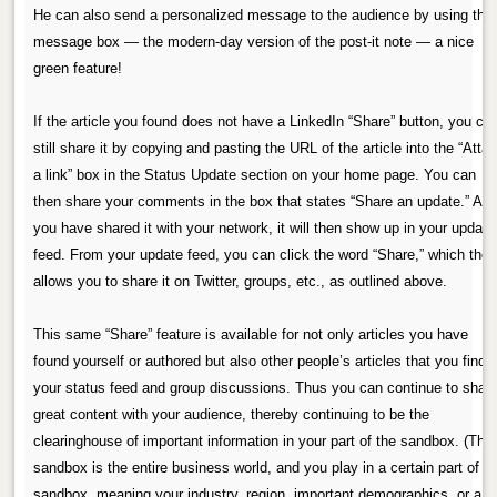
He can also send a personalized message to the audience by using the
message box — the modern-day version of the post-it note — a nice
green feature!
If the article you found does not have a LinkedIn “Share” button, you ca
still share it by copying and pasting the URL of the article into the “Atta
a link” box in the Status Update section on your home page. You can
then share your comments in the box that states “Share an update.” Aft
you have shared it with your network, it will then show up in your update
feed. From your update feed, you can click the word “Share,” which the
allows you to share it on Twitter, groups, etc., as outlined above.
This same “Share” feature is available for not only articles you have
found yourself or authored but also other people’s articles that you find i
your status feed and group discussions. Thus you can continue to shar
great content with your audience, thereby continuing to be the
clearinghouse of important information in your part of the sandbox. (The
sandbox is the entire business world, and you play in a certain part of t
sandbox, meaning your industry, region, important demographics, or a