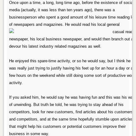
Once upon a time, a long, long time ago, before the existence of social
media (actually, it was less than ten years ago), there was a
businessperson who spent a good amount of his leisure time reading lot
of newspapers and magazines.
He would read his local general
newspaper, his local business newspaper, and would then branch out an
devour his latest industry related magazines as well.
He enjoyed this spare-time activity, or so he would say, but I think he
was really just trying to justify having his feet up for an hour a day or a
few hours on the weekend while still doing some sort of productive work
activity.
If you asked him, he would say he was having fun and this was his way
of unwinding. But truth be told, he was trying to stay ahead of his
competitors, look for new customers, find articles about his customers
and competitors, and at the same time hopefully stumble upon articles
that might help his customers or potential customers improve their
business in some way.