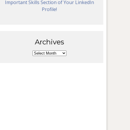
Important Skills Section of Your LinkedIn
Profile!
Archives
Archives