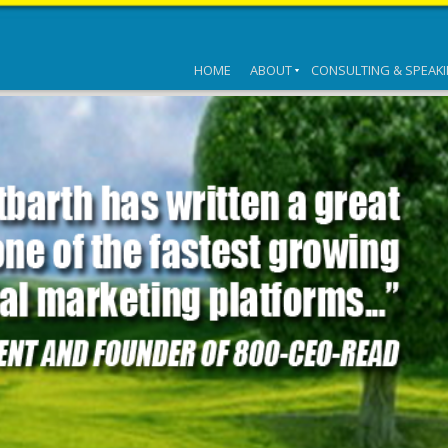
HOME
ABOUT
CONSULTING & SPEAK