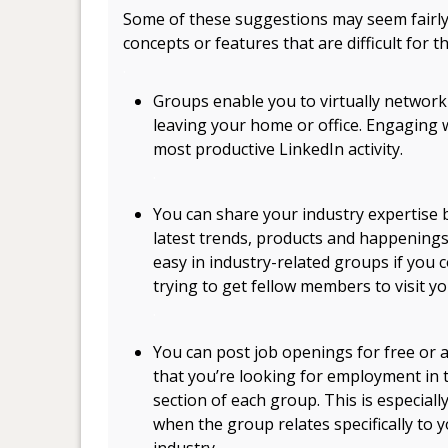
Some of these suggestions may seem fairly
concepts or features that are difficult for t
.
Groups enable you to virtually network
leaving your home or office. Engaging 
most productive LinkedIn activity.
.
You can share your industry expertise
latest trends, products and happenings
easy in industry-related groups if you
trying to get fellow members to visit y
.
You can post job openings for free or
that you’re looking for employment in 
section of each group. This is especiall
when the group relates specifically to 
industry.