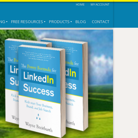
HOME
MY ACCOUNT
ING
FREE RESOURCES
PRODUCTS
BLOG
CONTACT