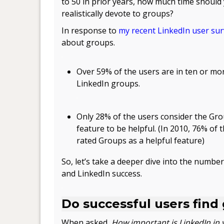
to 50 in prior years, how much time should
realistically devote to groups?
In response to
my recent LinkedIn user su
about groups.
.
Over 59% of the users are in ten or mo
LinkedIn groups.
.
Only 28% of the users consider the Gr
feature to be helpful. (In 2010, 76% of 
rated Groups as a helpful feature)
So, let’s take a deeper dive into the number
and LinkedIn success.
.
Do successful users find
When asked,
How important is LinkedIn in 