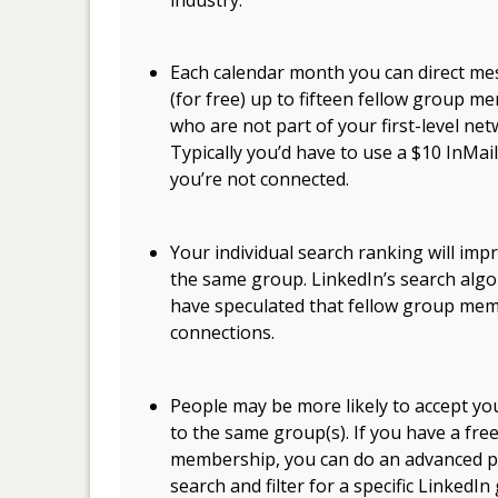
.
Each calendar month you can direct m
(for free) up to fifteen fellow group m
who are not part of your first-level net
Typically you’d have to use a $10 InM
you’re not connected.
.
Your individual search ranking will i
the same group. LinkedIn’s search algor
have speculated that fellow group mem
connections.
.
People may be more likely to accept you
to the same group(s). If you have a fre
membership, you can do an advanced 
search and filter for a specific LinkedIn 