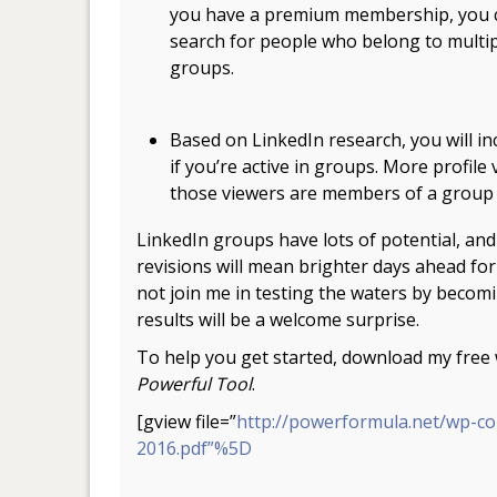
you have a premium membership, you 
search for people who belong to multi
groups.
.
Based on LinkedIn research, you will in
if you’re active in groups. More profile 
those viewers are members of a group r
LinkedIn groups have lots of potential, and 
revisions will mean brighter days ahead for
not join me in testing the waters by becom
results will be a welcome surprise.
To help you get started, download my fre
Powerful Tool
.
[gview file=”
http://powerformula.net/wp-c
2016.pdf”%5D
.