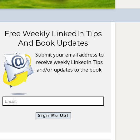
Free Weekly LinkedIn Tips
And Book Updates
Submit your email address to
receive weekly LinkedIn Tips
and/or updates to the book.