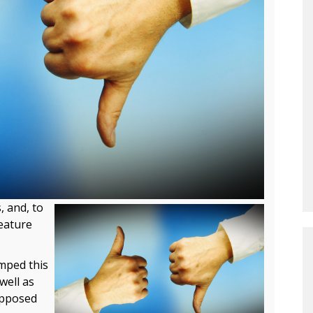
, and, to
feature
mped this
 well as
opposed