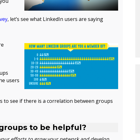
 you
rvey
, let’s see what LinkedIn users are saying
re
oups
the users
s to see if there is a correlation between groups
 groups to be helpful?
your efforts to grow your network and develop