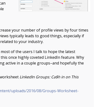
can
ple
crease your number of profile views by four times
views typically leads to good things, especially if
elated to your industry.
most of the users I talk to hope the latest
 this once highly coveted LinkedIn feature. Why
ing active in a couple groups–and hopefully the
e worksheet
LinkedIn Groups: Ca$h in on This
ontent/uploads/2016/08/Groups-Worksheet-