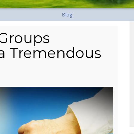
Blog
 Groups
 a Tremendous
?