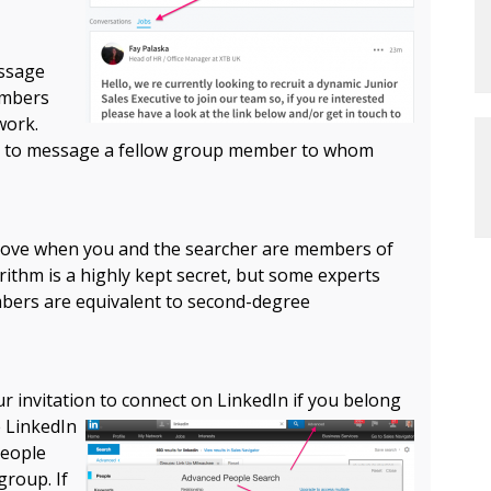
essage
embers
work.
ail to message a fellow group member to whom
mprove when you and the searcher are members of
ithm is a highly kept secret, but some experts
bers are equivalent to second-degree
r invitation to connect on LinkedIn if you
belong
e LinkedIn
people
group. If