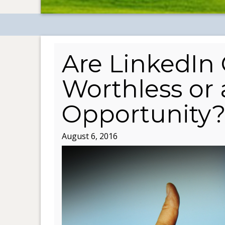
Are LinkedIn
Worthless or
Opportunity
August 6, 2016