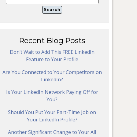
Recent Blog Posts
Don’t Wait to Add This FREE LinkedIn
Feature to Your Profile
Are You Connected to Your Competitors on
LinkedIn?
Is Your LinkedIn Network Paying Off for
You?
Should You Put Your Part-Time Job on
Your LinkedIn Profile?
Another Significant Change to Your All