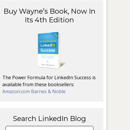
Buy Wayne’s Book, Now In
Its 4th Edition
The Power Formula for LinkedIn Success is
available from these booksellers:
Amazon.com
Barnes & Noble
Search LinkedIn Blog