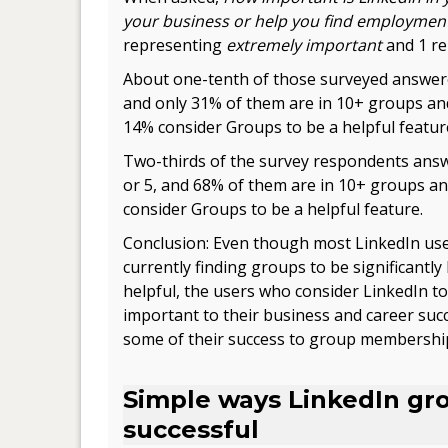
your business or help you find employmen
representing
extremely important
and 1 r
About one-tenth of those surveyed answere
and only 31% of them are in 10+ groups an
14% consider Groups to be a helpful featur
Two-thirds of the survey respondents ans
or 5, and 68% of them are in 10+ groups a
consider Groups to be a helpful feature.
Conclusion: Even though most LinkedIn use
currently finding groups to be significantly 
helpful, the users who consider LinkedIn to
important to their business and career succe
some of their success to group membershi
.
Simple ways LinkedIn gr
successful