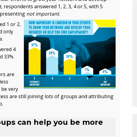
t
, respondents answered 1, 2, 3, 4 or 5, with 5
epresenting
not important
.
d 1 or 2,
d only
e.
wered 4
nd 33%
rs are
less
 be very
ss are still joining lots of groups and attributing
p.
oups can help you be more