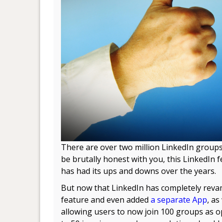
There are over two million LinkedIn groups
be brutally honest with you, this LinkedIn 
has had its ups and downs over the years.
But now that LinkedIn has completely reva
feature and even added
a separate App
, as
allowing users to now join 100 groups as 