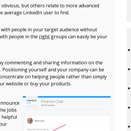
 obvious, but others relate to more advanced
he average LinkedIn user to find.
 with people in your target audience without
with people in the
right
groups can easily be your
 by commenting and sharing information on the
. Positioning yourself and your company can be
 concentrate on helping people rather than simply
our website or buy your products.
 announce
the Jobs
y helpful
your