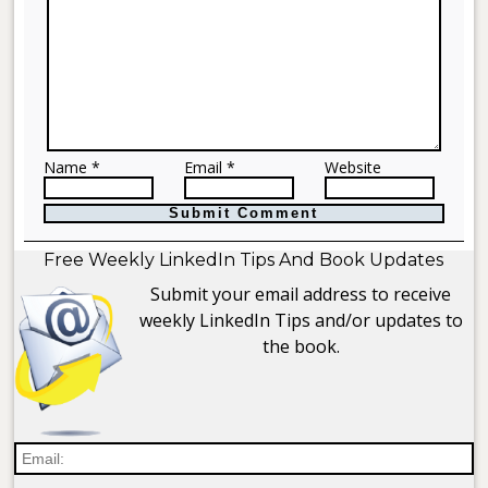
Name *
Email *
Website
Free Weekly LinkedIn Tips And Book Updates
Submit your email address to receive
weekly LinkedIn Tips and/or updates to
the book.