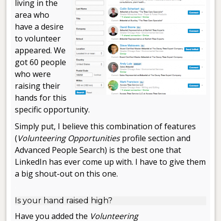
living in the
area who
have a desire
to volunteer
appeared. We
got 60 people
who were
raising their
hands for this
specific opportunity.
Simply put, I believe this combination of features
(
Volunteering Opportunities
profile section and
Advanced People Search) is the best one that
LinkedIn has ever come up with. I have to give them
a big shout-out on this one.
.
Is your hand raised high?
Have you added the
Volunteering