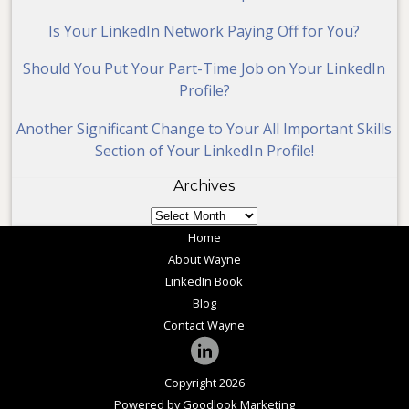
Is Your LinkedIn Network Paying Off for You?
Should You Put Your Part-Time Job on Your LinkedIn
Profile?
Another Significant Change to Your All Important Skills
Section of Your LinkedIn Profile!
Archives
Archives
Home
About Wayne
LinkedIn Book
Blog
Contact Wayne
Copyright 2026
Powered by Goodlook Marketing