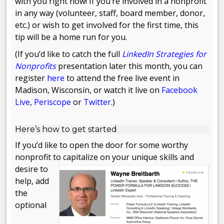
with you right now! If you’re involved in a nonprofit
in any way (volunteer, staff, board member, donor,
etc.) or wish to get involved for the first time, this
tip will be a home run for you.
(If you’d like to catch the full
LinkedIn Strategies for
Nonprofits
presentation later this month, you can
register
here
to attend the free live event in
Madison, Wisconsin, or watch it live on
Facebook
Live
,
Periscope
or
Twitter
.)
.
Here’s how to get started
If you’d like to open the door for some worthy
nonprofit to capitalize on your unique
skills and
desire to
help, add
the
optional