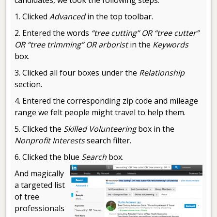
1. Clicked
Advanced
in the top toolbar.
2. Entered the words
“tree cutting” OR “tree cutter”
OR “tree trimming” OR arborist
in the
Keywords
box.
3. Clicked all four boxes under the
Relationship
section.
4. Entered the corresponding zip code and mileage
range we felt people might travel to help them.
5. Clicked the
Skilled Volunteering
box in the
Nonprofit Interests
search filter.
6. Clicked the blue
Search
box.
And magically
a targeted list
of tree
professionals