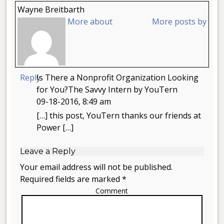
Wayne Breitbarth
More about
More posts by
Reply
Is There a Nonprofit Organization Looking
for You?The Savvy Intern by YouTern
09-18-2016, 8:49 am
[…] this post, YouTern thanks our friends at
Power […]
Leave a Reply
Your email address will not be published.
Required fields are marked *
Comment