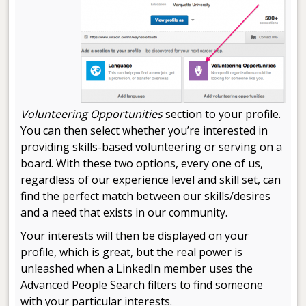
Volunteering Opportunities
section to your profile.
You can then select whether you’re interested in
providing skills-based volunteering or serving on a
board. With these two options, every one of us,
regardless of our experience level and skill set, can
find the perfect match between our skills/desires
and a need that exists in our community.
Your interests will then be displayed on your
profile, which is great, but the real power is
unleashed when a LinkedIn member uses the
Advanced People Search filters to find someone
with your particular interests.