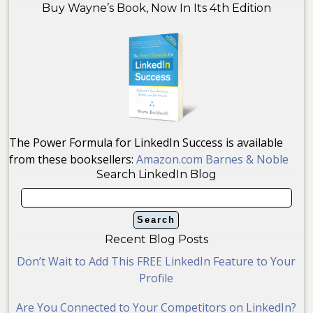
Buy Wayne’s Book, Now In Its 4th Edition
The Power Formula for LinkedIn Success is available
from these booksellers:
Amazon.com
Barnes & Noble
Search LinkedIn Blog
Recent Blog Posts
Don’t Wait to Add This FREE LinkedIn Feature to Your
Profile
Are You Connected to Your Competitors on LinkedIn?