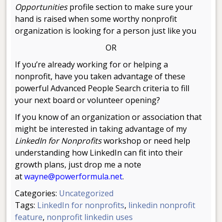
Opportunities
profile section to make sure your
hand is raised when some worthy nonprofit
organization is looking for a person just like you
OR
If you’re already working for or helping a
nonprofit, have you taken advantage of these
powerful Advanced People Search criteria to fill
your next board or volunteer opening?
If you know of an organization or association that
might be interested in taking advantage of my
LinkedIn for Nonprofits
workshop or need help
understanding how LinkedIn can fit into their
growth plans, just drop me a note
at
wayne@powerformula.net
.
Categories:
Uncategorized
Tags:
LinkedIn for nonprofits
,
linkedin nonprofit
feature
,
nonprofit linkedin uses