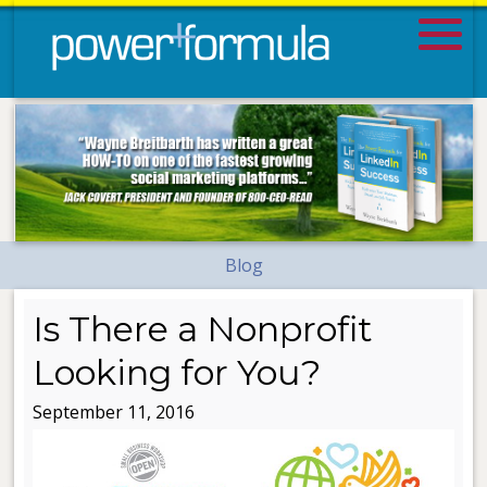
Blog
Is There a Nonprofit
Looking for You?
September 11, 2016