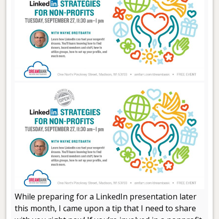
While preparing for a LinkedIn presentation later
this month, I came upon a tip that I need to share