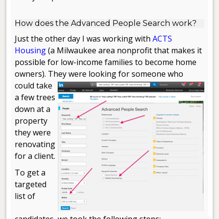
.
How does the Advanced People Search work?
Just the other day I was working with
ACTS
Housing
(a Milwaukee area nonprofit that makes it
possible for low-income families to become home
owners). They were looking for someone
who
could take
a few trees
down at a
property
they were
renovating
for a client.
To get a
targeted
list of
candidates, we took the following steps: