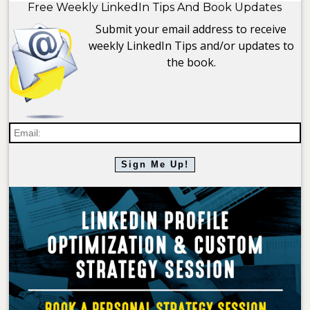
Free Weekly LinkedIn Tips And Book Updates
Submit your email address to receive
weekly LinkedIn Tips and/or updates to
the book.