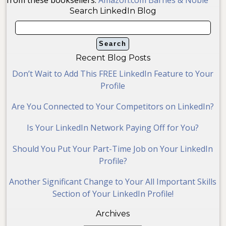
Search LinkedIn Blog
Recent Blog Posts
Don’t Wait to Add This FREE LinkedIn Feature to Your
Profile
Are You Connected to Your Competitors on LinkedIn?
Is Your LinkedIn Network Paying Off for You?
Should You Put Your Part-Time Job on Your LinkedIn
Profile?
Another Significant Change to Your All Important Skills
Section of Your LinkedIn Profile!
Archives