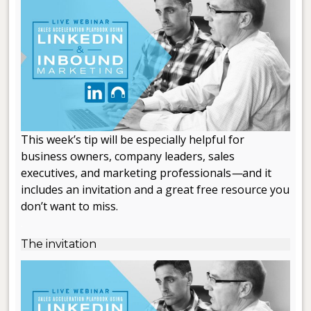
This week’s tip will be especially helpful for
business owners, company leaders, sales
executives, and marketing professionals
—
and it
includes an invitation and a great free resource you
don’t want to miss.
.
The invitation