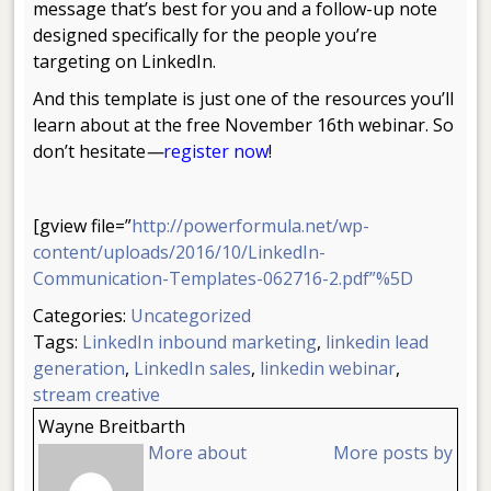
message that’s best for you and a follow-up note
designed specifically for the people you’re
targeting on LinkedIn.
And this template is just one of the resources you’ll
learn about at the free November 16th webinar. So
don’t hesitate
—
register now
!
[gview file=”
http://powerformula.net/wp-
content/uploads/2016/10/LinkedIn-
Communication-Templates-062716-2.pdf”%5D
Categories:
Uncategorized
Tags:
LinkedIn inbound marketing
,
linkedin lead
generation
,
LinkedIn sales
,
linkedin webinar
,
stream creative
Wayne Breitbarth
More about
More posts by