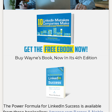
Buy Wayne’s Book, Now In Its 4th Edition
The Power Formula for LinkedIn Success is available
from these booksellers:
Amazon.com
Barnes & Noble