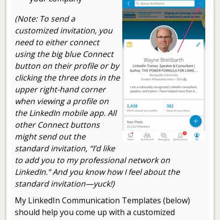
(Note: To send a
customized invitation, you
need to either connect
using the big blue Connect
button on their profile or by
clicking the three dots in the
upper right-hand corner
when viewing a profile on
the LinkedIn mobile app. All
other Connect buttons
might send out the
standard invitation, “I’d like
to add you to my professional network on
LinkedIn.” And you know how I feel about the
standard invitation
—
yuck!)
My LinkedIn Communication Templates (below)
should help you come up with a customized