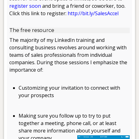
register soon
and bring a friend or coworker, too.
Click this link to register:
http://bit.ly/SalesAccel
.
The free resource
The majority of my LinkedIn training and
consulting business revolves around working with
teams of sales professionals from individual
companies. During those sessions I emphasize the
importance of:
.
Customizing your invitation to connect with
your prospects
.
Making sure you follow up to try to put
together a meeting, phone call, or at least
share more information about yourself and
your company