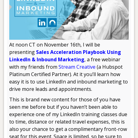
At noon CT on November 16th, I will be
presenting
Sales Acceleration Playbook Using
LinkedIn & Inbound Marketing
, a free webinar
with my friends from
Stream Creative
(a Hubspot
Platinum Certified Partner). At it you’ll learn how
easy it is to use LinkedIn and inbound marketing to
drive more leads and appointments.
This is brand new content for those of you have
seen me before but if you haven’t been able to
experience one of my LinkedIn training classes due
to time, distance or related travel expenses, this is
also your chance to get a complimentary front-row
seat for this event. Space is limited, so be sure to