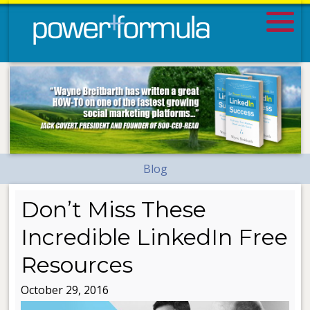
Blog
Don’t Miss These
Incredible LinkedIn Free
Resources
October 29, 2016