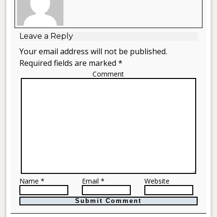
Leave a Reply
Your email address will not be published.
Required fields are marked *
Comment
Name *
Email *
Website