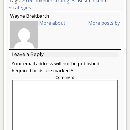
Tags:
2019 LinkedIn strategies
,
Best LinkedIn
Strategies
Wayne Breitbarth
More about
More posts by
Leave a Reply
Your email address will not be published.
Required fields are marked *
Comment