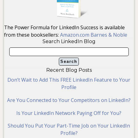
The Power Formula for LinkedIn Success is available
from these booksellers:
Amazon.com
Barnes & Noble
Search LinkedIn Blog
Recent Blog Posts
Don’t Wait to Add This FREE LinkedIn Feature to Your
Profile
Are You Connected to Your Competitors on LinkedIn?
Is Your LinkedIn Network Paying Off for You?
Should You Put Your Part-Time Job on Your LinkedIn
Profile?