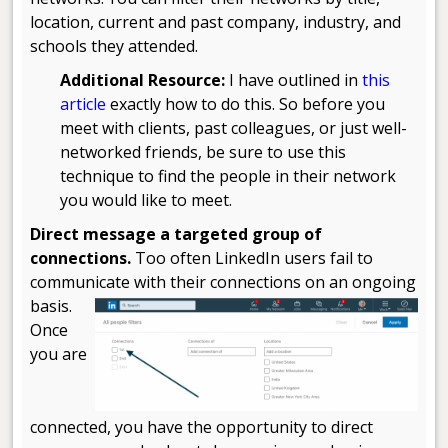
location, current and past company, industry, and
schools they attended.
Additional Resource:
I have outlined in
this
article
exactly how to do this. So before you
meet with clients, past colleagues, or just well-
networked friends, be sure to use this
technique to find the people in their network
you would like to meet.
Direct message a targeted group of
connections.
Too often LinkedIn users fail to
communicate with their connections on an ongoing
basis.
Once
you are
connected, you have the opportunity to direct