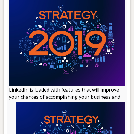
LinkedIn is loaded with features that will improve
your chances of accomplishing your business and