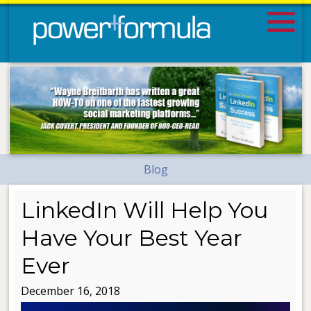
Blog
LinkedIn Will Help You
Have Your Best Year
Ever
December 16, 2018