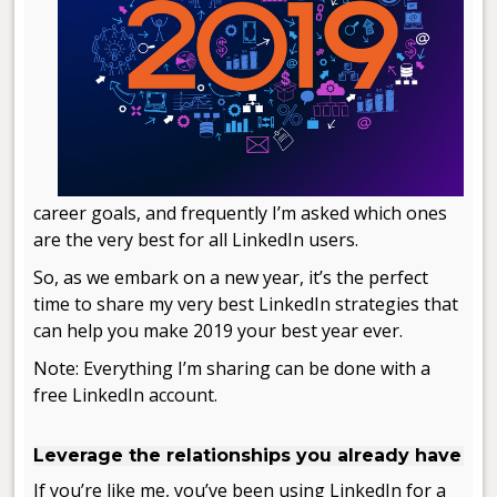
career goals, and frequently I’m asked which ones
are the very best for all LinkedIn users.
So, as we embark on a new year, it’s the perfect
time to share my very best LinkedIn strategies that
can help you make 2019 your best year ever.
Note: Everything I’m sharing can be done with a
free LinkedIn account.
.
Leverage the relationships you already have
If you’re like me, you’ve been using LinkedIn for a