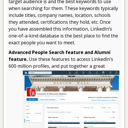
target audience is and the best keywords to use
when searching for them. These keywords typically
include titles, company names, location, schools
they attended, certifications they hold, etc. Once
you have assembled this information, LinkedIn’s
one-of-a-kind database is the best place to find the
exact people you want to meet.
Advanced People Search feature and Alumni
feature.
Use these features to access LinkedIn’s
600 million profiles, and put
together a great