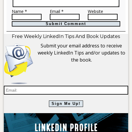
Name *
Email *
Website
Free Weekly LinkedIn Tips And Book Updates
Submit your email address to receive
weekly LinkedIn Tips and/or updates to
the book.