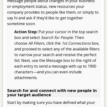
message people about changes in your business
or employment status, new resources your
company provides to people like them, or simply to
say hi and ask if they’d like to get together
sometime soon.
Action Step:
Put your cursor in the top search
box and select
Search for People
. Then
choose
All Filter
s, click the
1st Connections
box,
and proceed to select any of the available filters
to narrow your search and receive the perfect
list. Next, use the Message box to the right of
each entry to send a message with up to 1900
characters
—
and you can even include
attachments.
.
Search for and connect with new people in
your target audience
Start by making sure you have defined what your