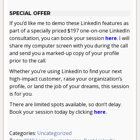
.
SPECIAL OFFER
If you’d like me to demo these LinkedIn features as
part of a specially priced $197 one-on-one LinkedIn
consultation, you can book your session
here
. I will
share my computer screen with you during the call
and send you a marked-up copy of your profile
prior to the call.
Whether you’re using LinkedIn to find your next
high-impact customer, raise your organization’s
profile, or land the job of your dreams, this session
is for you.
There are limited spots available, so don’t delay.
Book your session today by clicking
here
.
Categories:
Uncategorized