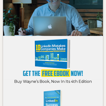
Buy Wayne’s Book, Now In Its 4th Edition