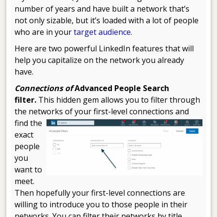
number of years and have built a network that’s
not only sizable, but it’s loaded with a lot of people
who are in your
target audience
.
Here are two powerful LinkedIn features that will
help you capitalize on the network you already
have.
Connections of
Advanced People Search
filter.
This hidden gem allows you to filter through
the networks of your first-level
connections and
find the
exact
people
you
want to
meet.
Then hopefully your first-level connections are
willing to introduce you to those people in their
networks. You can filter their networks by title,