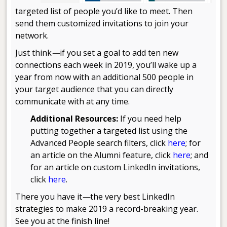
targeted list of people you’d like to meet. Then
send them customized invitations to join your
network.
Just think
—
if you set a goal to add ten new
connections each week in 2019, you’ll wake up a
year from now with an additional 500 people in
your target audience that you can directly
communicate with at any time.
Additional Resources:
If you need help
putting together a targeted list using the
Advanced People search filters, click
here
; for
an article on the Alumni feature, click
here
; and
for an article on custom LinkedIn invitations,
click
here
.
There you have it
—
the very best LinkedIn
strategies to make 2019 a record-breaking year.
See you at the finish line!