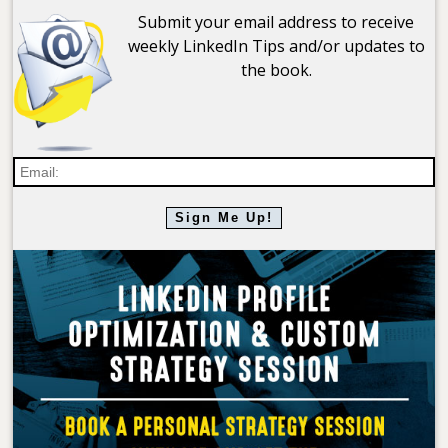
Submit your email address to receive
weekly LinkedIn Tips and/or updates to
the book.