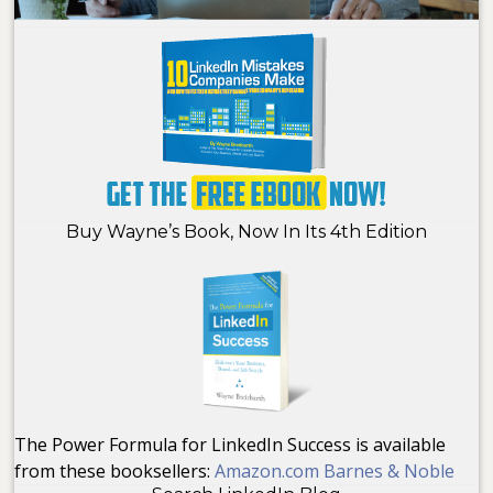
Buy Wayne’s Book, Now In Its 4th Edition
The Power Formula for LinkedIn Success is available
from these booksellers:
Amazon.com
Barnes & Noble