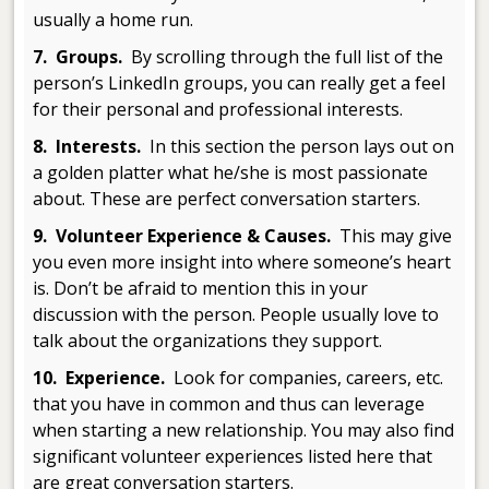
usually a home run.
7. Groups.
By scrolling through the full list of the
person’s LinkedIn groups, you can really get a feel
for their personal and professional interests.
8. Interests.
In this section the person lays out on
a golden platter what he/she is most passionate
about. These are perfect conversation starters.
9. Volunteer Experience & Causes.
This may give
you even more insight into where someone’s heart
is. Don’t be afraid to mention this in your
discussion with the person. People usually love to
talk about the organizations they support.
10. Experience.
Look for companies, careers, etc.
that you have in common and thus can leverage
when starting a new relationship. You may also find
significant volunteer experiences listed here that
are great conversation starters.