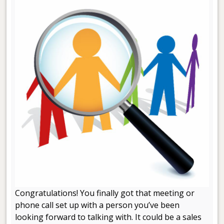
Congratulations! You finally got that meeting or
phone call set up with a person you’ve been
looking forward to talking with. It could be a sales