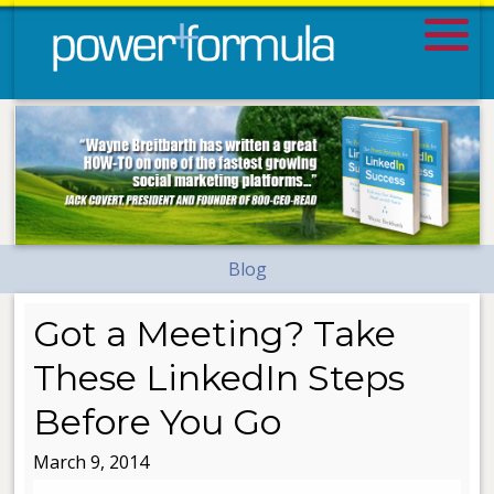
Blog
Got a Meeting? Take
These LinkedIn Steps
Before You Go
March 9, 2014