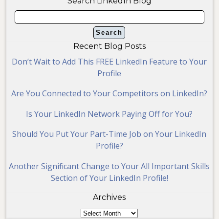
Search LinkedIn Blog
Recent Blog Posts
Don’t Wait to Add This FREE LinkedIn Feature to Your
Profile
Are You Connected to Your Competitors on LinkedIn?
Is Your LinkedIn Network Paying Off for You?
Should You Put Your Part-Time Job on Your LinkedIn
Profile?
Another Significant Change to Your All Important Skills
Section of Your LinkedIn Profile!
Archives
Archives