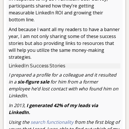
participants shared how they’re getting
measurable LinkedIn ROI and growing their
bottom line.
And because I want all my readers to have a banner
year, I am not only sharing some of these success
stories but also providing links to resources that
will help you utilize the same money-making
strategies.
LinkedIn Success Stories
I prepared a profile for a colleague and it resulted
in a
six-figure sale
for him from a former
employee he’d lost contact with who found him on
LinkedIn.
In 2013,
I generated 42% of my leads via
LinkedIn.
Using the
search functionality
from the first blog of