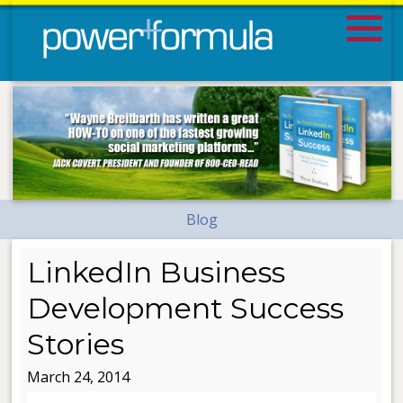
Blog
LinkedIn Business
Development Success
Stories
March 24, 2014