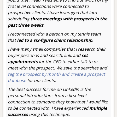
yours that I read, I was able to find out which of my
first level connections were connected to
prospective clients. I have leveraged that into
scheduling
three meetings with prospects in the
past three weeks
.
I reconnected with a person on my tennis team
that
led to a six-figure client relationship.
I have many small companies that I research their
buyer personas and search, link, and
set
appointments
for the CEO to either talk to or
meet with the prospect. We save the searches and
tag the prospect by month and create a prospect
database
for our clients.
The best success for me on LinkedIn is the
personal introductions from a first level
connection to someone they know that I would like
to be connected with. I have experienced
multiple
successes
using this technique.