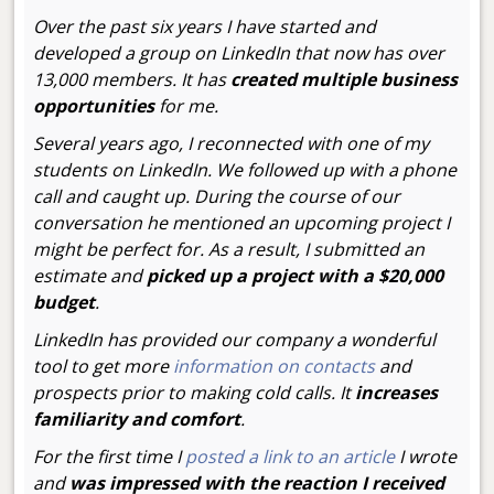
Over the past six years I have started and
developed a group on LinkedIn that now has over
13,000 members. It has
created multiple business
opportunities
for me.
Several years ago, I reconnected with one of my
students on LinkedIn. We followed up with a phone
call and caught up. During the course of our
conversation he mentioned an upcoming project I
might be perfect for. As a result, I submitted an
estimate and
picked up a project with a $20,000
budget
.
LinkedIn has provided our company a wonderful
tool to get more
information on contacts
and
prospects prior to making cold calls. It
increases
familiarity and comfort
.
For the first time I
posted a link to an article
I wrote
and
was impressed with the reaction I received