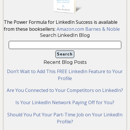
The Power Formula for LinkedIn Success is available
from these booksellers:
Amazon.com
Barnes & Noble
Search LinkedIn Blog
Recent Blog Posts
Don’t Wait to Add This FREE LinkedIn Feature to Your
Profile
Are You Connected to Your Competitors on LinkedIn?
Is Your LinkedIn Network Paying Off for You?
Should You Put Your Part-Time Job on Your LinkedIn
Profile?