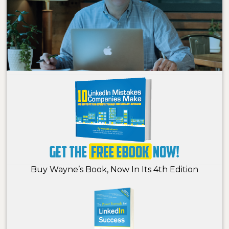
Buy Wayne’s Book, Now In Its 4th Edition