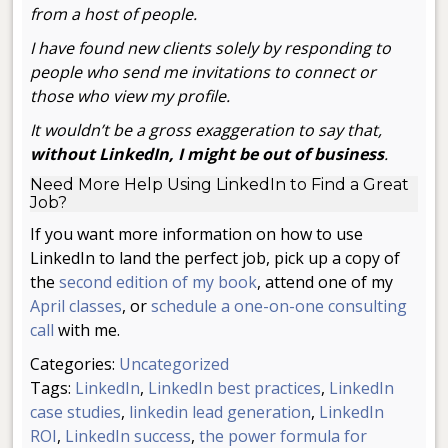
from a host of people.
I have found new clients solely by responding to
people who send me invitations to connect or
those who view my profile.
It wouldn’t be a gross exaggeration to say that,
without LinkedIn, I might be out of business
.
Need More Help Using LinkedIn to Find a Great
Job?
If you want more information on how to use
LinkedIn to land the perfect job, pick up a copy of
the
second edition of my book
, attend one of my
April classes
, or
schedule a one-on-one consulting
call
with me.
Categories:
Uncategorized
Tags:
LinkedIn
,
LinkedIn best practices
,
LinkedIn
case studies
,
linkedin lead generation
,
LinkedIn
ROI
,
LinkedIn success
,
the power formula for