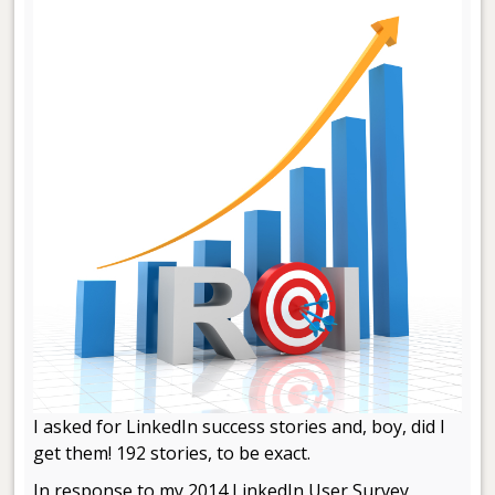
I asked for LinkedIn success stories and, boy, did I
get them! 192 stories, to be exact.
In response to my 2014 LinkedIn User Survey,