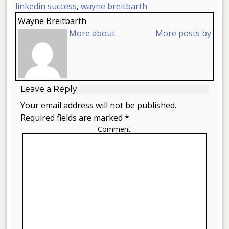
linkedin success
,
wayne breitbarth
Wayne Breitbarth
More about
More posts by
Leave a Reply
Your email address will not be published.
Required fields are marked *
Comment