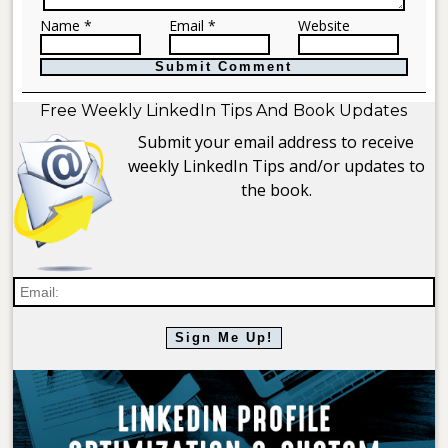
Name *
Email *
Website
Free Weekly LinkedIn Tips And Book Updates
Submit your email address to receive
weekly LinkedIn Tips and/or updates to
the book.