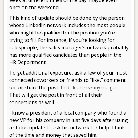
week at different times of the day, maybe even
once on the weekend.
This kind of update should be done by the person
whose LinkedIn network includes the most people
who might be qualified for the position you’re
trying to fill. For instance, if you’re looking for
salespeople, the sales manager’s network probably
has more qualified candidates than people in the
HR Department.
To get additional exposure, ask a few of your most
connected coworkers or friends to “like,” comment
on, or share the post,
find cleaners smyrna ga
.
That will get the post in front of all their
connections as well.
I know a president of a local company who found a
new VP for his company in just five days after using
a status update to ask his network for help. Think
of the time and money that saved him.