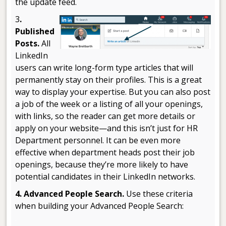
the update feed.
3
.
Published
Posts.
All
LinkedIn
users can write long-form type articles that will
permanently stay on their profiles. This is a great
way to display your expertise. But you can also post
a job of the week or a listing of all your openings,
with links, so the reader can get more details or
apply on your website—and this isn’t just for HR
Department personnel. It can be even more
effective when department heads post their job
openings, because they’re more likely to have
potential candidates in their LinkedIn networks.
4. Advanced People Search.
Use these criteria
when building your Advanced People Search:
.