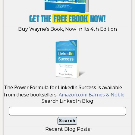
Buy Wayne’s Book, Now In Its 4th Edition
The Power Formula for LinkedIn Success is available
from these booksellers:
Amazon.com
Barnes & Noble
Search LinkedIn Blog
Recent Blog Posts