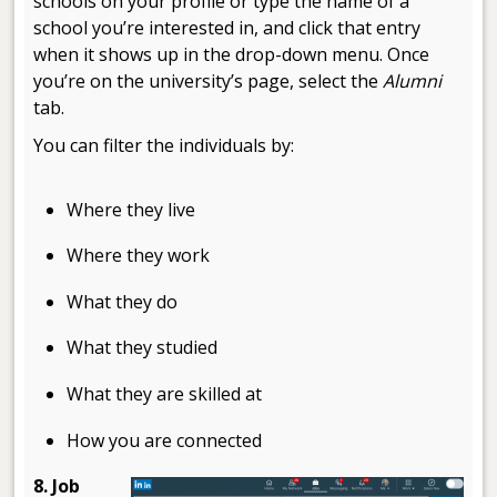
schools on your profile or type the name of a
school you’re interested in, and click that entry
when it shows up in the drop-down menu. Once
you’re on the university’s page, select the
Alumni
tab.
You can filter the individuals by:
.
Where they live
Where they work
What they do
What they studied
What they are skilled at
How you are connected
8. Job