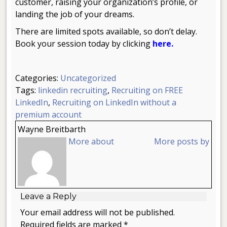
customer, raising your organization’s profile, or
landing the job of your dreams.
There are limited spots available, so don’t delay.
Book your session today by clicking
here.
Categories:
Uncategorized
Tags:
linkedin recruiting
,
Recruiting on FREE
LinkedIn
,
Recruiting on LinkedIn without a
premium account
Wayne Breitbarth
More about
More posts by
Leave a Reply
Your email address will not be published.
Required fields are marked *