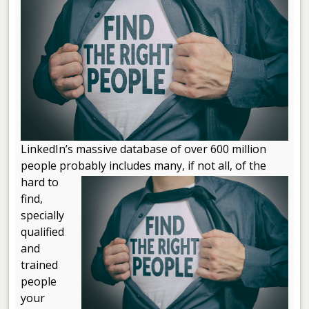
LinkedIn’s massive database of over 600 million
people probably includes many, if not
all, of the
hard to
find,
specially
qualified
and
trained
people
your