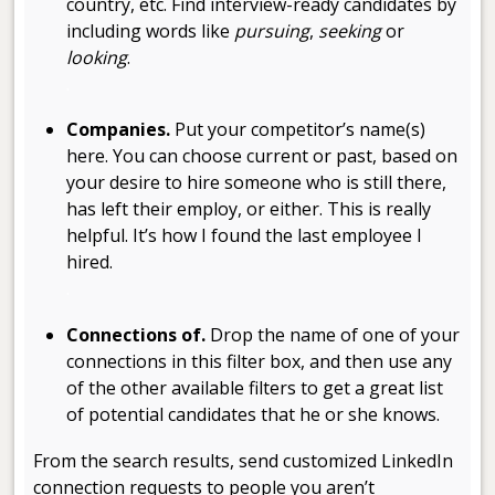
country, etc. Find interview-ready candidates by
including words like
pursuing
,
seeking
or
looking
.
.
Companies.
Put your competitor’s name(s)
here. You can choose current or past, based on
your desire to hire someone who is still there,
has left their employ, or either. This is really
helpful. It’s how I found the last employee I
hired.
.
Connections of.
Drop the name of one of your
connections in this filter box, and then use any
of the other available filters to get a great list
of potential candidates that he or she knows.
From the search results, send customized LinkedIn
connection requests to people you aren’t