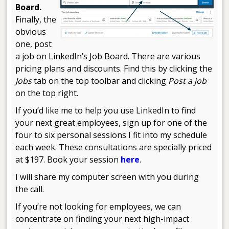
Board.
Finally, the
obvious
one, post
a job on LinkedIn’s Job Board. There are various
pricing plans and discounts. Find this by clicking the
Jobs
tab on the top toolbar and clicking
Post a job
on the top right.
If you’d like me to help you use LinkedIn to find
your next great employees, sign up for one of the
four to six personal sessions I fit into my schedule
each week. These consultations are specially priced
at $197. Book your session
here
.
I will share my computer screen with you during
the call.
If you’re not looking for employees, we can
concentrate on finding your next high-impact