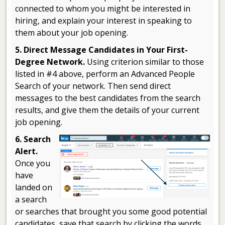
connected to whom you might be interested in
hiring, and explain your interest in speaking to
them about your job opening.
5. Direct Message Candidates in Your First-
Degree Network.
Using criterion similar to those
listed in #4 above, perform an Advanced People
Search of your network. Then send direct
messages to the best candidates from the search
results, and give them the details of your current
job opening.
6. Search
Alert.
Once you
have
landed on
a search
or searches that brought you some good potential
candidates, save that search by clicking the words