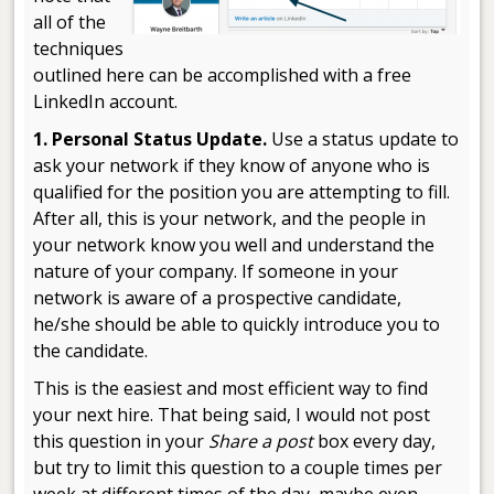
all of the
techniques
outlined here can be accomplished with a free
LinkedIn account.
1. Personal Status Update.
Use a status update to
ask your network if they know of anyone who is
qualified for the position you are attempting to fill.
After all, this is your network, and the people in
your network know you well and understand the
nature of your company. If someone in your
network is aware of a prospective candidate,
he/she should be able to quickly introduce you to
the candidate.
This is the easiest and most efficient way to find
your next hire. That being said, I would not post
this question in your
Share a post
box every day,
but try to limit this question to a couple times per