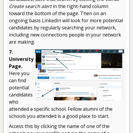
Create search alert
in the right-hand column
toward the bottom of the page. Then on an
ongoing basis LinkedIn will look for more potential
candidates by regularly searching your network,
including new connections people in your network
are making.
7.
University
Page.
Here you
can find
potential
candidates
who
attended a specific school. Fellow alumni of the
schools you attended is a good place to start.
Access this by clicking the name of one of the