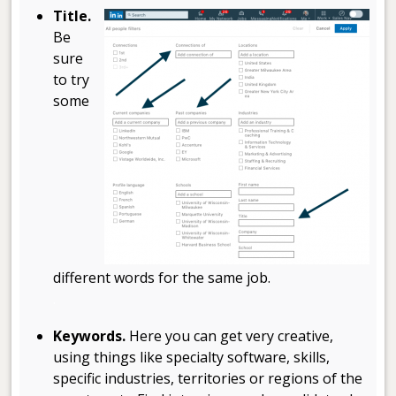
Title.
Be
sure
to try
some
different words for the same job.
.
Keywords.
Here you can get very creative,
using things like specialty software, skills,
specific industries, territories or regions of the