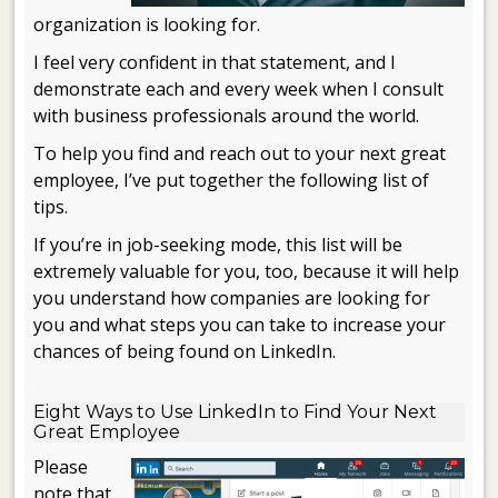
organization is looking for.
I feel very confident in that statement, and I
demonstrate each and every week when I consult
with business professionals around the world.
To help you find and reach out to your next great
employee, I’ve put together the following list of
tips.
If you’re in job-seeking mode, this list will be
extremely valuable for you, too, because it will help
you understand how companies are looking for
you and what steps you can take to increase your
chances of being found on LinkedIn.
.
Eight Ways to Use LinkedIn to Find Your Next
Great Employee
Please
note that