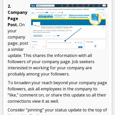
2.
Company
Page
Post.
On
your
company
page, post
a similar
update. This shares the information with all
followers of your company page. Job seekers
interested in working for your company are
probably among your followers.
To broaden your reach beyond your company page
followers, ask all employees in the company to
“like,” comment on, or share this update so all their
connections view it as well.
Consider “pinning” your status update to the top of