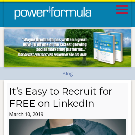
Blog
It’s Easy to Recruit for
FREE on LinkedIn
March 10, 2019