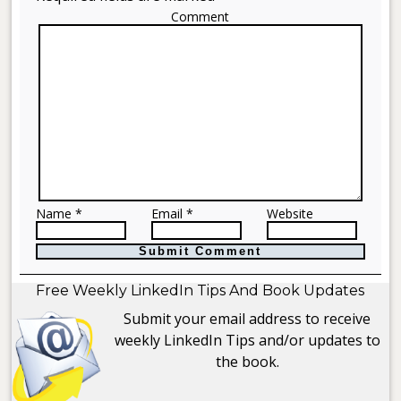
Comment
Name *
Email *
Website
Free Weekly LinkedIn Tips And Book Updates
Submit your email address to receive
weekly LinkedIn Tips and/or updates to
the book.