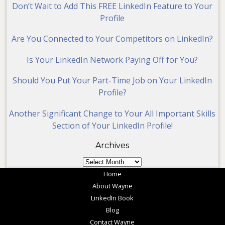
Don’t Wait to Add This FREE LinkedIn Feature to Your
Profile
Are You Connected to Your Competitors on LinkedIn?
Is Your LinkedIn Network Paying Off for You?
Should You Put Your Part-Time Job on Your LinkedIn
Profile?
Another Significant Change to Your All Important Skills
Section of Your LinkedIn Profile!
Archives
Archives
Home
About Wayne
LinkedIn Book
Blog
Contact Wayne